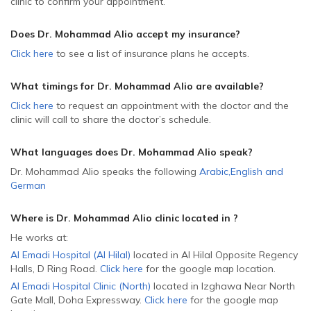
clinic to confirm your appointment.
Does Dr. Mohammad Alio accept my insurance?
Click here
to see a list of insurance plans he accepts.
What timings for Dr. Mohammad Alio are available?
Click here
to request an appointment with the doctor and the
clinic will call to share the doctor’s schedule.
What languages does Dr. Mohammad Alio speak?
Dr. Mohammad Alio speaks the following
Arabic
,
English
and
German
Where is Dr. Mohammad Alio
clinic located in
?
He
works at:
Al Emadi Hospital (Al Hilal)
located in Al Hilal Opposite Regency
Halls, D Ring Road
.
Click here
for the google map location.
Al Emadi Hospital Clinic (North)
located in Izghawa Near North
Gate Mall, Doha Expressway
.
Click here
for the google map