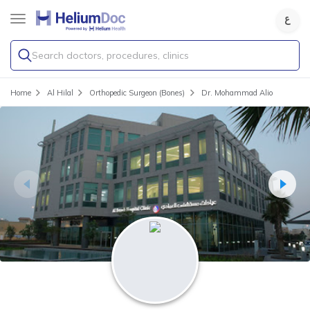
Search doctors, procedures, clinics
Home
Al Hilal
Orthopedic Surgeon (Bones)
Dr. Mohammad Alio