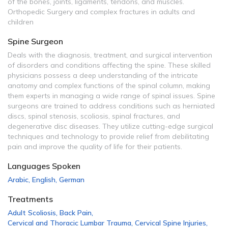
of the bones, joints, ligaments, tendons, and muscles.
Orthopedic Surgery and complex fractures in adults and
children
Spine Surgeon
Deals with the diagnosis, treatment, and surgical intervention
of disorders and conditions affecting the spine. These skilled
physicians possess a deep understanding of the intricate
anatomy and complex functions of the spinal column, making
them experts in managing a wide range of spinal issues. Spine
surgeons are trained to address conditions such as herniated
discs, spinal stenosis, scoliosis, spinal fractures, and
degenerative disc diseases. They utilize cutting-edge surgical
techniques and technology to provide relief from debilitating
pain and improve the quality of life for their patients.
Languages Spoken
Arabic
,
English
,
German
Treatments
Adult Scoliosis
,
Back Pain
,
Cervical and Thoracic Lumbar Trauma
,
Cervical Spine Injuries
,