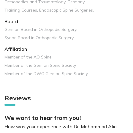
Orthopedics and Traumatology, Germany.
Training Courses, Endoscopic Spine Surgeries.
Board
German Board in Orthopedic Surgery.
Syrian Board in Orthopedic Surgery.
Affiliation
Member of the AO Spine.
Member of the German Spine Society
Member of the DWG German Spine Society.
Reviews
We want to hear from you!
How was your experience with Dr. Mohammad Alio