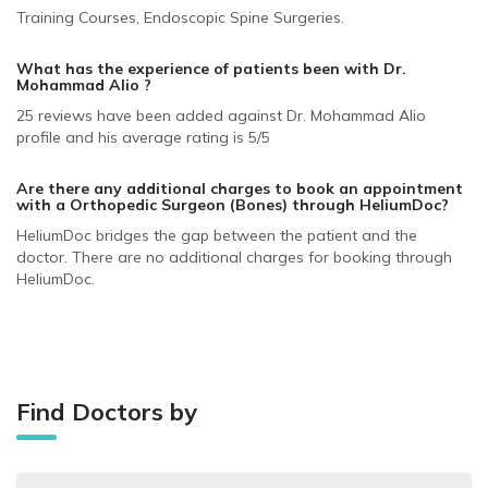
Training Courses, Endoscopic Spine Surgeries.
What has the experience of patients been with Dr.
Mohammad Alio ?
25 reviews have been added against Dr. Mohammad Alio
profile and his average rating is 5/5
Are there any additional charges to book an appointment
with a Orthopedic Surgeon (Bones)
through HeliumDoc?
HeliumDoc bridges the gap between the patient and the
doctor. There are no additional charges for booking through
HeliumDoc.
Find Doctors by