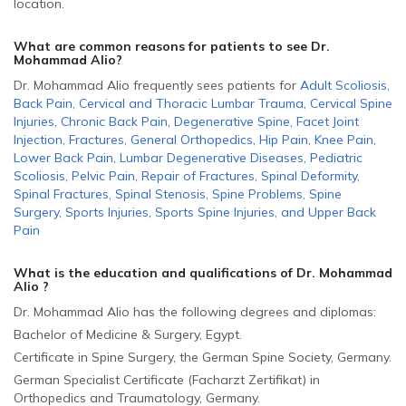
location.
What are common reasons for patients to see Dr.
Mohammad Alio
?
Dr. Mohammad Alio frequently sees patients for
Adult Scoliosis
,
Back Pain
,
Cervical and Thoracic Lumbar Trauma
,
Cervical Spine
Injuries
,
Chronic Back Pain
,
Degenerative Spine
,
Facet Joint
Injection
,
Fractures
,
General Orthopedics
,
Hip Pain
,
Knee Pain
,
Lower Back Pain
,
Lumbar Degenerative Diseases
,
Pediatric
Scoliosis
,
Pelvic Pain
,
Repair of Fractures
,
Spinal Deformity
,
Spinal Fractures
,
Spinal Stenosis
,
Spine Problems
,
Spine
Surgery
,
Sports Injuries
,
Sports Spine Injuries
,
and
Upper Back
Pain
What is the education and qualifications of Dr. Mohammad
Alio ?
Dr. Mohammad Alio has the following degrees and diplomas:
Bachelor of Medicine & Surgery, Egypt.
Certificate in Spine Surgery, the German Spine Society, Germany.
German Specialist Certificate (Facharzt Zertifikat) in
Orthopedics and Traumatology, Germany.