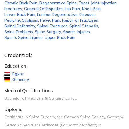
Chronic Back Pain
,
Degenerative Spine
,
Facet Joint Injection
,
Fractures
,
General Orthopedics
,
Hip Pain
,
Knee Pain
,
Lower Back Pain
,
Lumbar Degenerative Diseases
,
Pediatric Scoliosis
,
Pelvic Pain
,
Repair of Fractures
,
Spinal Deformity
,
Spinal Fractures
,
Spinal Stenosis
,
Spine Problems
,
Spine Surgery
,
Sports Injuries
,
Sports Spine Injuries
,
Upper Back Pain
Credentials
Education
Egypt
Germany
Medical Qualifications
Bachelor of Medicine & Surgery, Egypt.
Diploma
Certificate in Spine Surgery, the German Spine Society, Germany.
German Specialist Certificate (Facharzt Zertifikat) in