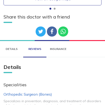
Share this doctor with a friend
DETAILS
REVIEWS
INSURANCE
Details
Specialities
Orthopedic Surgeon (Bones)
Specializes in prevention, diagnosis, and treatment of disorders