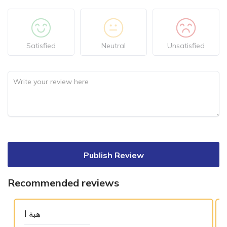
Satisfied
Neutral
Unsatisfied
Publish Review
Recommended reviews
هبة ا