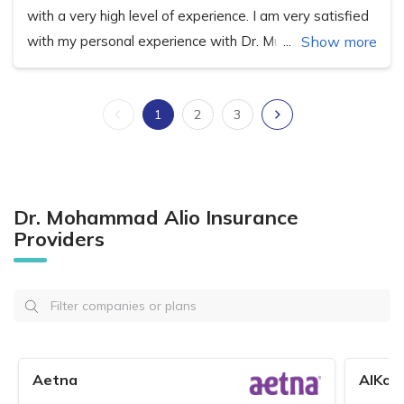
with a very high level of experience. I am very satisfied
with my personal experience with Dr. Muhammad.
Show more
1
2
3
Dr. Mohammad Alio Insurance
Providers
Aetna
AlKoo