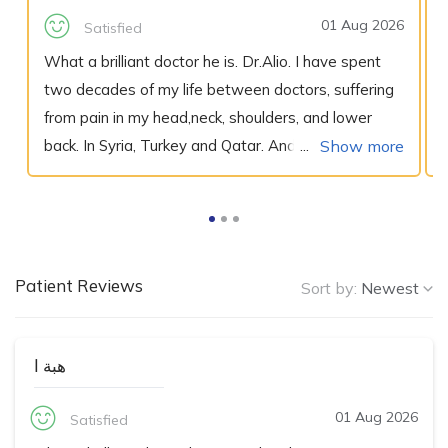
01 Aug 2026
Satisfied
What a brilliant doctor he is. Dr.Alio. I have spent
two decades of my life between doctors, suffering
from pain in my head,neck, shoulders, and lower
back. In Syria, Turkey and Qatar. And I get the same
Show more
diagnosis, I had a herniated disks in my neck and
one in my lower back, "nothing we can do for you"
they all say, recommend physiotherapy and
prescription for bucket full of pain medication, is
Patient Reviews
everything I always leave with.., Untill I met Dr.Alio!
Sort by:
Newest
At Al Emadi hospital a fellow doctor of his
recommend him to me and few nurses as well, they
هبة ا
were absolutely sure about his ability to help, and
indeed he was. Dr. Alio was an excellent listener
01 Aug 2026
Satisfied
and very understanding. He carefully explained