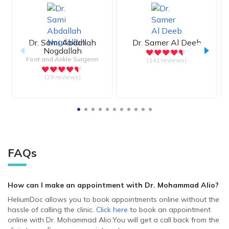
Dr.
Sami Abdallah
Dr.
Samer Al Deeb
Nogdallah
Foot and Ankle Surgeon
(141 reviews)
(29 reviews)
FAQs
How can I make an appointment with Dr. Mohammad Alio
?
HeliumDoc allows you to book appointments online without the
hassle of calling the clinic.
Click here
to book an appointment
online with Dr. Mohammad Alio.
You will get a call back from the