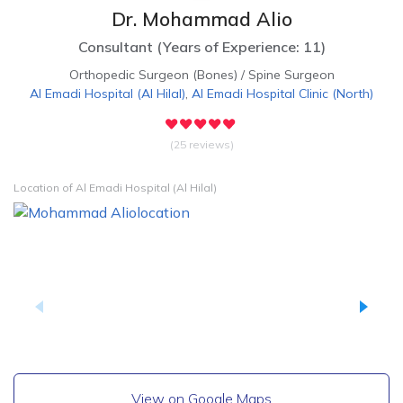
Dr. Mohammad Alio
Consultant
(
Years of Experience: 11
)
Orthopedic Surgeon (Bones)
/
Spine Surgeon
Al Emadi Hospital
(
Al Hilal
)
,
Al Emadi Hospital Clinic
(
North
)
(25 reviews)
Location of Al Emadi Hospital (Al Hilal)
View on Google Maps