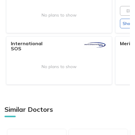
Elite
No plans to show
Show 
International
Merid
SOS
No plans to show
Similar Doctors