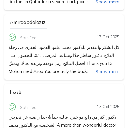
doctors in Qatar for a severe back pain issue and his
Show more
confidence & command over my spine issue instantly
made me comfortable for a complex spine surgery. He
Amiraabdalaziz
is super patient about listening and answering to
questions, and gave detailed answers & briefings
17 Oct 2025
Satisfied
before the surgery. Alhamdulillah, my complex surgery
كل الشكر والتقدير للدكتور محمد عليو، العمود الفقري في رحلة
which took around 5 hours, went very well and he has
العلاج. دكتور شاطر جدًا ويساعد المرضى دائمًا للحصول على
been super helpful and attentive in the follow up
أفضل النتائج. ربي يوفقه ويزيده نجاحًا وتميزًا Thank you Dr.
meetings to ensure a smooth and speedy recovery.
Mohammed Aliou You are truly the backbone of healing.
Show more
Your skill, care, and support help patients achieve the
best results. Wishing you continued success and
ناديه ا
happiness always.
17 Oct 2025
Satisfied
دكتور اكثر من رائع ذو خبره عاليه جداً & جدا راضيه عن تجربتي
الشخصيه مع الدكتور محمد A more than wonderful doctor