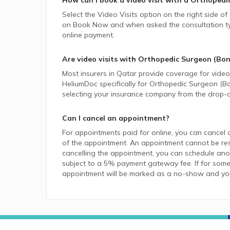
How can I book a video visit with a
Orthopedic
Select the Video Visits option on the right side of
on Book Now and when asked the consultation type,
online payment.
Are video visits with
Orthopedic Surgeon (Bon
Most insurers in
Qatar
provide coverage for video v
HeliumDoc specifically for
Orthopedic Surgeon (B
selecting your insurance company from the drop-
Can I cancel an appointment?
For appointments paid for online, you can cancel 
of the appointment. An appointment cannot be resc
cancelling the appointment, you can schedule anot
subject to a 5% payment gateway fee. If for some
appointment will be marked as a no-show and you w