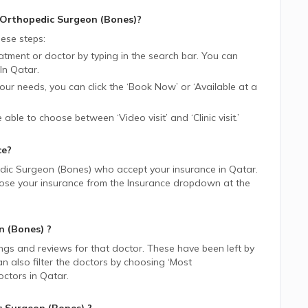
Orthopedic Surgeon (Bones)
?
ese steps:
tment or doctor by typing in the search bar. You can
In
Qatar.
 your needs, you can click the ‘Book Now’ or ‘Available at a
be able to choose between ‘Video visit’ and ‘Clinic visit.’
ce?
dic Surgeon (Bones)
who accept your insurance in
Qatar.
choose your insurance from the Insurance dropdown at the
n (Bones)
?
ings and reviews for that doctor. These have been left by
n also filter the doctors by choosing ‘Most
ctors in
Qatar.