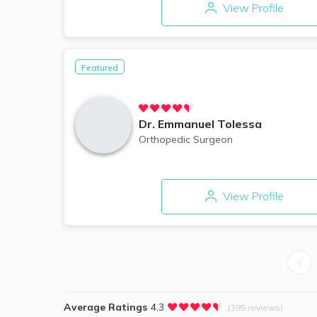
View Profile
Featured
Dr.
Emmanuel Tolessa
Orthopedic Surgeon
View Profile
Average Ratings
4.3
(395 reviews)