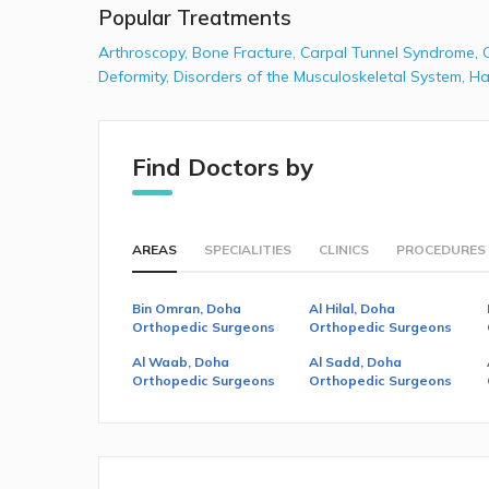
Popular Treatments
Arthroscopy
,
Bone Fracture
,
Carpal Tunnel Syndrome
,
Deformity
,
Disorders of the Musculoskeletal System
,
Ha
Find Doctors by
AREAS
SPECIALITIES
CLINICS
PROCEDURES
Bin Omran, Doha
Al Hilal, Doha
Orthopedic Surgeons
Orthopedic Surgeons
Al Waab, Doha
Al Sadd, Doha
Orthopedic Surgeons
Orthopedic Surgeons