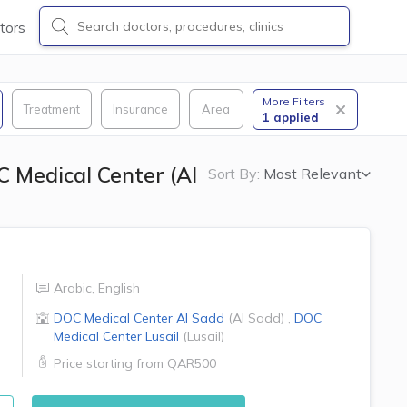
tors
More Filters
Treatment
Insurance
Area
1
applied
 Medical Center (Al
Sort By:
Most Relevant
Arabic
,
English
DOC Medical Center
Al Sadd
(
Al Sadd
)
,
DOC
Medical Center
Lusail
(
Lusail
)
Price starting from
QAR500