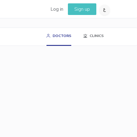
Log in
Sign up
DOCTORS
CLINICS