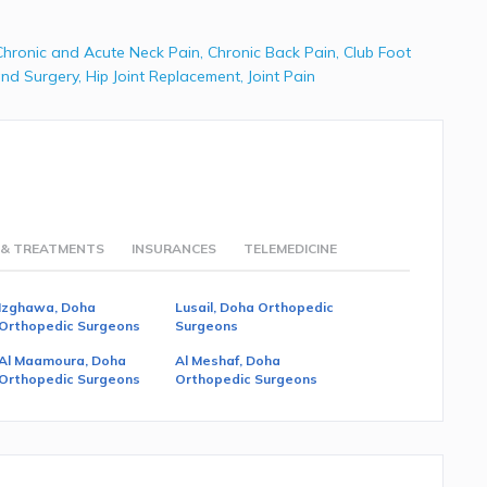
Chronic and Acute Neck Pain
,
Chronic Back Pain
,
Club Foot
nd Surgery
,
Hip Joint Replacement
,
Joint Pain
 & TREATMENTS
INSURANCES
TELEMEDICINE
Izghawa, Doha
Lusail, Doha Orthopedic
Orthopedic Surgeons
Surgeons
Al Maamoura, Doha
Al Meshaf, Doha
Orthopedic Surgeons
Orthopedic Surgeons