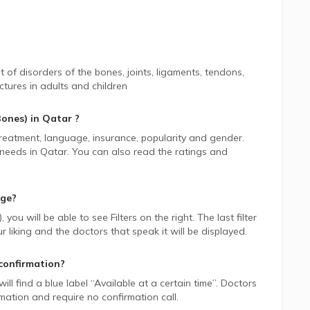
 of disorders of the bones, joints, ligaments, tendons,
tures in adults and children
Bones)
in
Qatar
?
 treatment, language, insurance, popularity and gender.
 needs in
Qatar.
You can also read the ratings and
age?
)
, you will be able to see Filters on the right. The last filter
liking and the doctors that speak it will be displayed.
confirmation?
ill find a blue label “Available at a certain time”. Doctors
rmation and require no confirmation call.