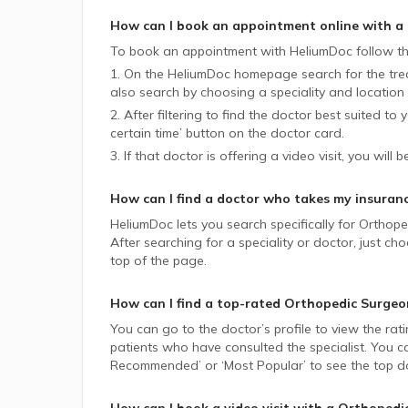
How can I book an appointment online with a
To book an appointment with HeliumDoc follow th
1. On the HeliumDoc homepage search for the trea
also search by choosing a speciality and location 
2. After filtering to find the doctor best suited to
certain time’ button on the doctor card.
3. If that doctor is offering a video visit, you will 
How can I find a doctor who takes my insuran
HeliumDoc lets you search specifically for
Orthope
After searching for a speciality or doctor, just 
top of the page.
How can I find a top-rated
Orthopedic Surgeo
You can go to the doctor’s profile to view the rat
patients who have consulted the specialist. You ca
Recommended’ or ‘Most Popular’ to see the top do