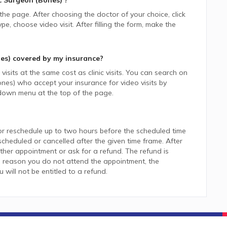
 Surgeon (Bones)
?
 the page. After choosing the doctor of your choice, click
 choose video visit. After filling the form, make the
es)
covered by my insurance?
isits at the same cost as clinic visits. You can search on
ones)
who accept your insurance for video visits by
down menu at the top of the page.
or reschedule up to two hours before the scheduled time
heduled or cancelled after the given time frame. After
her appointment or ask for a refund. The refund is
 reason you do not attend the appointment, the
ill not be entitled to a refund.