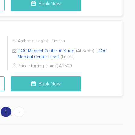
Book Now
Amharic
,
English
,
Finnish
DOC Medical Center
Al Sadd
(
Al Sadd
)
,
DOC
Medical Center
Lusail
(
Lusail
)
Price starting from
QAR500
Book Now
1