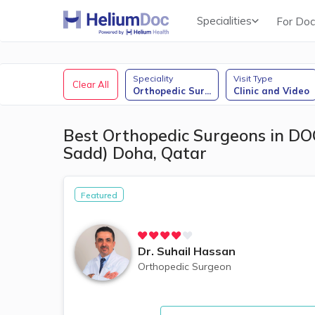
Specialities
For Doc
Obstetricians & Gynecologists (OB/GYN)
Speciality
Visit Type
Clear All
Orthopedic Sur
...
Clinic and Video
Best Orthopedic Surgeons in DOC
Sadd) Doha, Qatar
Featured
Dr.
Suhail Hassan
Orthopedic Surgeon