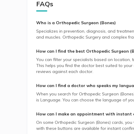
FAQs
Who is a Orthopedic Surgeon (Bones)
Specializes in prevention, diagnosis, and treatment
and muscles. Orthopedic Surgery and complex frac
How can I find the best
Orthopedic Surgeon (
You can filter your specialists based on location,
This helps you find the doctor best suited to your
reviews against each doctor.
How can I find a doctor who speaks my langu
When you search for
Orthopedic Surgeon (Bones
is Language. You can choose the language of your 
How can I make an appointment with instant 
On some
Orthopedic Surgeon (Bones)
cards, you w
with these buttons are available for instant confi