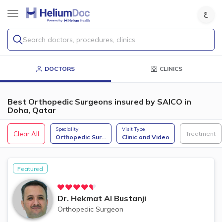
Search doctors, procedures, clinics
DOCTORS
CLINICS
Best Orthopedic Surgeons insured by SAICO in
Doha, Qatar
Speciality
Visit Type
Clear All
Treatment
Orthopedic Sur
...
Clinic and Video
Featured
Dr.
Hekmat Al Bustanji
Orthopedic Surgeon