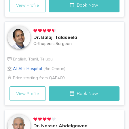
Book Now
View Profile
Dr.
Balaji Talaseela
Orthopedic Surgeon
English
,
Tamil
,
Telugu
Al-Ahli Hospital
(
Bin Omran
)
Price starting from
QAR400
Book Now
View Profile
Dr.
Nasser Abdelgawad