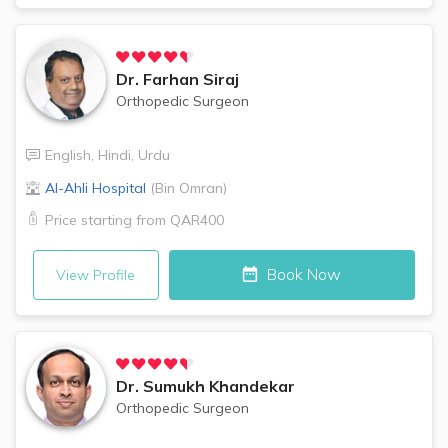
Dr.
Farhan Siraj
Orthopedic Surgeon
English
,
Hindi
,
Urdu
Al-Ahli Hospital
(
Bin Omran
)
Price starting from
QAR400
Book Now
View Profile
Dr.
Sumukh Khandekar
Orthopedic Surgeon