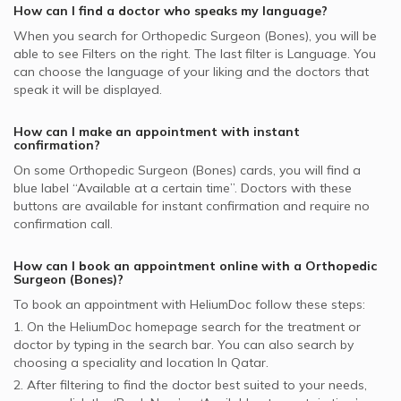
How can I find a doctor who speaks my language?
GlobeMed supported Orthopedic Surgeons
When you search for
Orthopedic Surgeon (Bones)
, you will be
able to see Filters on the right. The last filter is Language. You
can choose the language of your liking and the doctors that
speak it will be displayed.
How can I make an appointment with instant
confirmation?
On some
Orthopedic Surgeon (Bones)
cards, you will find a
blue label “Available at a certain time”. Doctors with these
buttons are available for instant confirmation and require no
confirmation call.
How can I book an appointment online with a
Orthopedic
Surgeon (Bones)
?
To book an appointment with HeliumDoc follow these steps:
1. On the HeliumDoc homepage search for the treatment or
doctor by typing in the search bar. You can also search by
choosing a speciality and location In
Qatar.
2. After filtering to find the doctor best suited to your needs,