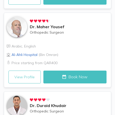
Dr.
Maher Yousef
Orthopedic Surgeon
Arabic
,
English
Al-Ahli Hospital
(
Bin Omran
)
Price starting from
QAR400
Book Now
View Profile
Dr.
Duraid Khudair
Orthopedic Surgeon