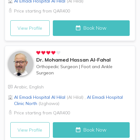
Al Emadi Hospital
Al Hilal
(
Al Hilal
)
Price starting from
QAR400
Book Now
View Profile
Dr.
Mohamed Hassan Al-Fahal
Orthopedic Surgeon
|
Foot and Ankle
Surgeon
Arabic
,
English
Al Emadi Hospital
Al Hilal
(
Al Hilal
)
,
Al Emadi Hospital
Clinic
North
(
Izghawa
)
Price starting from
QAR400
Book Now
View Profile