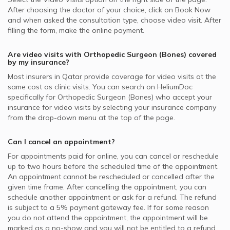
After choosing the doctor of your choice, click on Book Now
and when asked the consultation type, choose video visit. After
filling the form, make the online payment.
Are video visits with
Orthopedic Surgeon (Bones)
covered
by my insurance?
Most insurers in
Qatar
provide coverage for video visits at the
same cost as clinic visits. You can search on HeliumDoc
specifically for
Orthopedic Surgeon (Bones)
who accept your
insurance for video visits by selecting your insurance company
from the drop-down menu at the top of the page.
Can I cancel an appointment?
For appointments paid for online, you can cancel or reschedule
up to two hours before the scheduled time of the appointment.
An appointment cannot be rescheduled or cancelled after the
given time frame. After cancelling the appointment, you can
schedule another appointment or ask for a refund. The refund
is subject to a 5% payment gateway fee. If for some reason
you do not attend the appointment, the appointment will be
marked as a no-show and you will not be entitled to a refund.