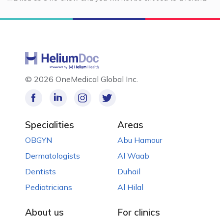
©
2026 OneMedical Global Inc.
Specialities
Areas
OBGYN
Abu Hamour
Dermatologists
Al Waab
Dentists
Duhail
Pediatricians
Al Hilal
About us
For clinics