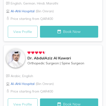
English
,
German
,
Hindi
,
Marathi
Al-Ahli Hospital
(
Bin Omran
)
Price starting from
QAR400
Book Now
View Profile
Dr.
AbdulAziz Al Kuwari
Orthopedic Surgeon
|
Spine Surgeon
Arabic
,
English
Al-Ahli Hospital
(
Bin Omran
)
Price starting from
QAR400
Book Now
View Profile