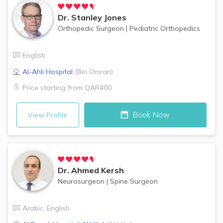
Dr.
Stanley Jones
Orthopedic Surgeon
|
Pediatric Orthopedics
English
Al-Ahli Hospital
(
Bin Omran
)
Price starting from
QAR400
Book Now
View Profile
Dr.
Ahmed Kersh
Neurosurgeon
|
Spine Surgeon
Arabic
,
English