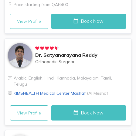
Price starting from
QAR400
Book Now
View Profile
Dr.
Satyanarayana Reddy
Orthopedic Surgeon
Arabic
,
English
,
Hindi
,
Kannada
,
Malayalam
,
Tamil
,
Telugu
KIMSHEALTH Medical Center
Mashaf
(
Al Meshaf
)
Book Now
View Profile