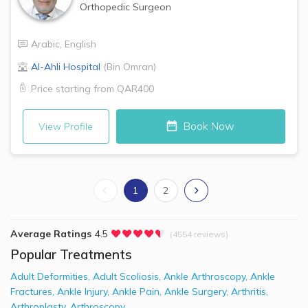
Orthopedic Surgeon
Arabic
,
English
Al-Ahli Hospital
(
Bin Omran
)
Price starting from
QAR400
Book Now
View Profile
1
2
Average Ratings
4.5
(4554 reviews)
Popular Treatments
Adult Deformities
,
Adult Scoliosis
,
Ankle Arthroscopy
,
Ankle
Fractures
,
Ankle Injury
,
Ankle Pain
,
Ankle Surgery
,
Arthritis
,
Arthroplasty
,
Arthroscopy