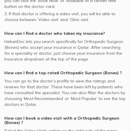
you can click the ‘Book Now’ or ‘Available at a certain time’
button on the doctor card.
3. If that doctor is offering a video visit, you will be able to
choose between ‘Video visit’ and ‘Clinic visit.’
How can I find a doctor who takes my insurance?
HeliumDoc lets you search specifically for
Orthopedic Surgeon
(Bones)
who accept your insurance in
Qatar.
After searching
for a speciality or doctor, just choose your insurance from the
Insurance dropdown at the top of the page.
How can I find a top-rated
Orthopedic Surgeon (Bones)
?
You can go to the doctor’s profile to view the ratings and
reviews for that doctor. These have been left by patients who
have consulted the specialist. You can also filter the doctors by
choosing ‘Most Recommended’ or ‘Most Popular’ to see the top
doctors in
Qatar.
How can I book a video visit with a
Orthopedic Surgeon
(Bones)
?
Select the Video Visits option on the right side of the page.