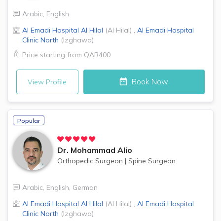
Arabic
,
English
Al Emadi Hospital
Al Hilal
(
Al Hilal
)
,
Al Emadi Hospital
Clinic
North
(
Izghawa
)
Price starting from
QAR400
Book Now
View Profile
Popular
Dr.
Mohammad Alio
Orthopedic Surgeon
|
Spine Surgeon
Arabic
,
English
,
German
Al Emadi Hospital
Al Hilal
(
Al Hilal
)
,
Al Emadi Hospital
Clinic
North
(
Izghawa
)