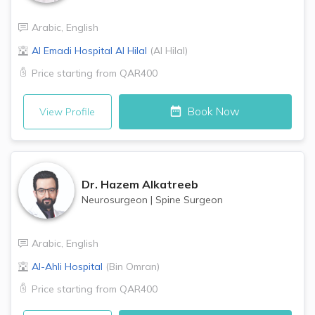
Arabic
,
English
Al Emadi Hospital
Al Hilal
(
Al Hilal
)
Price starting from
QAR400
Book Now
View Profile
Dr.
Hazem Alkatreeb
Neurosurgeon
|
Spine Surgeon
Arabic
,
English
Al-Ahli Hospital
(
Bin Omran
)
Price starting from
QAR400