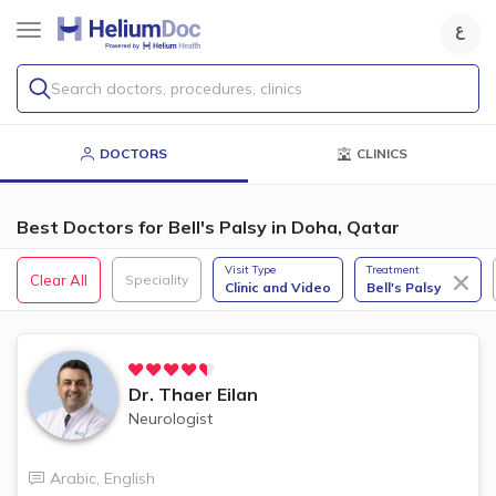
Search doctors, procedures, clinics
DOCTORS
CLINICS
Best Doctors for Bell's Palsy in Doha, Qatar
Visit Type
Treatment
Clear All
Speciality
Clinic and Video
Bell's Palsy
Dr.
Thaer Eilan
Neurologist
Arabic
,
English