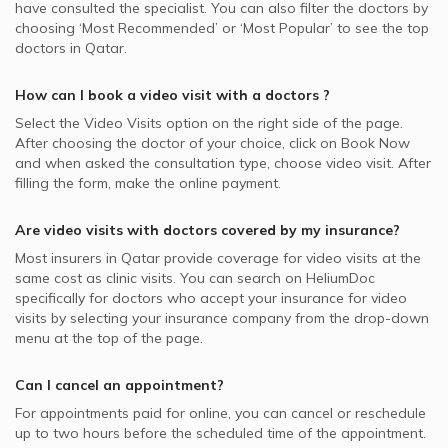
have consulted the specialist. You can also filter the doctors by
choosing ‘Most Recommended’ or ‘Most Popular’ to see the top
doctors in
Qatar.
How can I book a video visit with a
doctors
?
Select the Video Visits option on the right side of the page.
After choosing the doctor of your choice, click on Book Now
and when asked the consultation type, choose video visit. After
filling the form, make the online payment.
Are video visits with
doctors
covered by my insurance?
Most insurers in
Qatar
provide coverage for video visits at the
same cost as clinic visits. You can search on HeliumDoc
specifically for
doctors
who accept your insurance for video
visits by selecting your insurance company from the drop-down
menu at the top of the page.
Can I cancel an appointment?
For appointments paid for online, you can cancel or reschedule
up to two hours before the scheduled time of the appointment.