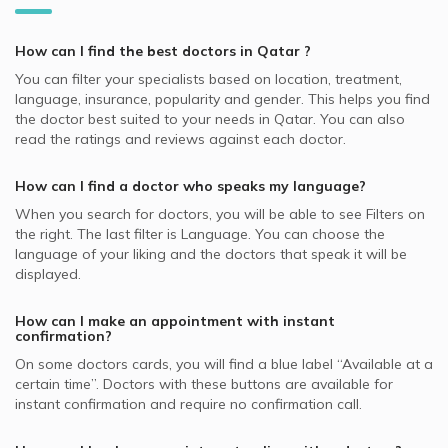
Hair Loss, Doha
Best General Dentists in Doha
Dermatologists in Platinum Medical Center, Lusail
Video Calls with Internal Medicine Doctors
Allianz supported Dermatologists
Skin Peeling, Doha
Best Plastic Surgeons in Doha
Dermatologists in Royal Medical Center, Al Gharafa
How can I find the best
doctors
in
Qatar
?
Video Calls with Ophthalmologists
Cigna supported Dermatologists
Acne, Doha
Best Pediatricians in Doha
Dermatologists in Skin Shine Derma Clinic, Najma
You can filter your specialists based on location, treatment,
Video Calls with Cardiologists
SAICO supported Dermatologists
Skin Diseases, Doha
language, insurance, popularity and gender. This helps you find
Best Cardiologists in Doha
Dermatologists in KIMSHEALTH Medical Center, Al Meshaf
Video Calls with Psychiatrists
the doctor best suited to your needs in
Qatar.
You can also
GlobeMed Qatar supported Dermatologists
Hyperpigmentation, Doha
Best Internal Medicine Doctors in Doha
read the ratings and reviews against each doctor.
Dermatologists in Naseem Medical Centre, Al Rayyan
Video Calls with General Physicians
SEIB supported Dermatologists
Nail Disorders, Doha
Best Pulmonologists in Doha
Dermatologists in Asian Medical Center, Al Wakrah
Video Calls with General Surgeons
How can I find a doctor who speaks my language?
NAS supported Dermatologists
Warts Removal, Doha
Dermatologists in Naseem Medical Centre, Al Wakrah
When you search for
doctors
, you will be able to see Filters on
MSH supported Dermatologists
Botox, Doha
the right. The last filter is Language. You can choose the
GlobeMed supported Dermatologists
language of your liking and the doctors that speak it will be
Hydra Facial, Doha
displayed.
Aetna supported Dermatologists
Skin Allergies, Doha
Bupa supported Dermatologists
How can I make an appointment with instant
confirmation?
Neuron supported Dermatologists
On some
doctors
cards, you will find a blue label “Available at a
certain time”. Doctors with these buttons are available for
instant confirmation and require no confirmation call.