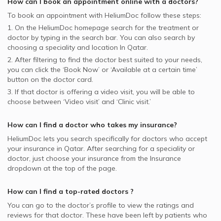
How can I book an appointment online with a
doctors
?
To book an appointment with HeliumDoc follow these steps:
1. On the HeliumDoc homepage search for the treatment or
doctor by typing in the search bar. You can also search by
choosing a speciality and location In
Qatar.
2. After filtering to find the doctor best suited to your needs,
you can click the ‘Book Now’ or ‘Available at a certain time’
button on the doctor card.
3. If that doctor is offering a video visit, you will be able to
choose between ‘Video visit’ and ‘Clinic visit.’
How can I find a doctor who takes my insurance?
HeliumDoc lets you search specifically for
doctors
who accept
your insurance in
Qatar.
After searching for a speciality or
doctor, just choose your insurance from the Insurance
dropdown at the top of the page.
How can I find a top-rated
doctors
?
You can go to the doctor’s profile to view the ratings and
reviews for that doctor. These have been left by patients who