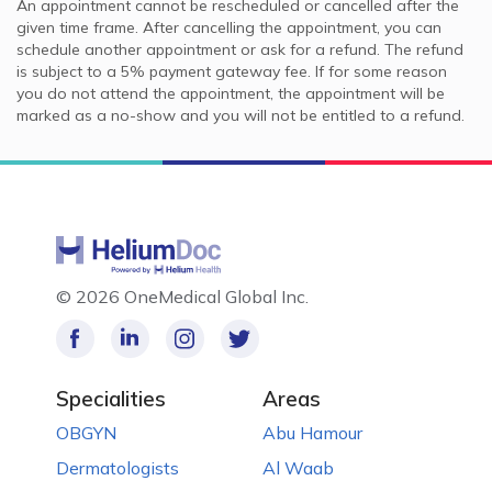
An appointment cannot be rescheduled or cancelled after the
given time frame. After cancelling the appointment, you can
schedule another appointment or ask for a refund. The refund
is subject to a 5% payment gateway fee. If for some reason
you do not attend the appointment, the appointment will be
marked as a no-show and you will not be entitled to a refund.
©
2026 OneMedical Global Inc.
Specialities
Areas
OBGYN
Abu Hamour
Dermatologists
Al Waab