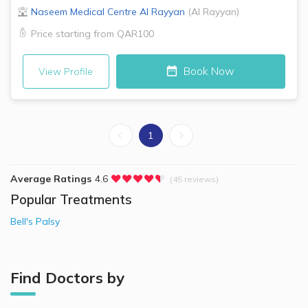
Naseem Medical Centre
Al Rayyan
(
Al Rayyan
)
Price starting from
QAR100
Book Now
View Profile
1
Average Ratings
4.6
(45 reviews)
Popular Treatments
Bell's Palsy
Find Doctors by