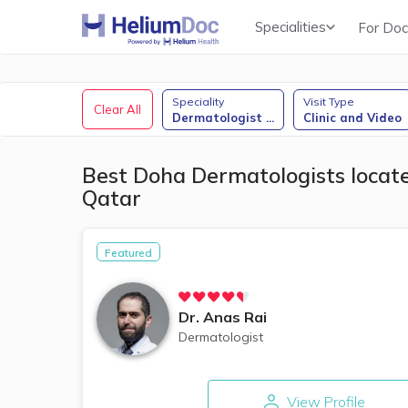
Specialities
For Doc
Obstetricians & Gynecologists (OB/GYN)
Speciality
Visit Type
Clear All
Dermatologist
...
Clinic and Video
Best Doha Dermatologists located
Qatar
Featured
Dr.
Anas Rai
Dermatologist
View Profile