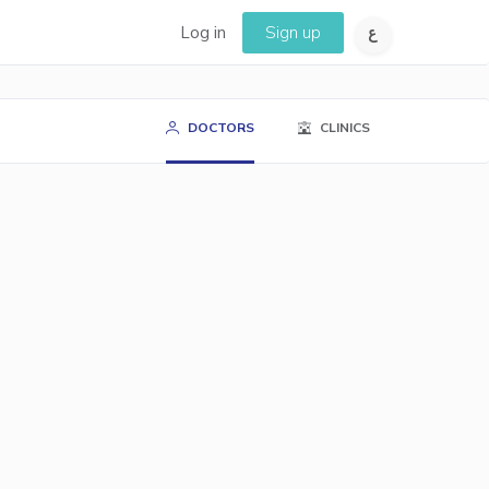
Log in
Sign up
DOCTORS
CLINICS