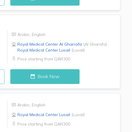
Arabic
,
English
Royal Medical Center
Al Gharrafa
(
Al Gharafa
)
,
Royal Medical Center
Lusail
(
Lusail
)
Price starting from
QAR300
Book Now
Arabic
,
English
Royal Medical Center
Lusail
(
Lusail
)
Price starting from
QAR300