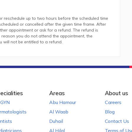
or reschedule up to two hours before the scheduled time
heduled or cancelled after the given time frame. After
her appointment or ask for a refund. The refund is
 reason you do not attend the appointment, the
ill not be entitled to a refund.
ecialities
Areas
About us
GYN
Abu Hamour
Careers
rmatologists
Al Waab
Blog
ntists
Duhail
Contact Us
diatricians
Al Hilal
Terms of Us