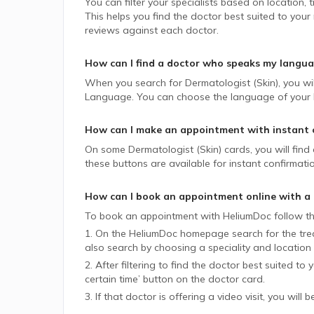
You can filter your specialists based on location,
This helps you find the doctor best suited to your
reviews against each doctor.
How can I find a doctor who speaks my langu
When you search for
Dermatologist (Skin)
, you wi
Language. You can choose the language of your lik
How can I make an appointment with instant 
On some
Dermatologist (Skin)
cards, you will find
these buttons are available for instant confirmati
How can I book an appointment online with a
To book an appointment with HeliumDoc follow th
1. On the HeliumDoc homepage search for the trea
also search by choosing a speciality and location 
2. After filtering to find the doctor best suited to
certain time’ button on the doctor card.
3. If that doctor is offering a video visit, you will 