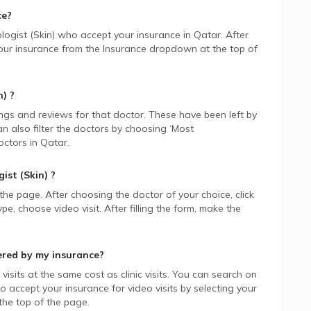
ce?
ogist (Skin)
who accept your insurance in
Qatar.
After
 your insurance from the Insurance dropdown at the top of
n)
?
ings and reviews for that doctor. These have been left by
n also filter the doctors by choosing ‘Most
ctors in
Qatar.
ist (Skin)
?
 the page. After choosing the doctor of your choice, click
 choose video visit. After filling the form, make the
ered by my insurance?
isits at the same cost as clinic visits. You can search on
 accept your insurance for video visits by selecting your
he top of the page.