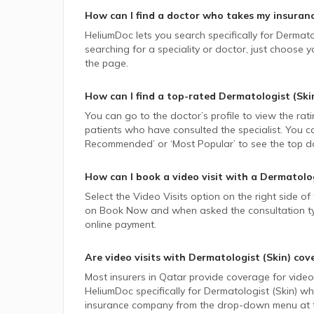
How can I find a doctor who takes my insuran
HeliumDoc lets you search specifically for
Dermatol
searching for a speciality or doctor, just choose
the page.
How can I find a top-rated
Dermatologist (Ski
You can go to the doctor’s profile to view the rat
patients who have consulted the specialist. You ca
Recommended’ or ‘Most Popular’ to see the top do
How can I book a video visit with a
Dermatolog
Select the Video Visits option on the right side of
on Book Now and when asked the consultation type,
online payment.
Are video visits with
Dermatologist (Skin)
cov
Most insurers in
Qatar
provide coverage for video v
HeliumDoc specifically for
Dermatologist (Skin)
who
insurance company from the drop-down menu at t