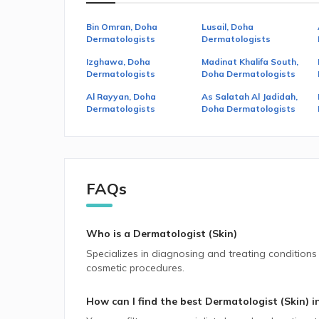
Bin Omran, Doha
Lusail, Doha
Dermatologists
Dermatologists
Izghawa, Doha
Madinat Khalifa South,
Dermatologists
Doha Dermatologists
Al Rayyan, Doha
As Salatah Al Jadidah,
Dermatologists
Doha Dermatologists
FAQs
Who is a Dermatologist (Skin)
Specializes in diagnosing and treating conditions t
cosmetic procedures.
How can I find the best
Dermatologist (Skin)
i