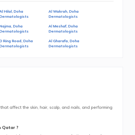
Al Hilal, Doha
Al Wakrah, Doha
Dermatologists
Dermatologists
Najma, Doha
Al Meshaf, Doha
Dermatologists
Dermatologists
D Ring Road, Doha
Al Gharafa, Doha
Dermatologists
Dermatologists
hat affect the skin, hair, scalp, and nails, and performing
n
Qatar
?