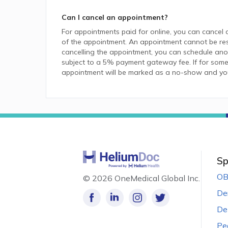
Can I cancel an appointment?
For appointments paid for online, you can cancel 
of the appointment. An appointment cannot be resc
cancelling the appointment, you can schedule anot
subject to a 5% payment gateway fee. If for some
appointment will be marked as a no-show and you w
Sp
OB
©
2026 OneMedical Global Inc.
De
De
Pe