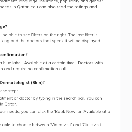
 treatment, language, insurance, popularity and gender.
 needs in
Qatar.
You can also read the ratings and
age?
ll be able to see Filters on the right. The last filter is
ing and the doctors that speak it will be displayed.
confirmation?
 a blue label “Available at a certain time”. Doctors with
on and require no confirmation call.
Dermatologist (Skin)
?
ese steps:
tment or doctor by typing in the search bar. You can
In
Qatar.
 your needs, you can click the ‘Book Now’ or ‘Available at a
be able to choose between ‘Video visit’ and ‘Clinic visit.’