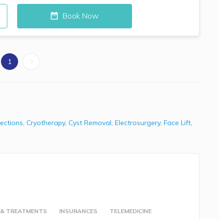
Book Now
1
jections
,
Cryotherapy
,
Cyst Removal
,
Electrosurgery
,
Face Lift
,
 & TREATMENTS
INSURANCES
TELEMEDICINE