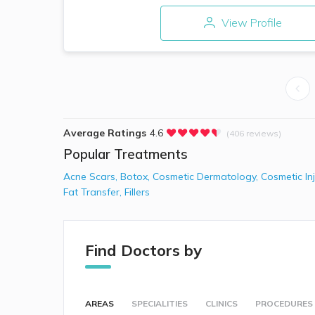
View Profile
Average Ratings
4.6
(406 reviews)
Popular Treatments
Acne Scars
,
Botox
,
Cosmetic Dermatology
,
Cosmetic In
Fat Transfer
,
Fillers
Find Doctors by
AREAS
SPECIALITIES
CLINICS
PROCEDURES