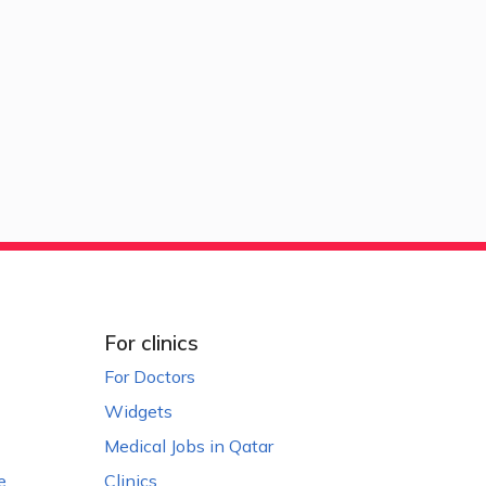
For clinics
For Doctors
Widgets
Medical Jobs in Qatar
e
Clinics