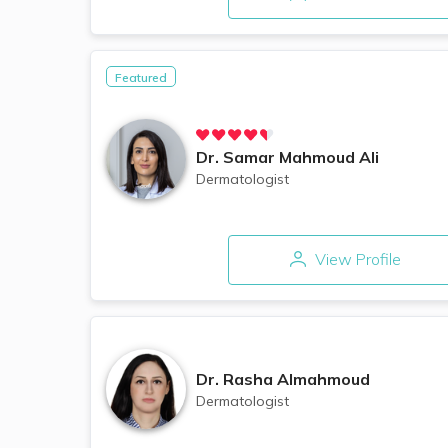
Featured
Dr.
Samar Mahmoud Ali
Dermatologist
View Profile
Dr.
Rasha Almahmoud
Dermatologist