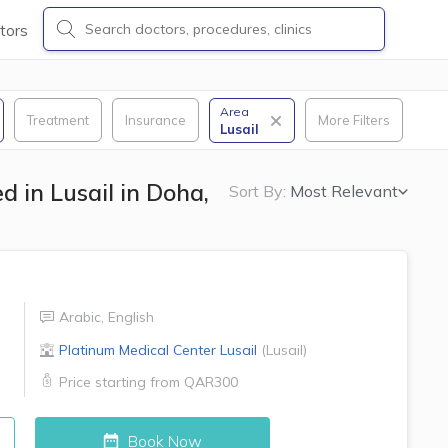
tors
Area
Treatment
Insurance
More Filters
Lusail
 in Lusail in Doha,
Sort By:
Most Relevant
Arabic
,
English
Platinum Medical Center
Lusail
(
Lusail
)
Price starting from
QAR300
Book Now