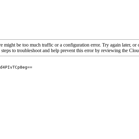
re might be too much traffic or a configuration error. Try again later, o
 steps to troubleshoot and help prevent this error by reviewing the Cl