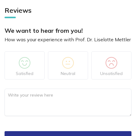
Reviews
We want to hear from you!
How was your experience with Prof. Dr. Liselotte Mettler
Satisfied
Neutral
Unsatisfied