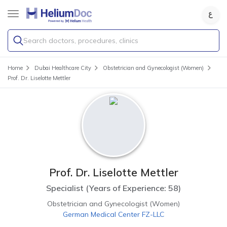
Search doctors, procedures, clinics
Home
Dubai Healthcare City
Obstetrician and Gynecologist (Women)
Prof. Dr. Liselotte Mettler
Prof. Dr. Liselotte Mettler
Specialist
(
Years of Experience: 58
)
Obstetrician and Gynecologist (Women)
German Medical Center FZ-LLC