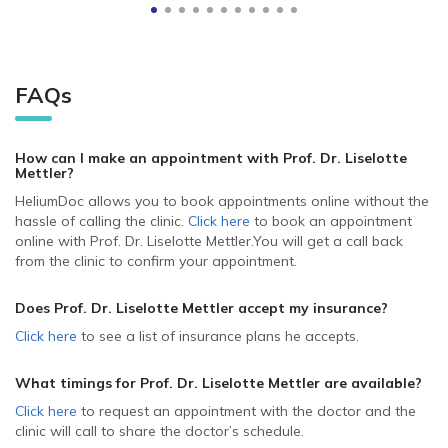
FAQs
How can I make an appointment with Prof. Dr. Liselotte
Mettler
?
HeliumDoc allows you to book appointments online without the
hassle of calling the clinic.
Click here
to book an appointment
online with Prof. Dr. Liselotte Mettler.
You will get a call back
from the clinic to confirm your appointment.
Does Prof. Dr. Liselotte Mettler accept my insurance?
Click here
to see a list of insurance plans he accepts.
What timings for Prof. Dr. Liselotte Mettler are available?
Click here
to request an appointment with the doctor and the
clinic will call to share the doctor’s schedule.