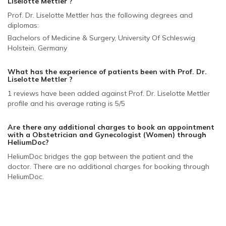
Liselotte Mettler ?
Prof. Dr. Liselotte Mettler has the following degrees and
diplomas:
Bachelors of Medicine & Surgery, University Of Schleswig
Holstein, Germany
What has the experience of patients been with Prof. Dr.
Liselotte Mettler ?
1 reviews have been added against Prof. Dr. Liselotte Mettler
profile and his average rating is 5/5
Are there any additional charges to book an appointment
with a Obstetrician and Gynecologist (Women)
through
HeliumDoc?
HeliumDoc bridges the gap between the patient and the
doctor. There are no additional charges for booking through
HeliumDoc.