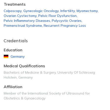
Treatments
Colposcopy
,
Gynecologic Oncology
,
Infertility
,
Myomectomy
,
Ovarian Cystectomy
,
Pelvic Floor Dysfunction
,
Pelvic Inflammatory Diseases
,
Polycystic Ovaries
,
Premenstrual Syndrome
,
Recurrent Pregnancy Loss
Credentials
Education
Germany
Medical Qualifications
Bachelors of Medicine & Surgery, University Of Schleswig
Holstein, Germany
Affiliation
Member of the International Society of Ultrasound for
Obstetrics & Gynaecology