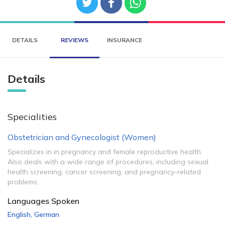
DETAILS
REVIEWS
INSURANCE
Details
Specialities
Obstetrician and Gynecologist (Women)
Specializes in in pregnancy and female reproductive health.
Also deals with a wide range of procedures, including sexual
health screening, cancer screening, and pregnancy-related
problems.
Languages Spoken
English
,
German