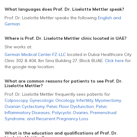
What languages does Prof. Dr. Liselotte Mettler speak?
Prof. Dr. Liselotte Mettler speaks the following
English
and
German
Where is Prof. Dr. Liselotte Mettler
clinic located in
UAE
?
She
works at:
German Medical Center FZ-LLC
located in Dubai Healthcare City
Clinic 302 & 404, Ibn Sina Building 27, Block B
UAE
.
Click here
for
the google map location.
What are common reasons for patients to see Prof. Dr.
Liselotte Mettler
?
Prof. Dr. Liselotte Mettler frequently sees patients for
Colposcopy
,
Gynecologic Oncology
,
Infertility
,
Myomectomy
,
Ovarian Cystectomy
,
Pelvic Floor Dysfunction
,
Pelvic
Inflammatory Diseases
,
Polycystic Ovaries
,
Premenstrual
Syndrome
,
and
Recurrent Pregnancy Loss
What is the education and qualifications of Prof. Dr.