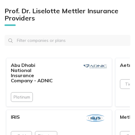
Prof. Dr. Liselotte Mettler Insurance
Providers
Abu Dhabi
Aetna
National
Insurance
Company - ADNIC
Tier 
Platinum
IRIS
Metlif