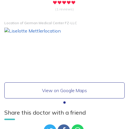
(1 reviews)
Location of German Medical Center FZ-LLC
View on Google Maps
Share this doctor with a friend