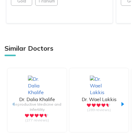
Gold
Titanium
Gold
Similar Doctors
Dr.
Dalia Khalife
Dr.
Wael Lakkis
Reproductive Medicine and
Infertility
(289 reviews)
(277 reviews)