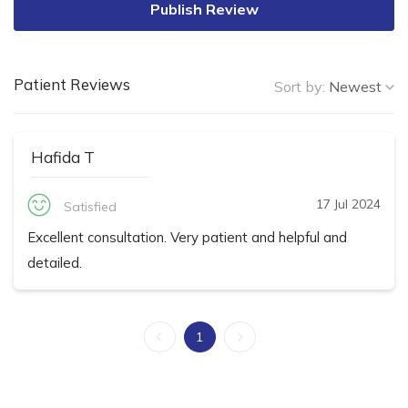
Publish Review
Patient Reviews
Sort by:
Newest
Hafida T
17 Jul 2024
Satisfied
Excellent consultation. Very patient and helpful and
detailed.
1