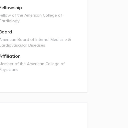
Fellowship
Fellow of the American College of
Cardiology
Board
American Board of Internal Medicine &
Cardiovascular Diseases
Affiliation
Member of the American College of
Physicians