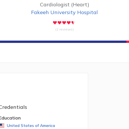
Cardiologist (Heart)
Fakeeh University Hospital
(2 reviews)
Credentials
Education
United States of America