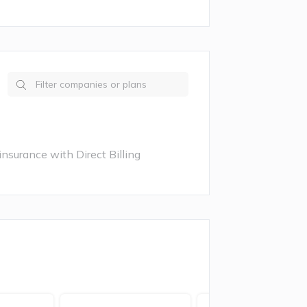
nsurance with Direct Billing