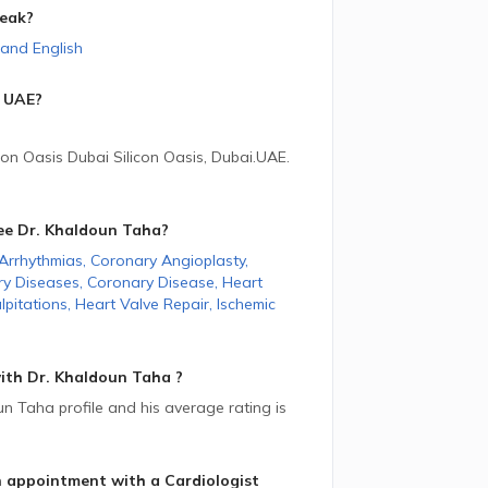
eak?
and
English
UAE
?
con Oasis Dubai Silicon Oasis, Dubai.
UAE
.
ee Dr. Khaldoun Taha
?
Arrhythmias
,
Coronary Angioplasty
,
ry Diseases
,
Coronary Disease
,
Heart
lpitations
,
Heart Valve Repair
,
Ischemic
ith Dr. Khaldoun Taha ?
 Taha profile and his average rating is
n appointment with a Cardiologist