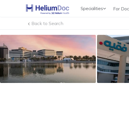
Specialities
For Doc
Obstetricians & Gynecologists (OB/GYN)
Back to Search