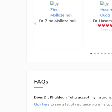
Dr.
Zina Mollazeinali
Dr.
Husam
(3 revie
FAQs
Does Dr. Khaldoun Taha accept my insuranc
Click here
to see a list of insurance plans he acc