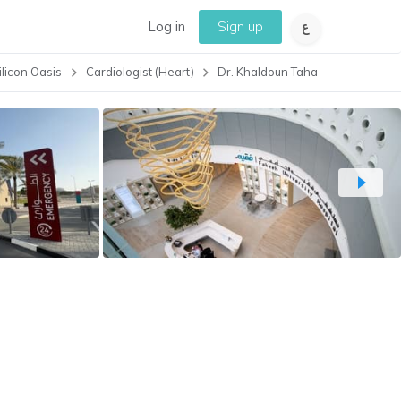
Log in
Sign up
ilicon Oasis
Cardiologist (Heart)
Dr. Khaldoun Taha