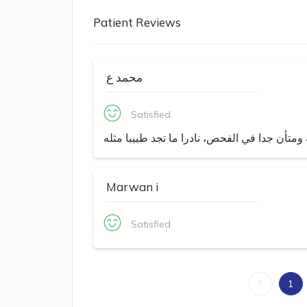
Patient Reviews
محمد ع
Satisfied
ذو خبره كبيره في مجاله ومتأن جدا في الفحص، 
Marwan i
Satisfied
1