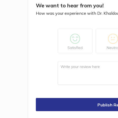
We want to hear from you!
How was your experience with Dr. Khaldo
Satisfied
Neutra
Publish R