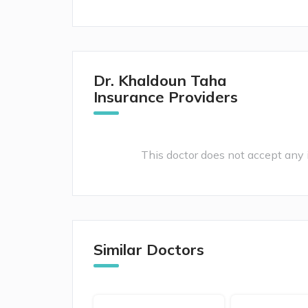
Dr. Khaldoun Taha
Insurance Providers
This doctor does not accept any i
Similar Doctors