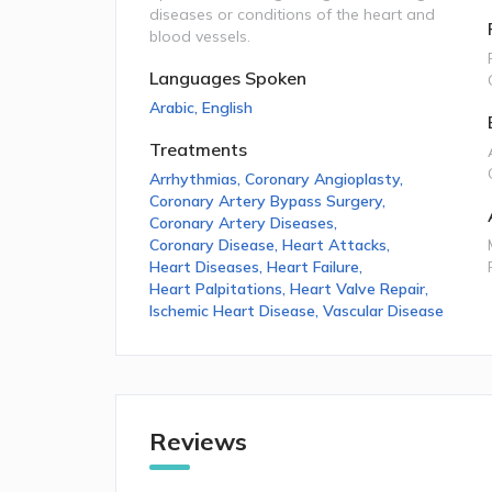
diseases or conditions of the heart and
blood vessels.
Languages Spoken
Arabic
,
English
Treatments
Arrhythmias
,
Coronary Angioplasty
,
Coronary Artery Bypass Surgery
,
Coronary Artery Diseases
,
Coronary Disease
,
Heart Attacks
,
Heart Diseases
,
Heart Failure
,
Heart Palpitations
,
Heart Valve Repair
,
Ischemic Heart Disease
,
Vascular Disease
Reviews