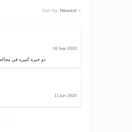
Sort by:
Newest
16 Sep 2020
نادرا ما تجد طبيبا مثله
11 Jun 2020