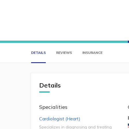
DETAILS
REVIEWS
INSURANCE
Details
Specialities
Cardiologist (Heart)
Specializes in diagnosing and treating