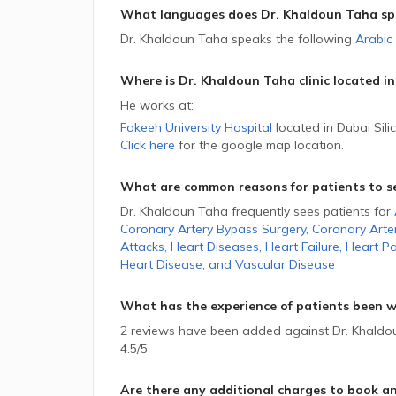
What languages does Dr. Khaldoun Taha sp
Dr. Khaldoun Taha speaks the following
Arabic
Where is Dr. Khaldoun Taha
clinic located in
He
works at:
Fakeeh University Hospital
located in Dubai Sili
Click here
for the google map location.
What are common reasons for patients to s
Dr. Khaldoun Taha frequently sees patients for
Coronary Artery Bypass Surgery
,
Coronary Arte
Attacks
,
Heart Diseases
,
Heart Failure
,
Heart Pa
Heart Disease
,
and
Vascular Disease
What has the experience of patients been w
2 reviews have been added against Dr. Khaldoun
4.5/5
Are there any additional charges to book a