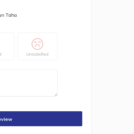
un Taha
l
Unsatisfied
eview