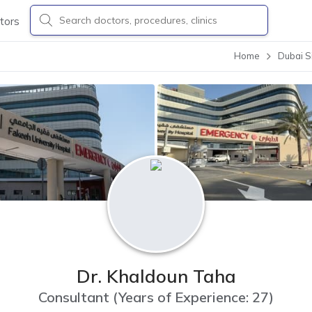
tors
Home
Dubai S
Dr. Khaldoun Taha
Consultant
(
Years of Experience: 27
)