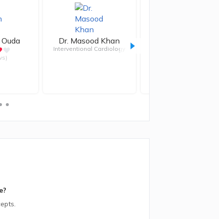
 Ouda
Dr.
Masood Khan
Dr.
Sherif Bakir
Interventional Cardiology
ws)
e?
epts.