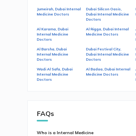
Jumeirah, Dubai Internal
Dubai Silicon Oasis,
Medicine Doctors
Dubai Internal Medicine
Doctors
Al Karama, Dubai
Al Rigga, Dubai Internal
Internal Medicine
Medicine Doctors
Doctors
Al Barsha, Dubai
Dubai Festival City,
Internal Medicine
Dubai Internal Medicine
Doctors
Doctors
Wadi Al Safa, Dubai
Al Badaa, Dubai Internal
Internal Medicine
Medicine Doctors
Doctors
FAQs
Who is a Internal Medicine