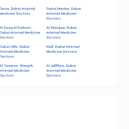
Deira, Dubai Internal
Dubai Marina, Dubai
Medicine Doctors
Internal Medicine
Doctors
Al Souq Al Kabeer,
Al Warqaa, Dubai
Dubai Internal Medicine
Internal Medicine
Doctors
Doctors
Dubai Hills, Dubai
Naif, Dubai Internal
Internal Medicine
Medicine Doctors
Doctors
Al Taawun, Sharjah
Al Jaffiliya, Dubai
Internal Medicine
Internal Medicine
Doctors
Doctors