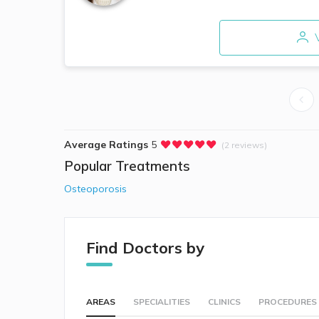
V
Average Ratings
5
(2 reviews)
Popular Treatments
Osteoporosis
Find Doctors by
AREAS
SPECIALITIES
CLINICS
PROCEDURES