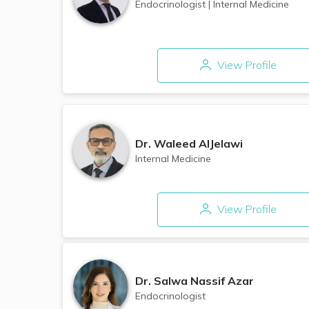
Endocrinologist
|
Internal Medicine
View Profile
Dr.
Waleed AlJelawi
Internal Medicine
View Profile
Dr.
Salwa Nassif Azar
Endocrinologist