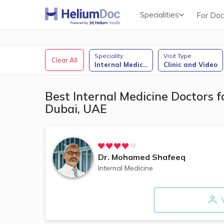
Specialities
For Doc
Obstetricians & Gynecologists (OB/GYN)
Speciality
Visit Type
Clear All
Internal Medic
...
Clinic and Video
Best Internal Medicine Doctors f
Dubai, UAE
Dr.
Mohamed Shafeeq
Internal Medicine
V