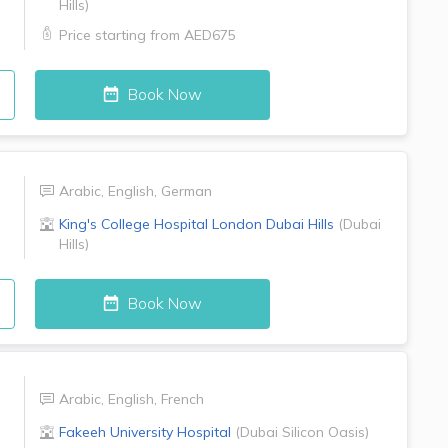
Hills
)
Price starting from
AED675
Book Now
Arabic
,
English
,
German
King's College Hospital London
Dubai Hills
(
Dubai
Hills
)
Book Now
Arabic
,
English
,
French
Fakeeh University Hospital
(
Dubai Silicon Oasis
)