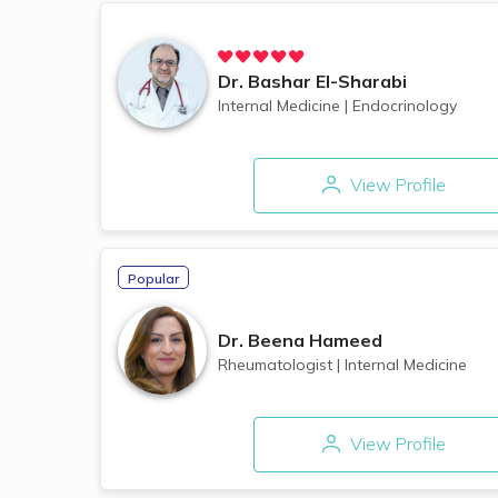
Dr.
Bashar El-Sharabi
Internal Medicine
|
Endocrinology
View Profile
Popular
Dr.
Beena Hameed
Rheumatologist
|
Internal Medicine
View Profile