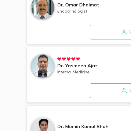
Dr.
Omar Dhaimat
Endocrinologist
V
Dr.
Yasmeen Ajaz
Internal Medicine
V
Dr.
Momin Kamal Shah