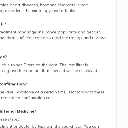
ergies, heart diseases, hormone disorders, blood
ng disorders, rheumatology, and arthritis.
AE
?
 treatment, language, insurance, popularity and gender.
 needs in
UAE.
You can also read the ratings and reviews
age?
e able to see Filters on the right. The last filter is
ing and the doctors that speak it will be displayed.
confirmation?
lue label “Available at a certain time”. Doctors with these
require no confirmation call.
Internal Medicine
?
ese steps:
tment or doctor by typing in the search bar. You can