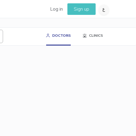
Log in
Sign up
DOCTORS
CLINICS