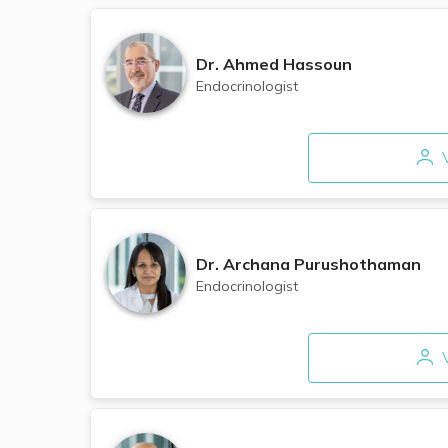
Dr.
Ahmed Hassoun
Endocrinologist
V
Dr.
Archana Purushothaman
Endocrinologist
V