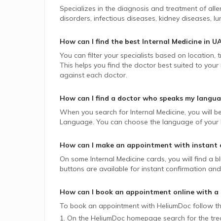
Specializes in the diagnosis and treatment of all
disorders, infectious diseases, kidney diseases, lu
How can I find the best
Internal Medicine
in
U
You can filter your specialists based on location,
This helps you find the doctor best suited to your
against each doctor.
How can I find a doctor who speaks my langu
When you search for
Internal Medicine
, you will b
Language. You can choose the language of your lik
How can I make an appointment with instant 
On some
Internal Medicine
cards, you will find a b
buttons are available for instant confirmation and 
How can I book an appointment online with a
To book an appointment with HeliumDoc follow th
1. On the HeliumDoc homepage search for the trea