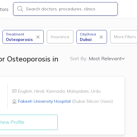
tors
Treatment
City/Area
Insurance
More Filters
Osteoporosis
Dubai
or Osteoporosis in
Sort By:
Most Relevant
English
,
Hindi
,
Kannada
,
Malayalam
,
Urdu
Fakeeh University Hospital
(
Dubai Silicon Oasis
)
iew Profile