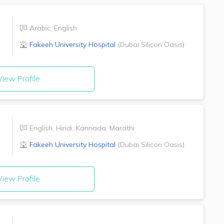
Arabic
,
English
Fakeeh University Hospital
(
Dubai Silicon Oasis
)
iew Profile
English
,
Hindi
,
Kannada
,
Marathi
Fakeeh University Hospital
(
Dubai Silicon Oasis
)
iew Profile