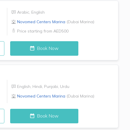
Arabic
,
English
Novomed Centers
Marina
(
Dubai Marina
)
Price starting from
AED500
Book Now
English
,
Hindi
,
Punjabi
,
Urdu
Novomed Centers
Marina
(
Dubai Marina
)
Book Now