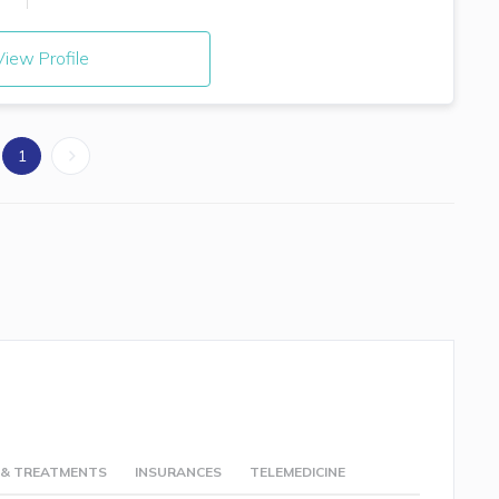
iew Profile
1
 & TREATMENTS
INSURANCES
TELEMEDICINE