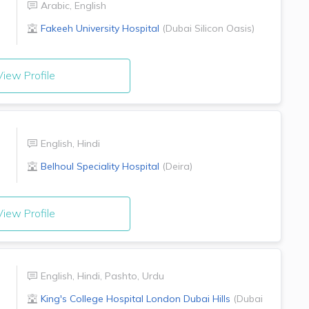
Arabic
,
English
Fakeeh University Hospital
(
Dubai Silicon Oasis
)
iew Profile
English
,
Hindi
Belhoul Speciality Hospital
(
Deira
)
iew Profile
English
,
Hindi
,
Pashto
,
Urdu
King's College Hospital London
Dubai Hills
(
Dubai