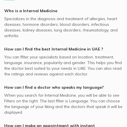
Wadi Al Safa, Dubai Internal Medicine Doctors
MedNet supported Internal Medicine Doctors
Video Calls with Pedodontists
Clinic, Al Barsha
High Blood Cholesterol, UAE
Best Plastic Surgeons in UAE
Al Badaa, Dubai Internal Medicine Doctors
Oman Insurance Company - OIC supported Internal
Who is a Internal Medicine
Video Calls with Physiotherapists
Internal Medicine Doctors in Dubai London Clinic, Dubai
Allergies, UAE
Medicine Doctors
Best Pediatricians in UAE
Al Taawun, Sharjah Internal Medicine Doctors
Specializes in the diagnosis and treatment of allergies, heart
Festival City
Video Calls with Psychiatrists
Obesity, UAE
NextCare supported Internal Medicine Doctors
diseases, hormone disorders, blood disorders, infectious
Best Cardiologists in UAE
Al Jaffiliya, Dubai Internal Medicine Doctors
Internal Medicine Doctors in King's College Hospital
Video Calls with Ayurvedic Practitioners
diseases, kidney diseases, lung disorders, rheumatology, and
Osteoporosis, UAE
Pentacare supported Internal Medicine Doctors
London, Dubai Hills
Best Internal Medicine Doctors in UAE
arthritis.
Video Calls with Psychologists
Fever, UAE
Almadallah supported Internal Medicine Doctors
Internal Medicine Doctors in Novomed Centers, Dubai
Best Pulmonologists in UAE
Video Calls with Laser Therapists
Marina
How can I find the best
Internal Medicine
in
UAE
?
Chronic Fatigue, UAE
Dubai Insurance - DIC supported Internal Medicine Doctors
Video Calls with Obstetricians and Gynecologists
You can filter your specialists based on location, treatment,
Internal Medicine Doctors in Aster Clinic, Al Warqaa
Metabolic Syndromes, UAE
Noor Takaful supported Internal Medicine Doctors
language, insurance, popularity and gender. This helps you find
Internal Medicine Doctors in Al Waha Clinic, Al Souq Al
the doctor best suited to your needs in
UAE.
You can also read
Respiratory System, UAE
Iran Insurance Company - IIC supported Internal Medicine
Kabeer
the ratings and reviews against each doctor.
Doctors
Heart Diseases, UAE
Internal Medicine Doctors in Amala 1 Medical Center, Al
MetLife supported Internal Medicine Doctors
Souq Al Kabeer
How can I find a doctor who speaks my language?
Al Buhaira National Insurance Company - ABNIC
When you search for
Internal Medicine
, you will be able to see
Internal Medicine Doctors in Oriana Hospital, Al Taawun
supported Internal Medicine Doctors
Filters on the right. The last filter is Language. You can choose
Internal Medicine Doctors in Al Borj Medical Centre, Al
the language of your liking and the doctors that speak it will be
Al Fujairah National Insurance Co. - AFNIC supported
Wasl
displayed.
Internal Medicine Doctors
Internal Medicine Doctors in Aster Clinic, Hor Al Anz
Bupa supported Internal Medicine Doctors
How can I make an appointment with instant