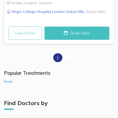
Arabic
,
English
,
German
King's College Hospital London
Dubai Hills
(
Dubai Hills
)
Book Now
View Profile
1
Popular Treatments
Fever
Find Doctors by