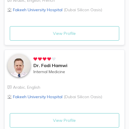
Arabic
,
English
,
French
Fakeeh University Hospital
(
Dubai Silicon Oasis
)
View Profile
Dr.
Fadi Hamwi
Internal Medicine
Arabic
,
English
Fakeeh University Hospital
(
Dubai Silicon Oasis
)
View Profile