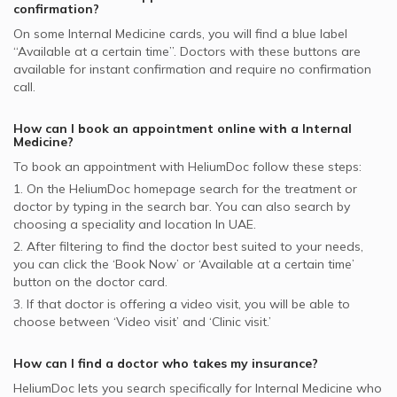
Internal Medicine Doctors in Amber Clinics, International
confirmation?
City
On some
Internal Medicine
cards, you will find a blue label
“Available at a certain time”. Doctors with these buttons are
available for instant confirmation and require no confirmation
call.
How can I book an appointment online with a
Internal
Medicine
?
To book an appointment with HeliumDoc follow these steps:
1. On the HeliumDoc homepage search for the treatment or
doctor by typing in the search bar. You can also search by
choosing a speciality and location In
UAE.
2. After filtering to find the doctor best suited to your needs,
you can click the ‘Book Now’ or ‘Available at a certain time’
button on the doctor card.
3. If that doctor is offering a video visit, you will be able to
choose between ‘Video visit’ and ‘Clinic visit.’
How can I find a doctor who takes my insurance?
HeliumDoc lets you search specifically for
Internal Medicine
who