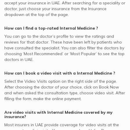
accept your insurance in
UAE.
After searching for a speciality or
doctor, just choose your insurance from the Insurance
dropdown at the top of the page.
How can I find a top-rated
Internal Medicine
?
You can go to the doctor’s profile to view the ratings and
reviews for that doctor. These have been left by patients who
have consulted the specialist. You can also filter the doctors by
choosing ‘Most Recommended’ or ‘Most Popular’ to see the top
doctors in
UAE.
How can I book a video visit with a
Internal Medicine
?
Select the Video Visits option on the right side of the page.
After choosing the doctor of your choice, click on Book Now
and when asked the consultation type, choose video visit. After
filling the form, make the online payment.
Are video visits with
Internal Medicine
covered by my
insurance?
Most insurers in
UAE
provide coverage for video visits at the