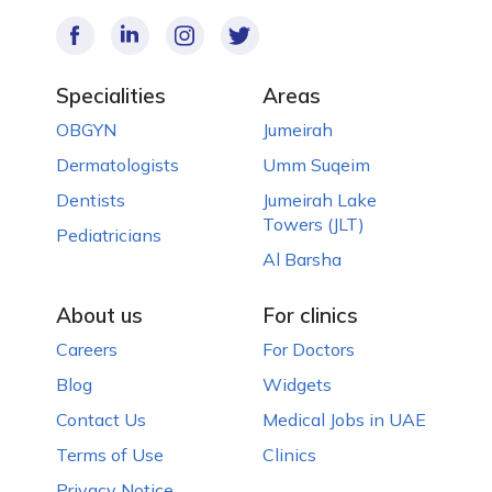
Specialities
Areas
OBGYN
Jumeirah
Dermatologists
Umm Suqeim
Dentists
Jumeirah Lake
Towers (JLT)
Pediatricians
Al Barsha
About us
For clinics
Careers
For Doctors
Blog
Widgets
Contact Us
Medical Jobs in UAE
Terms of Use
Clinics
Privacy Notice