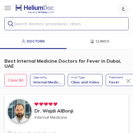
Search doctors, procedures, clinics
DOCTORS
CLINICS
Best Internal Medicine Doctors for Fever in Dubai,
UAE
Speciality
Visit Type
Treatment
Clear All
Internal Medic
...
Clinic and Video
Fever
Dr.
Wajdi AlBonji
Internal Medicine