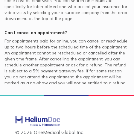
same cost as clinic visits. You can search on HeliumDoc
specifically for
Internal Medicine
who accept your insurance for
video visits by selecting your insurance company from the drop-
down menu at the top of the page.
Can I cancel an appointment?
For appointments paid for online, you can cancel or reschedule
up to two hours before the scheduled time of the appointment.
An appointment cannot be rescheduled or cancelled after the
given time frame. After cancelling the appointment, you can
schedule another appointment or ask for a refund. The refund
is subject to a 5% payment gateway fee. If for some reason
you do not attend the appointment, the appointment will be
marked as a no-show and you will not be entitled to a refund.
©
2026 OneMedical Global Inc.