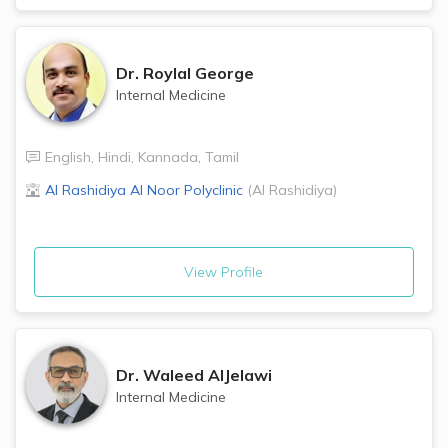
Dr.
Roylal George
Internal Medicine
English
,
Hindi
,
Kannada
,
Tamil
Al Rashidiya Al Noor Polyclinic
(
Al Rashidiya
)
View Profile
Dr.
Waleed AlJelawi
Internal Medicine