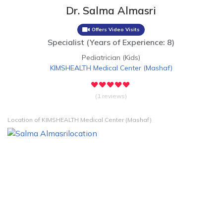
Dr. Salma Almasri
Offers Video Visits
Specialist
(
Years of Experience: 8
)
Pediatrician (Kids)
KIMSHEALTH Medical Center
(
Mashaf
)
(1 reviews)
Location of KIMSHEALTH Medical Center (Mashaf)