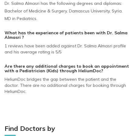
Dr. Salma Almasri has the following degrees and diplomas:
Bachelor of Medicine & Surgery, Damascus University, Syria.
MD in Pediatrics.
What has the experience of patients been with Dr. Salma
Almasri ?
1 reviews have been added against Dr. Salma Almasri profile
and his average rating is 5/5
Are there any additional charges to book an appointment
with a Pediatrician (Kids)
through HeliumDoc?
HeliumDoc bridges the gap between the patient and the
doctor. There are no additional charges for booking through
HeliumDoc.
Find Doctors by