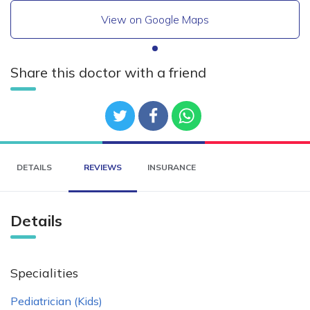
View on Google Maps
Share this doctor with a friend
DETAILS
REVIEWS
INSURANCE
Details
Specialities
Pediatrician (Kids)