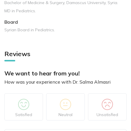
Bachelor of Medicine & Surgery, Damascus University, Syria.
MD in Pediatrics.
Board
Syrian Board in Pediatrics.
Reviews
We want to hear from you!
How was your experience with Dr. Salma Almasri
Satisfied
Neutral
Unsatisfied