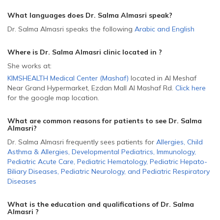
What languages does Dr. Salma Almasri speak?
Dr. Salma Almasri speaks the following
Arabic
and
English
Where is Dr. Salma Almasri
clinic located in
?
She
works at:
KIMSHEALTH Medical Center (Mashaf)
located in Al Meshaf
Near Grand Hypermarket, Ezdan Mall Al Mashaf Rd
.
Click here
for the google map location.
What are common reasons for patients to see Dr. Salma
Almasri
?
Dr. Salma Almasri frequently sees patients for
Allergies
,
Child
Asthma & Allergies
,
Developmental Pediatrics
,
Immunology
,
Pediatric Acute Care
,
Pediatric Hematology
,
Pediatric Hepato-
Biliary Diseases
,
Pediatric Neurology
,
and
Pediatric Respiratory
Diseases
What is the education and qualifications of Dr. Salma
Almasri ?