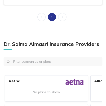
1
Dr. Salma Almasri Insurance Providers
Aetna
AlKoo
No plans to show