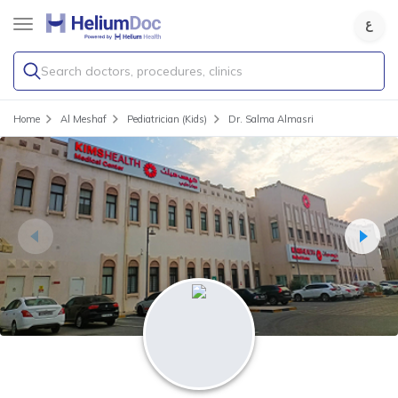
Search doctors, procedures, clinics
Home
Al Meshaf
Pediatrician (Kids)
Dr. Salma Almasri