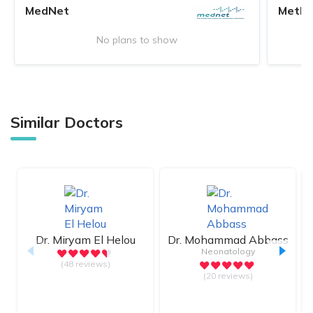
MedNet
MetLi
No plans to show
Similar Doctors
Dr.
Miryam El Helou
Dr.
Mohammad Abbass
Neonatology
(48 reviews)
(20 reviews)