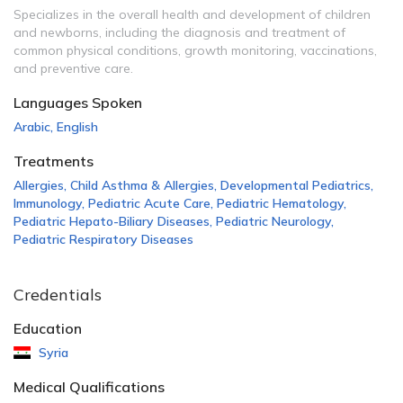
Specializes in the overall health and development of children
and newborns, including the diagnosis and treatment of
common physical conditions, growth monitoring, vaccinations,
and preventive care.
Languages Spoken
Arabic
,
English
Treatments
Allergies
,
Child Asthma & Allergies
,
Developmental Pediatrics
,
Immunology
,
Pediatric Acute Care
,
Pediatric Hematology
,
Pediatric Hepato-Biliary Diseases
,
Pediatric Neurology
,
Pediatric Respiratory Diseases
Credentials
Education
Syria
Medical Qualifications