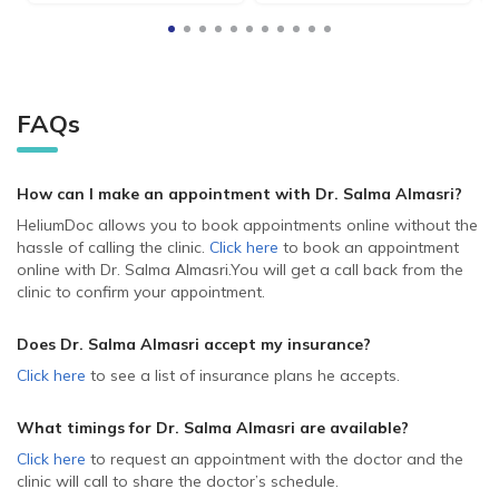
FAQs
How can I make an appointment with Dr. Salma Almasri
?
HeliumDoc allows you to book appointments online without the
hassle of calling the clinic.
Click here
to book an appointment
online with Dr. Salma Almasri.
You will get a call back from the
clinic to confirm your appointment.
Does Dr. Salma Almasri accept my insurance?
Click here
to see a list of insurance plans he accepts.
What timings for Dr. Salma Almasri are available?
Click here
to request an appointment with the doctor and the
clinic will call to share the doctor’s schedule.