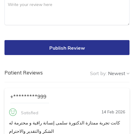
Publish Review
Patient Reviews
Sort by:
Newest
+*********999
14 Feb 2026
Satisfied
كانت تجربة ممتازة الدكتورة سلمى إنسانة راقية و محترمة له
الشكر والتقدير والاحترام