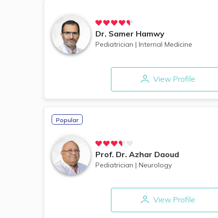
Dr.
Samer Hamwy
Pediatrician
|
Internal Medicine
View Profile
Popular
Prof. Dr.
Azhar Daoud
Pediatrician
|
Neurology
View Profile