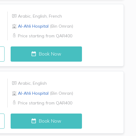
Arabic
,
English
,
French
Al-Ahli Hospital
(
Bin Omran
)
Price starting from
QAR400
Book Now
Arabic
,
English
Al-Ahli Hospital
(
Bin Omran
)
Price starting from
QAR400
Book Now