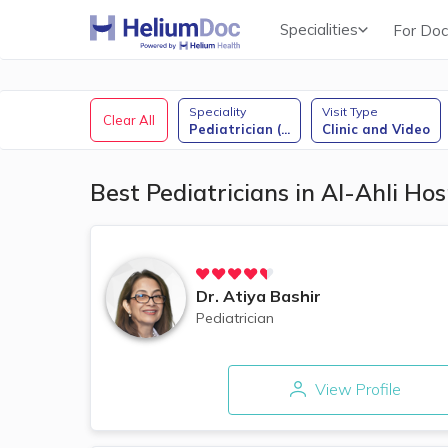
Specialities
For Doc
Obstetricians & Gynecologists (OB/GYN)
Speciality
Visit Type
Clear All
Pediatrician (
...
Clinic and Video
Best Pediatricians in Al-Ahli Ho
Dr.
Atiya Bashir
Pediatrician
View Profile