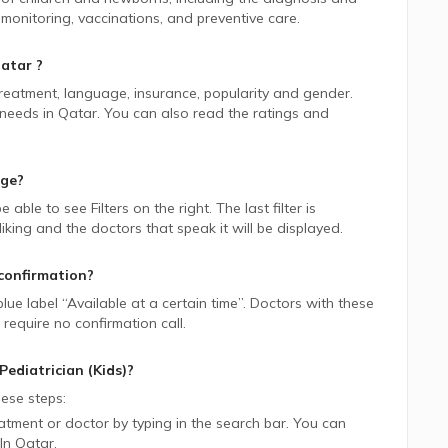
onitoring, vaccinations, and preventive care.
atar
?
 treatment, language, insurance, popularity and gender.
 needs in
Qatar.
You can also read the ratings and
age?
be able to see Filters on the right. The last filter is
ing and the doctors that speak it will be displayed.
confirmation?
blue label “Available at a certain time”. Doctors with these
require no confirmation call.
Pediatrician (Kids)
?
ese steps:
tment or doctor by typing in the search bar. You can
In
Qatar.