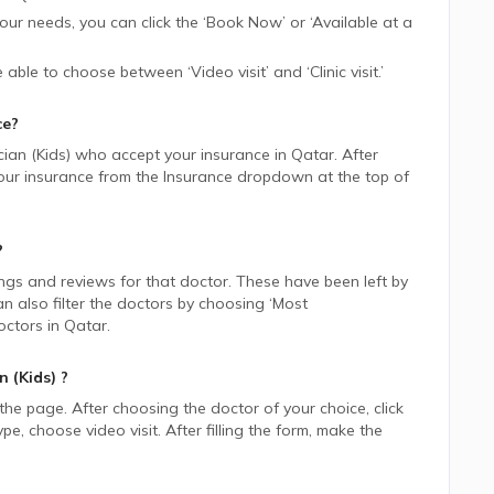
 your needs, you can click the ‘Book Now’ or ‘Available at a
be able to choose between ‘Video visit’ and ‘Clinic visit.’
ce?
cian (Kids)
who accept your insurance in
Qatar.
After
 your insurance from the Insurance dropdown at the top of
?
ings and reviews for that doctor. These have been left by
n also filter the doctors by choosing ‘Most
ctors in
Qatar.
n (Kids)
?
 the page. After choosing the doctor of your choice, click
 choose video visit. After filling the form, make the