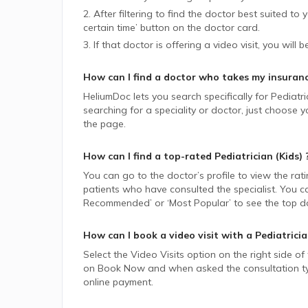
2. After filtering to find the doctor best suited to
certain time’ button on the doctor card.
3. If that doctor is offering a video visit, you will 
How can I find a doctor who takes my insuran
HeliumDoc lets you search specifically for
Pediatri
searching for a speciality or doctor, just choose
the page.
How can I find a top-rated
Pediatrician (Kids)
You can go to the doctor’s profile to view the rat
patients who have consulted the specialist. You ca
Recommended’ or ‘Most Popular’ to see the top do
How can I book a video visit with a
Pediatricia
Select the Video Visits option on the right side of
on Book Now and when asked the consultation type,
online payment.