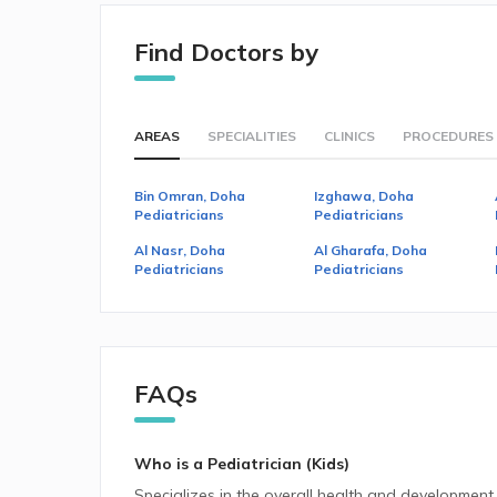
Find Doctors by
AREAS
SPECIALITIES
CLINICS
PROCEDURES
Bin Omran, Doha
Izghawa, Doha
Pediatricians
Pediatricians
Al Nasr, Doha
Al Gharafa, Doha
Pediatricians
Pediatricians
FAQs
Who is a Pediatrician (Kids)
Specializes in the overall health and development