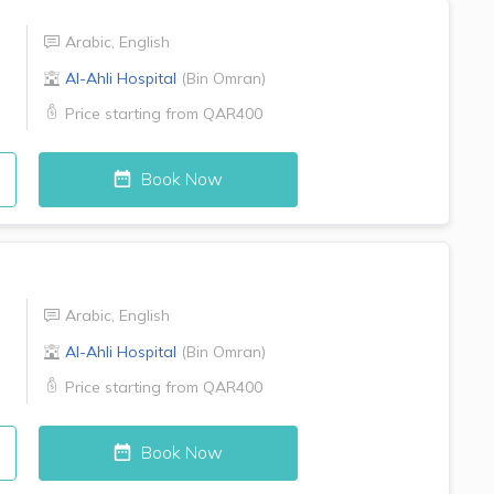
Arabic
,
English
Al-Ahli Hospital
(
Bin Omran
)
Price starting from
QAR400
Book Now
Arabic
,
English
Al-Ahli Hospital
(
Bin Omran
)
Price starting from
QAR400
Book Now