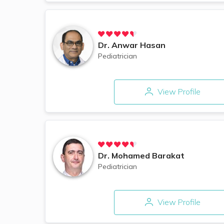
Dr.
Anwar Hasan
Pediatrician
View Profile
Dr.
Mohamed Barakat
Pediatrician
View Profile