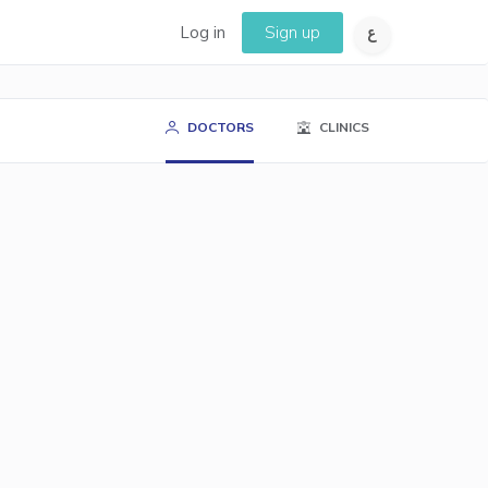
Log in
Sign up
DOCTORS
CLINICS