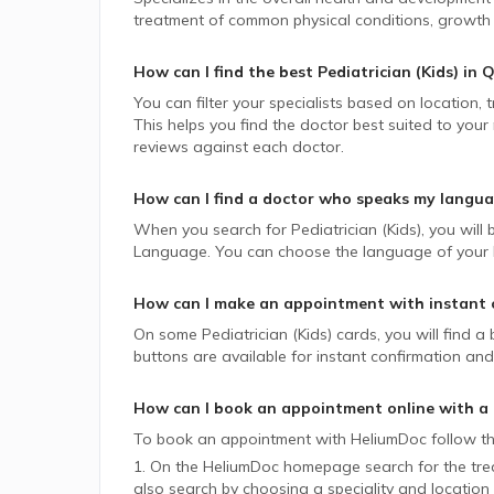
treatment of common physical conditions, growth m
How can I find the best
Pediatrician (Kids)
in
Q
You can filter your specialists based on location,
This helps you find the doctor best suited to your
reviews against each doctor.
How can I find a doctor who speaks my langu
When you search for
Pediatrician (Kids)
, you will 
Language. You can choose the language of your lik
How can I make an appointment with instant 
On some
Pediatrician (Kids)
cards, you will find a 
buttons are available for instant confirmation and 
How can I book an appointment online with a
To book an appointment with HeliumDoc follow th
1. On the HeliumDoc homepage search for the trea
also search by choosing a speciality and location 