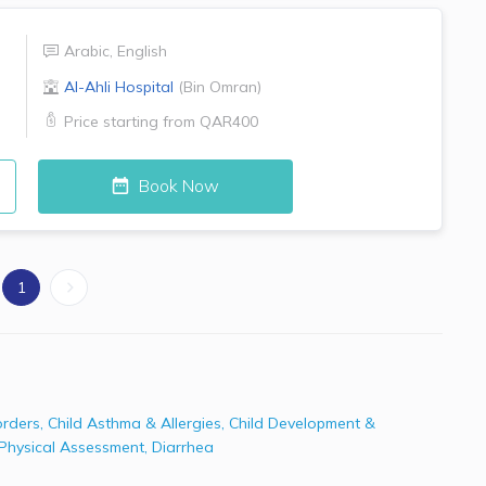
Arabic
,
English
Al-Ahli Hospital
(
Bin Omran
)
Price starting from
QAR400
Book Now
1
orders
,
Child Asthma & Allergies
,
Child Development &
 Physical Assessment
,
Diarrhea