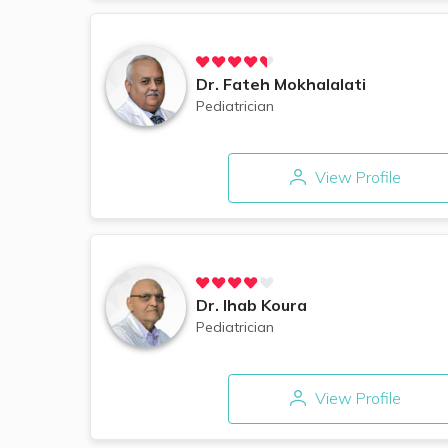
Dr.
Fateh Mokhalalati
Pediatrician
View Profile
Dr.
Ihab Koura
Pediatrician
View Profile