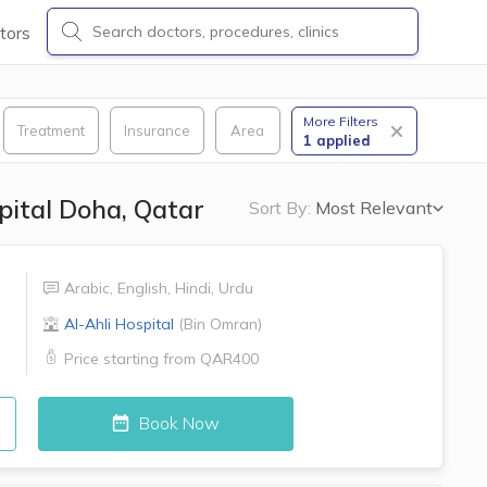
tors
More Filters
Treatment
Insurance
Area
1
applied
spital Doha, Qatar
Sort By:
Most Relevant
Arabic
,
English
,
Hindi
,
Urdu
Al-Ahli Hospital
(
Bin Omran
)
Price starting from
QAR400
Book Now