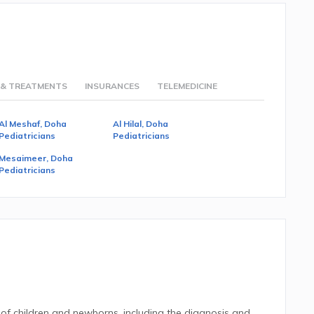
 & TREATMENTS
INSURANCES
TELEMEDICINE
Al Meshaf, Doha
Al Hilal, Doha
Pediatricians
Pediatricians
Mesaimeer, Doha
Pediatricians
 of children and newborns, including the diagnosis and