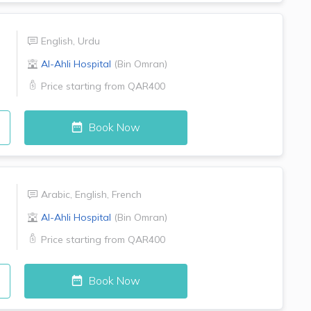
English
,
Urdu
Al-Ahli Hospital
(
Bin Omran
)
Price starting from
QAR400
Book Now
Arabic
,
English
,
French
Al-Ahli Hospital
(
Bin Omran
)
Price starting from
QAR400
Book Now