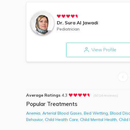
Dr.
Sura Al Jawadi
Pediatrician
View Profile
Average Ratings
4.3
(5014 reviews)
Popular Treatments
Anemia
,
Arterial Blood Gases
,
Bed Wetting
,
Blood Dis
Behavior
,
Child Health Care
,
Child Mental Health
,
Child