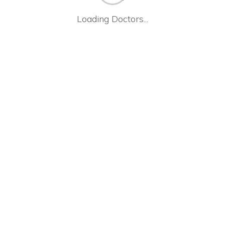
Loading Doctors...