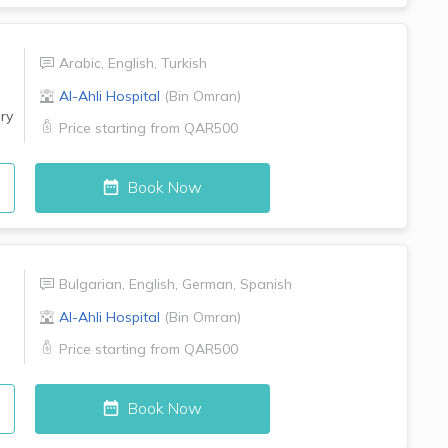
Arabic
,
English
,
Turkish
Al-Ahli Hospital
(
Bin Omran
)
ry
Price starting from
QAR500
Book Now
Bulgarian
,
English
,
German
,
Spanish
Al-Ahli Hospital
(
Bin Omran
)
Price starting from
QAR500
Book Now