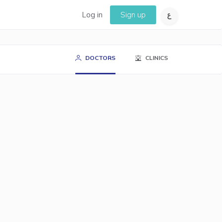
Log in
Sign up
DOCTORS
CLINICS