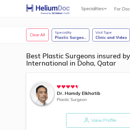
Specialities
For Doc
Obstetricians & Gynecologists (OB/GYN)
Speciality
Visit Type
Clear All
Plastic Surgeo
...
Clinic and Video
Best Plastic Surgeons insured by
International in Doha, Qatar
Dr.
Hamdy Elkhatib
Plastic Surgeon
View Profile