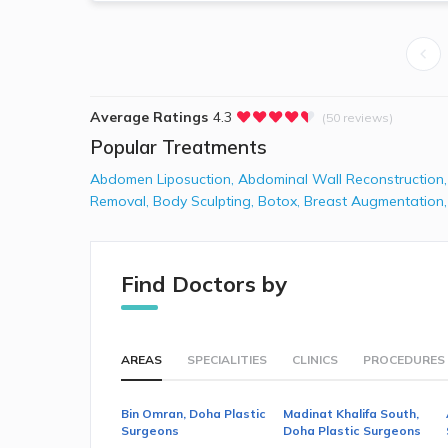
Average Ratings
4.3
(50 reviews)
Popular Treatments
Abdomen Liposuction
,
Abdominal Wall Reconstruction
Removal
,
Body Sculpting
,
Botox
,
Breast Augmentation
Find Doctors by
AREAS
SPECIALITIES
CLINICS
PROCEDURES
Bin Omran, Doha Plastic
Madinat Khalifa South,
Surgeons
Doha Plastic Surgeons