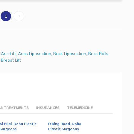
1
,
Arm Lift
,
Arms Liposuction
,
Back Liposuction
,
Back Rolls
,
Breast Lift
 & TREATMENTS
INSURANCES
TELEMEDICINE
Al Hilal, Doha Plastic
D Ring Road, Doha
Surgeons
Plastic Surgeons