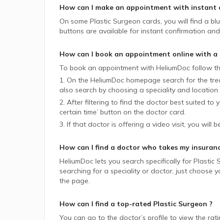
How can I make an appointment with instant 
On some
Plastic Surgeon
cards, you will find a bl
buttons are available for instant confirmation and 
How can I book an appointment online with a
To book an appointment with HeliumDoc follow th
1. On the HeliumDoc homepage search for the trea
also search by choosing a speciality and location 
2. After filtering to find the doctor best suited to
certain time’ button on the doctor card.
3. If that doctor is offering a video visit, you will 
How can I find a doctor who takes my insuran
HeliumDoc lets you search specifically for
Plastic
searching for a speciality or doctor, just choose
the page.
How can I find a top-rated
Plastic Surgeon
?
You can go to the doctor’s profile to view the rat