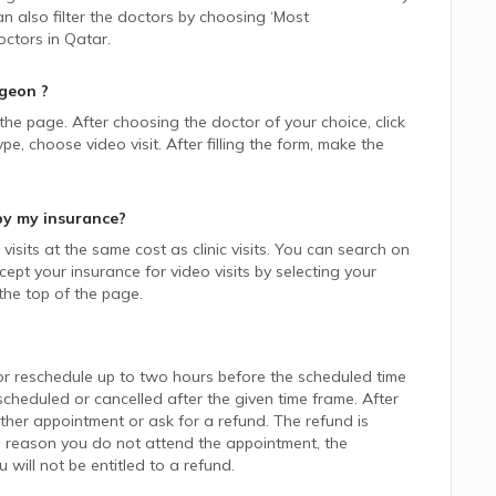
n also filter the doctors by choosing ‘Most
ctors in
Qatar.
rgeon
?
 the page. After choosing the doctor of your choice, click
 choose video visit. After filling the form, make the
by my insurance?
isits at the same cost as clinic visits. You can search on
ept your insurance for video visits by selecting your
he top of the page.
or reschedule up to two hours before the scheduled time
heduled or cancelled after the given time frame. After
her appointment or ask for a refund. The refund is
 reason you do not attend the appointment, the
ill not be entitled to a refund.