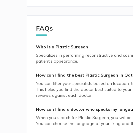
FAQs
Who is a Plastic Surgeon
Specializes in performing reconstructive and cosme
patient's appearance.
How can I find the best
Plastic Surgeon
in
Qat
You can filter your specialists based on location,
This helps you find the doctor best suited to your
reviews against each doctor.
How can I find a doctor who speaks my langu
When you search for
Plastic Surgeon
, you will be
You can choose the language of your liking and the