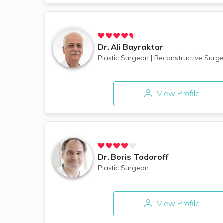
Dr.
Ali Bayraktar
Plastic Surgeon
|
Reconstructive Surge
View Profile
Dr.
Boris Todoroff
Plastic Surgeon
View Profile