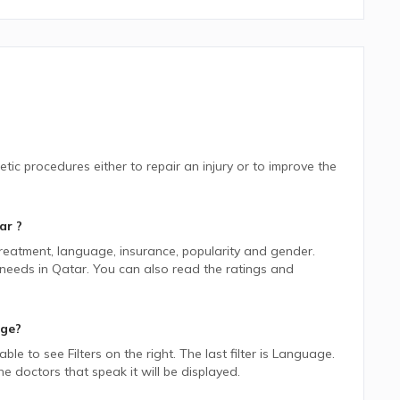
tic procedures either to repair an injury or to improve the
ar
?
 treatment, language, insurance, popularity and gender.
 needs in
Qatar.
You can also read the ratings and
age?
 able to see Filters on the right. The last filter is Language.
 doctors that speak it will be displayed.