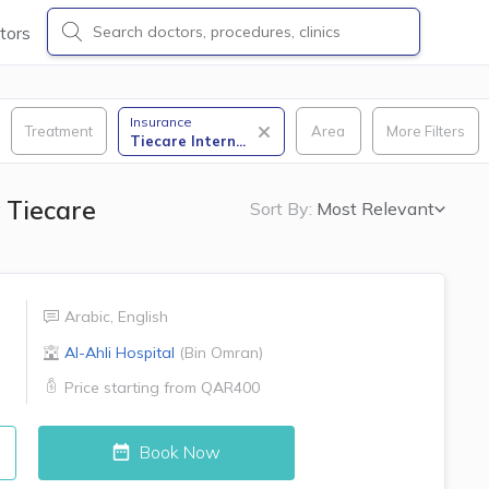
tors
Insurance
Treatment
Area
More Filters
Tiecare Intern
...
 Tiecare
Sort By:
Most Relevant
Arabic
,
English
Al-Ahli Hospital
(
Bin Omran
)
Price starting from
QAR400
Book Now