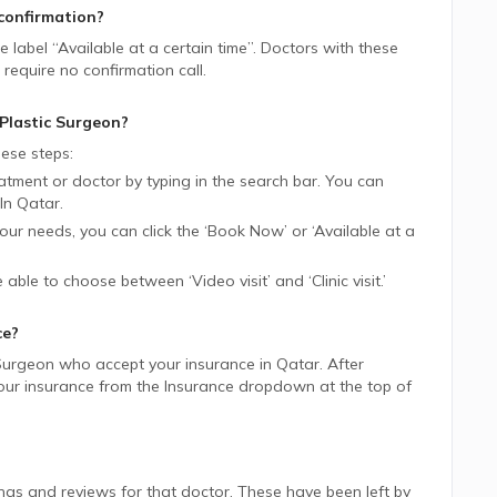
confirmation?
ue label “Available at a certain time”. Doctors with these
require no confirmation call.
Plastic Surgeon
?
ese steps:
tment or doctor by typing in the search bar. You can
In
Qatar.
 your needs, you can click the ‘Book Now’ or ‘Available at a
be able to choose between ‘Video visit’ and ‘Clinic visit.’
ce?
 Surgeon
who accept your insurance in
Qatar.
After
 your insurance from the Insurance dropdown at the top of
ings and reviews for that doctor. These have been left by