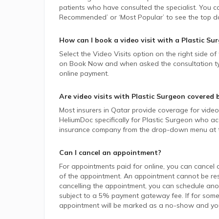
patients who have consulted the specialist. You ca
Recommended’ or ‘Most Popular’ to see the top do
How can I book a video visit with a
Plastic Su
Select the Video Visits option on the right side of
on Book Now and when asked the consultation type,
online payment.
Are video visits with
Plastic Surgeon
covered 
Most insurers in
Qatar
provide coverage for video v
HeliumDoc specifically for
Plastic Surgeon
who acc
insurance company from the drop-down menu at t
Can I cancel an appointment?
For appointments paid for online, you can cancel 
of the appointment. An appointment cannot be resc
cancelling the appointment, you can schedule anot
subject to a 5% payment gateway fee. If for some
appointment will be marked as a no-show and you w