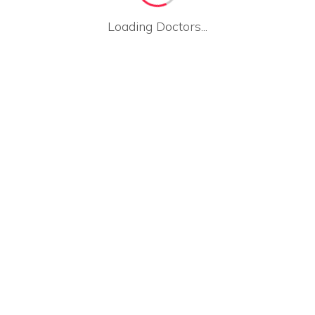
Loading Doctors...