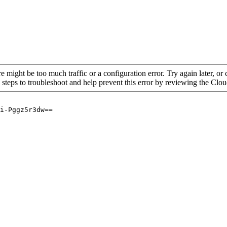
re might be too much traffic or a configuration error. Try again later, o
 steps to troubleshoot and help prevent this error by reviewing the Cl