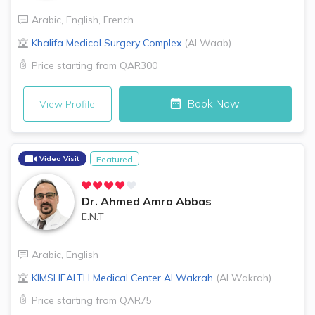
Arabic
,
English
,
French
Khalifa Medical Surgery Complex
(
Al Waab
)
Price starting from
QAR300
Book Now
View Profile
Video Visit
Featured
Dr.
Ahmed Amro Abbas
E.N.T
Arabic
,
English
KIMSHEALTH Medical Center
Al Wakrah
(
Al Wakrah
)
Price starting from
QAR75