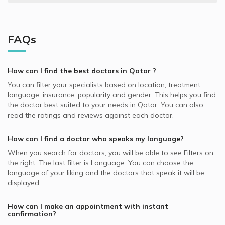
Best Ophthalmologists in Doha
As Salatah Al Jadidah, Doha Dermatologists
Video Calls with Pediatricians
Dermatologists in Dr. Walid Abu Halawa Medical Centre,
AXA supported Dermatologists
Mesotherapy, Doha
Best Endocrinologists in Doha
As Salatah Al Jadidah
D Ring Road, Doha Dermatologists
Video Calls with ENT Doctors
AlKoot supported Dermatologists
Cosmetic Dermatology, Doha
Best Neurologists in Doha
Dermatologists in Skin Choice, D Ring Road
Al Gharafa, Doha Dermatologists
FAQs
Video Calls with Obstetricians and Gynecologists
QLM supported Dermatologists
Hair Loss, Doha
Best General Dentists in Doha
Dermatologists in Platinum Medical Center, Lusail
Video Calls with Internal Medicine Doctors
Allianz supported Dermatologists
Skin Peeling, Doha
Best Plastic Surgeons in Doha
Dermatologists in Royal Medical Center, Al Gharafa
How can I find the best
doctors
in
Qatar
?
Video Calls with Ophthalmologists
Cigna supported Dermatologists
Acne, Doha
Best Pediatricians in Doha
Dermatologists in Skin Shine Derma Clinic, Najma
You can filter your specialists based on location, treatment,
Video Calls with Cardiologists
SAICO supported Dermatologists
Skin Diseases, Doha
language, insurance, popularity and gender. This helps you find
Best Cardiologists in Doha
Dermatologists in KIMSHEALTH Medical Center, Al Meshaf
Video Calls with Psychiatrists
the doctor best suited to your needs in
Qatar.
You can also
GlobeMed Qatar supported Dermatologists
Hyperpigmentation, Doha
Best Pulmonologists in Doha
read the ratings and reviews against each doctor.
Dermatologists in Naseem Medical Centre, Al Rayyan
Video Calls with General Physicians
SEIB supported Dermatologists
Nail Disorders, Doha
Best Internal Medicine Doctors in Doha
Dermatologists in Asian Medical Center, Al Wakrah
Video Calls with General Surgeons
How can I find a doctor who speaks my language?
NAS supported Dermatologists
Warts Removal, Doha
Dermatologists in Naseem Medical Centre, Al Wakrah
When you search for
doctors
, you will be able to see Filters on
MSH supported Dermatologists
Botox, Doha
the right. The last filter is Language. You can choose the
GlobeMed supported Dermatologists
language of your liking and the doctors that speak it will be
Hydra Facial, Doha
displayed.
Aetna supported Dermatologists
Skin Allergies, Doha
Bupa supported Dermatologists
How can I make an appointment with instant
confirmation?
Neuron supported Dermatologists