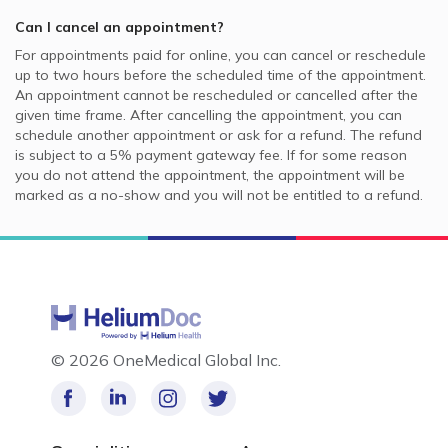
Can I cancel an appointment?
For appointments paid for online, you can cancel or reschedule
up to two hours before the scheduled time of the appointment.
An appointment cannot be rescheduled or cancelled after the
given time frame. After cancelling the appointment, you can
schedule another appointment or ask for a refund. The refund
is subject to a 5% payment gateway fee. If for some reason
you do not attend the appointment, the appointment will be
marked as a no-show and you will not be entitled to a refund.
©
2026 OneMedical Global Inc.