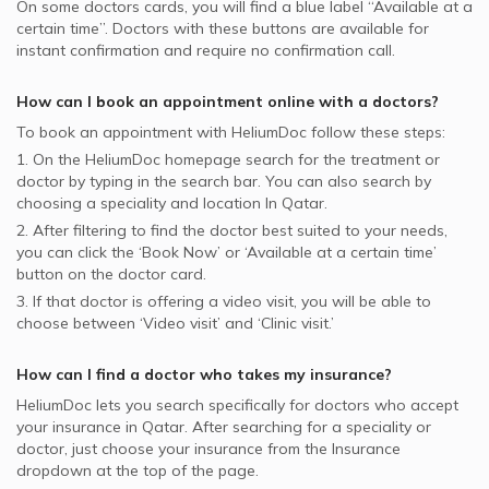
On some
doctors
cards, you will find a blue label “Available at a
certain time”. Doctors with these buttons are available for
instant confirmation and require no confirmation call.
How can I book an appointment online with a
doctors
?
To book an appointment with HeliumDoc follow these steps:
1. On the HeliumDoc homepage search for the treatment or
doctor by typing in the search bar. You can also search by
choosing a speciality and location In
Qatar.
2. After filtering to find the doctor best suited to your needs,
you can click the ‘Book Now’ or ‘Available at a certain time’
button on the doctor card.
3. If that doctor is offering a video visit, you will be able to
choose between ‘Video visit’ and ‘Clinic visit.’
How can I find a doctor who takes my insurance?
HeliumDoc lets you search specifically for
doctors
who accept
your insurance in
Qatar.
After searching for a speciality or
doctor, just choose your insurance from the Insurance
dropdown at the top of the page.