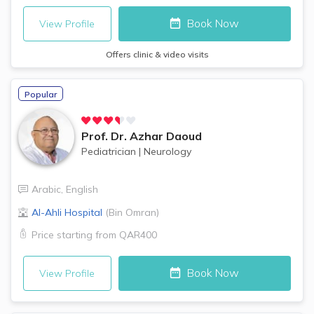
Book Now
View Profile
Offers clinic & video visits
Popular
Prof. Dr.
Azhar Daoud
Pediatrician
|
Neurology
Arabic
,
English
Al-Ahli Hospital
(
Bin Omran
)
Price starting from
QAR400
Book Now
View Profile