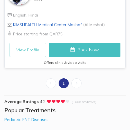
English
,
Hindi
KIMSHEALTH Medical Center
Mashaf
(
Al Meshaf
)
Price starting from
QAR75
Book Now
View Profile
Offers clinic & video visits
1
Average Ratings
4.2
(1668 reviews)
Popular Treatments
Pediatric ENT Diseases​