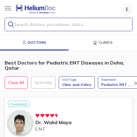
Search doctors, procedures, clinics
DOCTORS
CLINICS
Best Doctors for Pediatric ENT Diseases​ in Doha,
Qatar
Visit Type
Treatment
Clear All
Speciality
Clinic and Video
Pediatric ENT
...
Featured
Dr.
Walid Maya
E.N.T