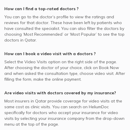
How can I find a top-rated
doctors
?
You can go to the doctor’s profile to view the ratings and
reviews for that doctor. These have been left by patients who
have consulted the specialist. You can also filter the doctors by
choosing ‘Most Recommended’ or ‘Most Popular’ to see the top
doctors in
Qatar.
How can I book a video visit with a
doctors
?
Select the Video Visits option on the right side of the page.
After choosing the doctor of your choice, click on Book Now
and when asked the consultation type, choose video visit. After
filling the form, make the online payment.
Are video visits with
doctors
covered by my insurance?
Most insurers in
Qatar
provide coverage for video visits at the
same cost as clinic visits. You can search on HeliumDoc
specifically for
doctors
who accept your insurance for video
visits by selecting your insurance company from the drop-down
menu at the top of the page.