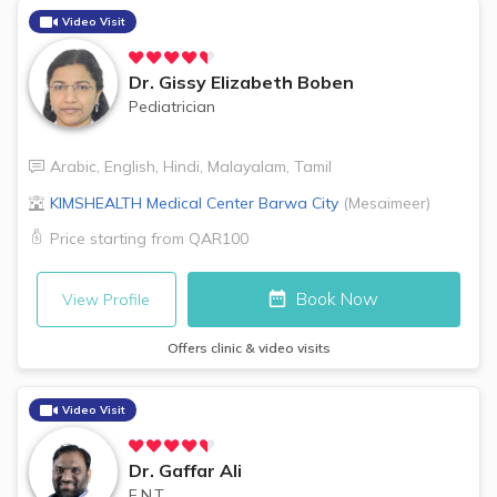
Video Visit
Dr.
Gissy Elizabeth Boben
Pediatrician
Arabic
,
English
,
Hindi
,
Malayalam
,
Tamil
KIMSHEALTH Medical Center
Barwa City
(
Mesaimeer
)
Price starting from
QAR100
Book Now
View Profile
Offers clinic & video visits
Video Visit
Dr.
Gaffar Ali
E.N.T