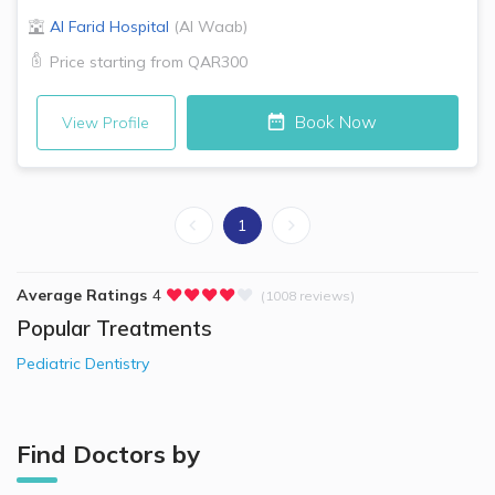
Al Farid Hospital
(
Al Waab
)
Price starting from
QAR300
Book Now
View Profile
1
Average Ratings
4
(1008 reviews)
Popular Treatments
Pediatric Dentistry
Find Doctors by