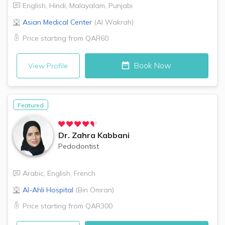
English
,
Hindi
,
Malayalam
,
Punjabi
Asian Medical Center
(
Al Wakrah
)
Price starting from
QAR60
Book Now
View Profile
Featured
Dr.
Zahra Kabbani
Pedodontist
Arabic
,
English
,
French
Al-Ahli Hospital
(
Bin Omran
)
Price starting from
QAR300