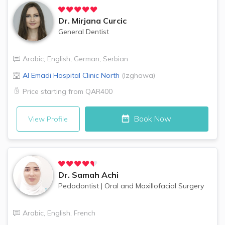
Dr.
Mirjana Curcic
General Dentist
Arabic
,
English
,
German
,
Serbian
Al Emadi Hospital Clinic
North
(
Izghawa
)
Price starting from
QAR400
Book Now
View Profile
Dr.
Samah Achi
Pedodontist
|
Oral and Maxillofacial Surgery
Arabic
,
English
,
French