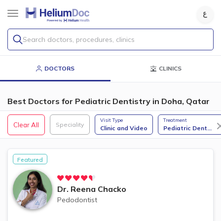
Search doctors, procedures, clinics
DOCTORS
CLINICS
Best Doctors for Pediatric Dentistry in Doha, Qatar
Visit Type
Treatment
Clear All
Speciality
Clinic and Video
Pediatric Dent
...
Featured
Dr.
Reena Chacko
Pedodontist