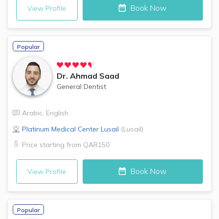
Book Now
View Profile
Popular
Dr.
Ahmad Saad
General Dentist
Arabic
,
English
Platinum Medical Center
Lusail
(
Lusail
)
Price starting from
QAR150
Book Now
View Profile
Popular