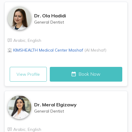
Dr.
Ola Hadidi
General Dentist
Arabic
,
English
KIMSHEALTH Medical Center
Mashaf
(
Al Meshaf
)
Book Now
View Profile
Dr.
Meral Elgizawy
General Dentist
Arabic
,
English