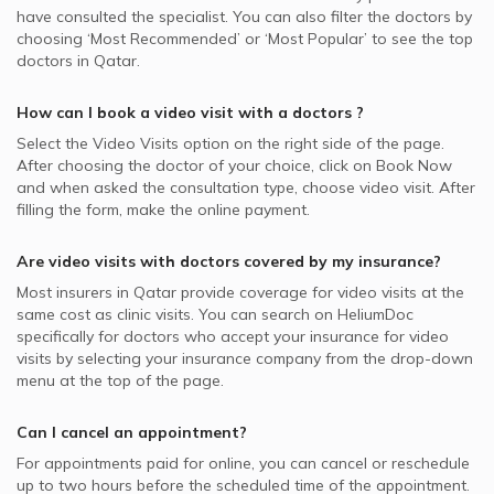
have consulted the specialist. You can also filter the doctors by
choosing ‘Most Recommended’ or ‘Most Popular’ to see the top
doctors in
Qatar.
How can I book a video visit with a
doctors
?
Select the Video Visits option on the right side of the page.
After choosing the doctor of your choice, click on Book Now
and when asked the consultation type, choose video visit. After
filling the form, make the online payment.
Are video visits with
doctors
covered by my insurance?
Most insurers in
Qatar
provide coverage for video visits at the
same cost as clinic visits. You can search on HeliumDoc
specifically for
doctors
who accept your insurance for video
visits by selecting your insurance company from the drop-down
menu at the top of the page.
Can I cancel an appointment?
For appointments paid for online, you can cancel or reschedule
up to two hours before the scheduled time of the appointment.