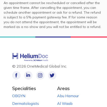
An appointment cannot be rescheduled or cancelled after the
given time frame. After cancelling the appointment, you can
schedule another appointment or ask for a refund. The refund
is subject to a 5% payment gateway fee. If for some reason
you do not attend the appointment, the appointment will be
marked as a no-show and you will not be entitled to a refund.
©
2026 OneMedical Global Inc.
Specialities
Areas
OBGYN
Abu Hamour
Dermatologists
Al Waab