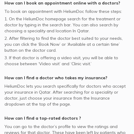
How can I book an appointment online with a
doctors
?
To book an appointment with HeliumDoc follow these steps:
1. On the HeliumDoc homepage search for the treatment or
doctor by typing in the search bar. You can also search by
choosing a speciality and location In
Qatar.
2. After filtering to find the doctor best suited to your needs,
you can click the ‘Book Now’ or ‘Available at a certain time’
button on the doctor card.
3. If that doctor is offering a video visit, you will be able to
choose between ‘Video visit’ and ‘Clinic visit.’
How can I find a doctor who takes my insurance?
HeliumDoc lets you search specifically for
doctors
who accept
your insurance in
Qatar.
After searching for a speciality or
doctor, just choose your insurance from the Insurance
dropdown at the top of the page.
How can I find a top-rated
doctors
?
You can go to the doctor’s profile to view the ratings and
reviews for that doctor. These have been left by patients who