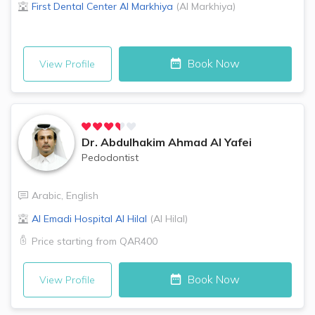
First Dental Center
Al Markhiya
(
Al Markhiya
)
Book Now
View Profile
Dr.
Abdulhakim Ahmad Al Yafei
Pedodontist
Arabic
,
English
Al Emadi Hospital
Al Hilal
(
Al Hilal
)
Price starting from
QAR400
Book Now
View Profile