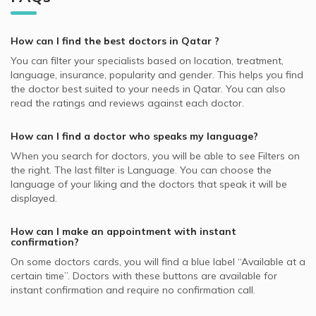
QLM supported Dermatologists
Hair Loss, Doha
Best General Dentists in Doha
Dermatologists in Platinum Medical Center, Lusail
Video Calls with Internal Medicine Doctors
Allianz supported Dermatologists
Skin Peeling, Doha
Best Plastic Surgeons in Doha
Dermatologists in Royal Medical Center, Al Gharafa
How can I find the best
doctors
in
Qatar
?
Video Calls with Ophthalmologists
Cigna supported Dermatologists
Acne, Doha
Best Pediatricians in Doha
Dermatologists in Skin Shine Derma Clinic, Najma
You can filter your specialists based on location, treatment,
Video Calls with Cardiologists
SAICO supported Dermatologists
Skin Diseases, Doha
language, insurance, popularity and gender. This helps you find
Best Cardiologists in Doha
Dermatologists in KIMSHEALTH Medical Center, Al Meshaf
Video Calls with Psychiatrists
the doctor best suited to your needs in
Qatar.
You can also
GlobeMed Qatar supported Dermatologists
Hyperpigmentation, Doha
Best Internal Medicine Doctors in Doha
read the ratings and reviews against each doctor.
Dermatologists in Naseem Medical Centre, Al Rayyan
Video Calls with General Physicians
SEIB supported Dermatologists
Nail Disorders, Doha
Best Pulmonologists in Doha
Dermatologists in Asian Medical Center, Al Wakrah
Video Calls with General Surgeons
How can I find a doctor who speaks my language?
NAS supported Dermatologists
Warts Removal, Doha
Dermatologists in Naseem Medical Centre, Al Wakrah
When you search for
doctors
, you will be able to see Filters on
MSH supported Dermatologists
Botox, Doha
the right. The last filter is Language. You can choose the
GlobeMed supported Dermatologists
language of your liking and the doctors that speak it will be
Hydra Facial, Doha
displayed.
Aetna supported Dermatologists
Skin Allergies, Doha
Bupa supported Dermatologists
How can I make an appointment with instant
confirmation?
Neuron supported Dermatologists
On some
doctors
cards, you will find a blue label “Available at a
certain time”. Doctors with these buttons are available for
instant confirmation and require no confirmation call.