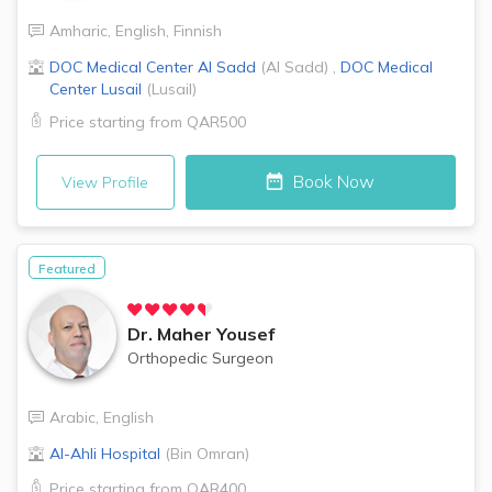
Amharic
,
English
,
Finnish
DOC Medical Center
Al Sadd
(
Al Sadd
)
,
DOC Medical
Center
Lusail
(
Lusail
)
Price starting from
QAR500
Book Now
View Profile
Featured
Dr.
Maher Yousef
Orthopedic Surgeon
Arabic
,
English
Al-Ahli Hospital
(
Bin Omran
)
Price starting from
QAR400