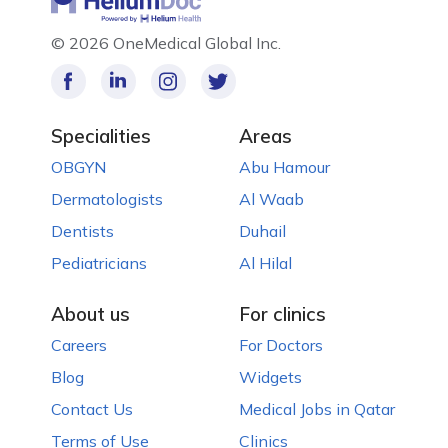
©
2026 OneMedical Global Inc.
Specialities
Areas
OBGYN
Abu Hamour
Dermatologists
Al Waab
Dentists
Duhail
Pediatricians
Al Hilal
About us
For clinics
Careers
For Doctors
Blog
Widgets
Contact Us
Medical Jobs in Qatar
Terms of Use
Clinics