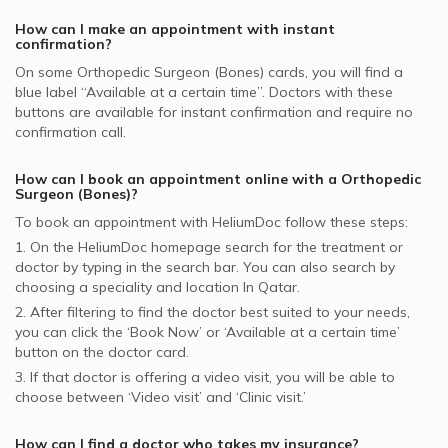
How can I make an appointment with instant
confirmation?
On some
Orthopedic Surgeon (Bones)
cards, you will find a
blue label “Available at a certain time”. Doctors with these
buttons are available for instant confirmation and require no
confirmation call.
How can I book an appointment online with a
Orthopedic
Surgeon (Bones)
?
To book an appointment with HeliumDoc follow these steps:
1. On the HeliumDoc homepage search for the treatment or
doctor by typing in the search bar. You can also search by
choosing a speciality and location In
Qatar.
2. After filtering to find the doctor best suited to your needs,
you can click the ‘Book Now’ or ‘Available at a certain time’
button on the doctor card.
3. If that doctor is offering a video visit, you will be able to
choose between ‘Video visit’ and ‘Clinic visit.’
How can I find a doctor who takes my insurance?