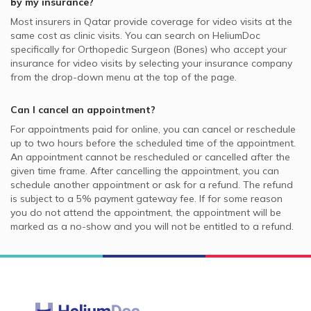
by my insurance?
Most insurers in
Qatar
provide coverage for video visits at the
same cost as clinic visits. You can search on HeliumDoc
specifically for
Orthopedic Surgeon (Bones)
who accept your
insurance for video visits by selecting your insurance company
from the drop-down menu at the top of the page.
Can I cancel an appointment?
For appointments paid for online, you can cancel or reschedule
up to two hours before the scheduled time of the appointment.
An appointment cannot be rescheduled or cancelled after the
given time frame. After cancelling the appointment, you can
schedule another appointment or ask for a refund. The refund
is subject to a 5% payment gateway fee. If for some reason
you do not attend the appointment, the appointment will be
marked as a no-show and you will not be entitled to a refund.