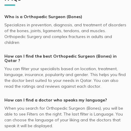
QLM supported Orthopedic Surgeons
Bone Grafting, Doha
Best General Dentists in Doha
Video Calls with Internal Medicine Doctors
Orthopedic Surgeons in KIMSHEALTH Medical Center, Al
Allianz supported Orthopedic Surgeons
Bone Marrow Biopsy, Doha
Best Plastic Surgeons in Doha
Meshaf
Who is a Orthopedic Surgeon (Bones)
Video Calls with Ophthalmologists
SAICO supported Orthopedic Surgeons
Chronic Back Pain, Doha
Best Pediatricians in Doha
Specializes in prevention, diagnosis, and treatment of disorders
Video Calls with Cardiologists
MSH supported Orthopedic Surgeons
Ligaments Injuries, Doha
of the bones, joints, ligaments, tendons, and muscles.
Best Cardiologists in Doha
Video Calls with Psychiatrists
Orthopedic Surgery and complex fractures in adults and
SEIB supported Orthopedic Surgeons
Fractures, Doha
Best Pulmonologists in Doha
children
Video Calls with General Physicians
Cigna supported Orthopedic Surgeons
Pediatric Orthopedic Diseases, Doha
Best Internal Medicine Doctors in Doha
Video Calls with General Surgeons
How can I find the best
Orthopedic Surgeon (Bones)
in
NAS supported Orthopedic Surgeons
Arthroscopy, Doha
Qatar
?
Aetna supported Orthopedic Surgeons
Osteoarthritis, Doha
You can filter your specialists based on location, treatment,
language, insurance, popularity and gender. This helps you find
Neuron supported Orthopedic Surgeons
Arthritis, Doha
the doctor best suited to your needs in
Qatar.
You can also
Bupa supported Orthopedic Surgeons
Hand Surgery, Doha
read the ratings and reviews against each doctor.
MedNet supported Orthopedic Surgeons
How can I find a doctor who speaks my language?
GlobeMed supported Orthopedic Surgeons
When you search for
Orthopedic Surgeon (Bones)
, you will be
able to see Filters on the right. The last filter is Language. You
can choose the language of your liking and the doctors that
speak it will be displayed.