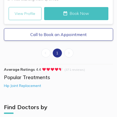
Book Now
View Profile
Call to Book an Appointment
1
Average Ratings
4.4
(371 reviews)
Popular Treatments
Hip Joint Replacement
Find Doctors by