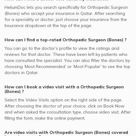
HeliumDoc lets you search specifically for
Orthopedic Surgeon
(Bones)
who accept your insurance in
Qatar.
After searching
for a speciality or doctor, just choose your insurance from the
Insurance dropdown at the top of the page.
How can I find a top-rated
Orthopedic Surgeon (Bones)
?
You can go to the doctor’s profile to view the ratings and
reviews for that doctor. These have been left by patients who
have consulted the specialist. You can also filter the doctors by
choosing ‘Most Recommended’ or ‘Most Popular’ to see the top
doctors in
Qatar.
How can I book a video visit with a
Orthopedic Surgeon
(Bones)
?
Select the Video Visits option on the right side of the page.
After choosing the doctor of your choice, click on Book Now
and when asked the consultation type, choose video visit. After
filling the form, make the online payment.
Are video visits with
Orthopedic Surgeon (Bones)
covered