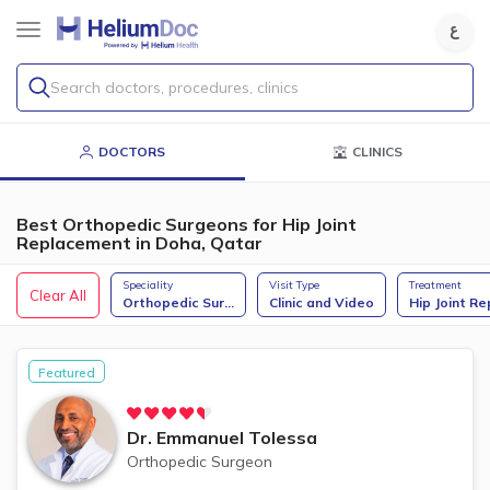
Search doctors, procedures, clinics
DOCTORS
CLINICS
Best Orthopedic Surgeons for Hip Joint
Replacement in Doha, Qatar
Speciality
Visit Type
Treatment
Clear All
Orthopedic Sur
...
Clinic and Video
Hip Joint Re
Featured
Dr.
Emmanuel Tolessa
Orthopedic Surgeon