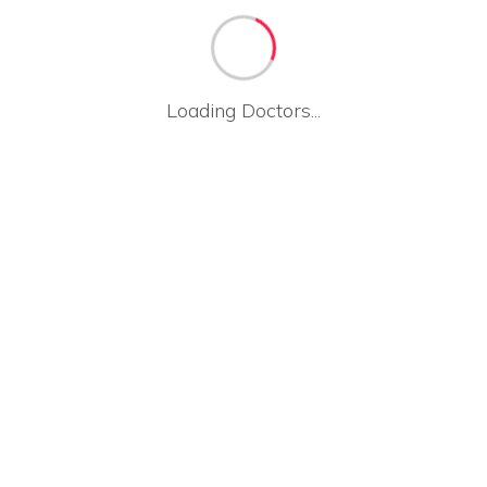
Loading Doctors...