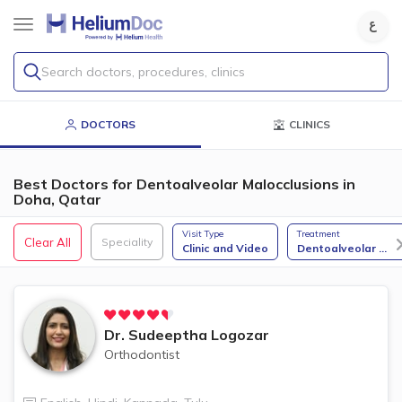
Search doctors, procedures, clinics
DOCTORS
CLINICS
Best Doctors for Dentoalveolar Malocclusions in
Doha, Qatar
Visit Type
Treatment
Clear All
Speciality
Clinic and Video
Dentoalveolar
...
Dr.
Sudeeptha Logozar
Orthodontist