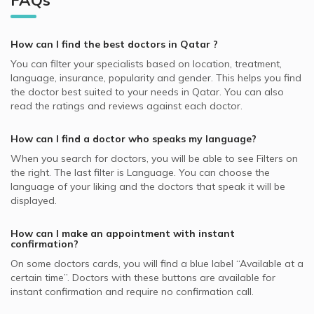
FAQs
Video Calls with Obstetricians and Gynecologists
QLM supported Dermatologists
Hair Loss, Doha
Best General Dentists in Doha
Dermatologists in Platinum Medical Center, Lusail
Video Calls with Internal Medicine Doctors
Allianz supported Dermatologists
Skin Peeling, Doha
Best Plastic Surgeons in Doha
Dermatologists in Royal Medical Center, Al Gharafa
How can I find the best
doctors
in
Qatar
?
Video Calls with Ophthalmologists
Cigna supported Dermatologists
Acne, Doha
Best Pediatricians in Doha
Dermatologists in Skin Shine Derma Clinic, Najma
You can filter your specialists based on location, treatment,
Video Calls with Cardiologists
SAICO supported Dermatologists
Skin Diseases, Doha
language, insurance, popularity and gender. This helps you find
Best Cardiologists in Doha
Dermatologists in KIMSHEALTH Medical Center, Al Meshaf
Video Calls with Psychiatrists
the doctor best suited to your needs in
Qatar.
You can also
GlobeMed Qatar supported Dermatologists
Hyperpigmentation, Doha
Best Internal Medicine Doctors in Doha
read the ratings and reviews against each doctor.
Dermatologists in Naseem Medical Centre, Al Rayyan
Video Calls with General Physicians
SEIB supported Dermatologists
Nail Disorders, Doha
Best Pulmonologists in Doha
Dermatologists in Asian Medical Center, Al Wakrah
Video Calls with General Surgeons
How can I find a doctor who speaks my language?
NAS supported Dermatologists
Warts Removal, Doha
Dermatologists in Naseem Medical Centre, Al Wakrah
When you search for
doctors
, you will be able to see Filters on
MSH supported Dermatologists
Botox, Doha
the right. The last filter is Language. You can choose the
GlobeMed supported Dermatologists
language of your liking and the doctors that speak it will be
Hydra Facial, Doha
displayed.
Aetna supported Dermatologists
Skin Allergies, Doha
Bupa supported Dermatologists
How can I make an appointment with instant
confirmation?
Neuron supported Dermatologists
On some
doctors
cards, you will find a blue label “Available at a
certain time”. Doctors with these buttons are available for
instant confirmation and require no confirmation call.