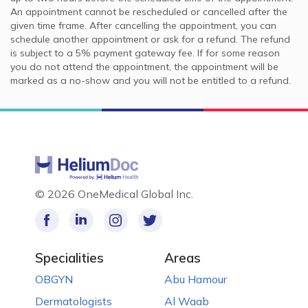
An appointment cannot be rescheduled or cancelled after the
given time frame. After cancelling the appointment, you can
schedule another appointment or ask for a refund. The refund
is subject to a 5% payment gateway fee. If for some reason
you do not attend the appointment, the appointment will be
marked as a no-show and you will not be entitled to a refund.
©
2026 OneMedical Global Inc.
Specialities
Areas
OBGYN
Abu Hamour
Dermatologists
Al Waab