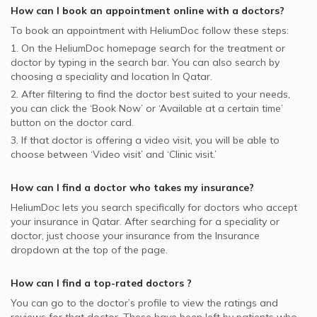
How can I book an appointment online with a
doctors
?
To book an appointment with HeliumDoc follow these steps:
1. On the HeliumDoc homepage search for the treatment or
doctor by typing in the search bar. You can also search by
choosing a speciality and location In
Qatar.
2. After filtering to find the doctor best suited to your needs,
you can click the ‘Book Now’ or ‘Available at a certain time’
button on the doctor card.
3. If that doctor is offering a video visit, you will be able to
choose between ‘Video visit’ and ‘Clinic visit.’
How can I find a doctor who takes my insurance?
HeliumDoc lets you search specifically for
doctors
who accept
your insurance in
Qatar.
After searching for a speciality or
doctor, just choose your insurance from the Insurance
dropdown at the top of the page.
How can I find a top-rated
doctors
?
You can go to the doctor’s profile to view the ratings and