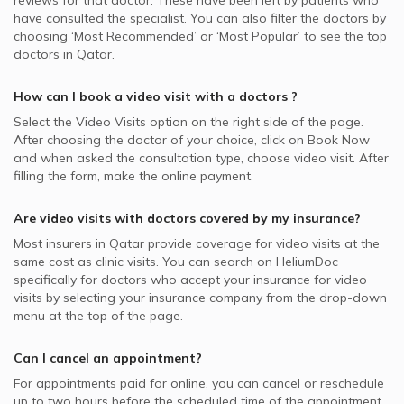
reviews for that doctor. These have been left by patients who
have consulted the specialist. You can also filter the doctors by
choosing ‘Most Recommended’ or ‘Most Popular’ to see the top
doctors in
Qatar.
How can I book a video visit with a
doctors
?
Select the Video Visits option on the right side of the page.
After choosing the doctor of your choice, click on Book Now
and when asked the consultation type, choose video visit. After
filling the form, make the online payment.
Are video visits with
doctors
covered by my insurance?
Most insurers in
Qatar
provide coverage for video visits at the
same cost as clinic visits. You can search on HeliumDoc
specifically for
doctors
who accept your insurance for video
visits by selecting your insurance company from the drop-down
menu at the top of the page.
Can I cancel an appointment?
For appointments paid for online, you can cancel or reschedule
up to two hours before the scheduled time of the appointment.