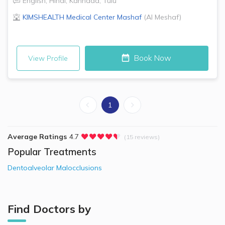
English
,
Hindi
,
Kannada
,
Tulu
KIMSHEALTH Medical Center
Mashaf
(
Al Meshaf
)
Book Now
View Profile
1
Average Ratings
4.7
(15 reviews)
Popular Treatments
Dentoalveolar Malocclusions
Find Doctors by