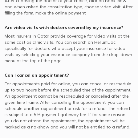
After choosing the doctor of your choice, click on Book Now
and when asked the consultation type, choose video visit. After
filling the form, make the online payment.
Are video visits with
doctors
covered by my insurance?
Most insurers in
Qatar
provide coverage for video visits at the
same cost as clinic visits. You can search on HeliumDoc
specifically for
doctors
who accept your insurance for video
visits by selecting your insurance company from the drop-down
menu at the top of the page.
Can I cancel an appointment?
For appointments paid for online, you can cancel or reschedule
up to two hours before the scheduled time of the appointment.
An appointment cannot be rescheduled or cancelled after the
given time frame. After cancelling the appointment, you can
schedule another appointment or ask for a refund. The refund
is subject to a 5% payment gateway fee. If for some reason
you do not attend the appointment, the appointment will be
marked as a no-show and you will not be entitled to a refund.