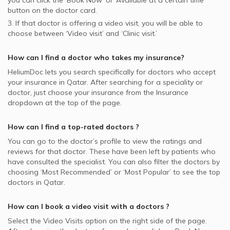
you can click the ‘Book Now’ or ‘Available at a certain time’
button on the doctor card.
3. If that doctor is offering a video visit, you will be able to
choose between ‘Video visit’ and ‘Clinic visit.’
How can I find a doctor who takes my insurance?
HeliumDoc lets you search specifically for
doctors
who accept
your insurance in
Qatar.
After searching for a speciality or
doctor, just choose your insurance from the Insurance
dropdown at the top of the page.
How can I find a top-rated
doctors
?
You can go to the doctor’s profile to view the ratings and
reviews for that doctor. These have been left by patients who
have consulted the specialist. You can also filter the doctors by
choosing ‘Most Recommended’ or ‘Most Popular’ to see the top
doctors in
Qatar.
How can I book a video visit with a
doctors
?
Select the Video Visits option on the right side of the page.