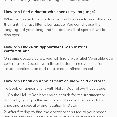
Dermatologists in Naseem Medical Centre, Al Rayyan
Video Calls with General Physicians
SEIB supported Dermatologists
Nail Disorders, Doha
Best Cardiologists in Doha
Dermatologists in Asian Medical Center, Al Wakrah
Video Calls with General Surgeons
How can I find a doctor who speaks my language?
NAS supported Dermatologists
Warts Removal, Doha
Dermatologists in Naseem Medical Centre, Al Wakrah
When you search for
doctors
, you will be able to see Filters on
MSH supported Dermatologists
Botox, Doha
the right. The last filter is Language. You can choose the
GlobeMed supported Dermatologists
language of your liking and the doctors that speak it will be
Hydra Facial, Doha
displayed.
Aetna supported Dermatologists
Skin Allergies, Doha
Bupa supported Dermatologists
How can I make an appointment with instant
confirmation?
Neuron supported Dermatologists
On some
doctors
cards, you will find a blue label “Available at a
certain time”. Doctors with these buttons are available for
instant confirmation and require no confirmation call.
How can I book an appointment online with a
doctors
?
To book an appointment with HeliumDoc follow these steps:
1. On the HeliumDoc homepage search for the treatment or
doctor by typing in the search bar. You can also search by
choosing a speciality and location In
Qatar.
2. After filtering to find the doctor best suited to your needs,