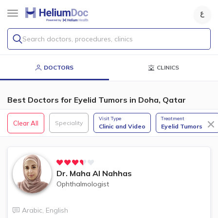
Search doctors, procedures, clinics
DOCTORS
CLINICS
Best Doctors for Eyelid Tumors in Doha, Qatar
Visit Type
Treatment
Clear All
Speciality
Clinic and Video
Eyelid Tumors
Dr.
Maha Al Nahhas
Ophthalmologist
Arabic
,
English