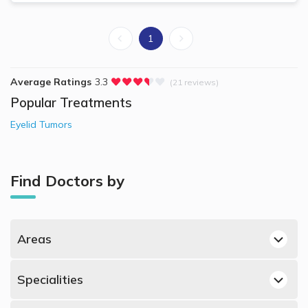
1
Average Ratings
3.3
(21 reviews)
Popular Treatments
Eyelid Tumors
Find Doctors by
Areas
Bin Omran, Doha Dermatologists
Specialities
Lusail, Doha Dermatologists
Best Dermatologists in Doha