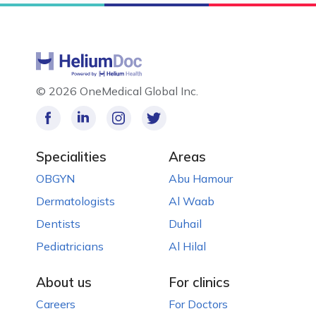
©
2026 OneMedical Global Inc.
Specialities
Areas
OBGYN
Abu Hamour
Dermatologists
Al Waab
Dentists
Duhail
Pediatricians
Al Hilal
About us
For clinics
Careers
For Doctors