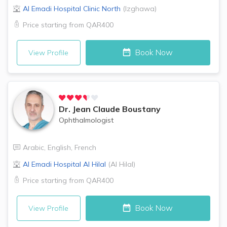
Al Emadi Hospital Clinic
North
(
Izghawa
)
Price starting from
QAR400
Book Now
View Profile
Dr.
Jean Claude Boustany
Ophthalmologist
Arabic
,
English
,
French
Al Emadi Hospital
Al Hilal
(
Al Hilal
)
Price starting from
QAR400
Book Now
View Profile