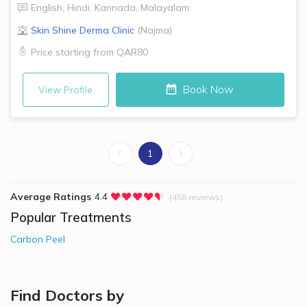
English
,
Hindi
,
Kannada
,
Malayalam
Skin Shine Derma Clinic
(
Najma
)
Price starting from
QAR80
Book Now
View Profile
1
Average Ratings
4.4
(458 reviews)
Popular Treatments
Carbon Peel
Find Doctors by