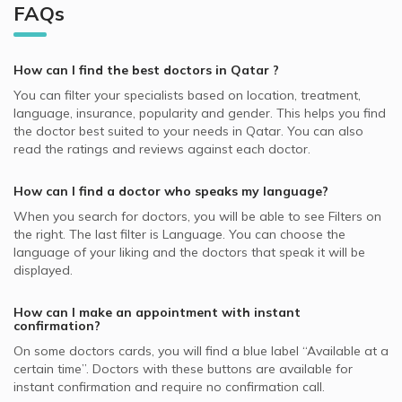
Best Neurologists in Doha
Dermatologists in Skin Choice, D Ring Road
Al Gharafa, Doha Dermatologists
FAQs
Video Calls with Obstetricians and Gynecologists
QLM supported Dermatologists
Hair Loss, Doha
Best General Dentists in Doha
Dermatologists in Platinum Medical Center, Lusail
Video Calls with Internal Medicine Doctors
Allianz supported Dermatologists
Skin Peeling, Doha
Best Plastic Surgeons in Doha
Dermatologists in Royal Medical Center, Al Gharafa
How can I find the best
doctors
in
Qatar
?
Video Calls with Ophthalmologists
Cigna supported Dermatologists
Acne, Doha
Best Pediatricians in Doha
Dermatologists in Skin Shine Derma Clinic, Najma
You can filter your specialists based on location, treatment,
Video Calls with Cardiologists
SAICO supported Dermatologists
Skin Diseases, Doha
language, insurance, popularity and gender. This helps you find
Best Cardiologists in Doha
Dermatologists in KIMSHEALTH Medical Center, Al Meshaf
Video Calls with Psychiatrists
the doctor best suited to your needs in
Qatar.
You can also
GlobeMed Qatar supported Dermatologists
Hyperpigmentation, Doha
Best Internal Medicine Doctors in Doha
read the ratings and reviews against each doctor.
Dermatologists in Naseem Medical Centre, Al Rayyan
Video Calls with General Physicians
SEIB supported Dermatologists
Nail Disorders, Doha
Best Pulmonologists in Doha
Dermatologists in Asian Medical Center, Al Wakrah
Video Calls with General Surgeons
How can I find a doctor who speaks my language?
NAS supported Dermatologists
Warts Removal, Doha
Dermatologists in Naseem Medical Centre, Al Wakrah
When you search for
doctors
, you will be able to see Filters on
MSH supported Dermatologists
Botox, Doha
the right. The last filter is Language. You can choose the
GlobeMed supported Dermatologists
language of your liking and the doctors that speak it will be
Hydra Facial, Doha
displayed.
Aetna supported Dermatologists
Skin Allergies, Doha
Bupa supported Dermatologists
How can I make an appointment with instant
confirmation?
Neuron supported Dermatologists
On some
doctors
cards, you will find a blue label “Available at a
certain time”. Doctors with these buttons are available for
instant confirmation and require no confirmation call.