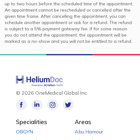
up to two hours before the scheduled time of the appointment.
An appointment cannot be rescheduled or cancelled after the
given time frame. After cancelling the appointment, you can
schedule another appointment or ask for a refund. The refund
is subject to a 5% payment gateway fee. If for some reason
you do not attend the appointment, the appointment will be
marked as a no-show and you will not be entitled to a refund.
©
2026 OneMedical Global Inc.
Specialities
Areas
OBGYN
Abu Hamour