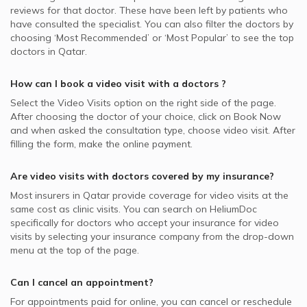
reviews for that doctor. These have been left by patients who
have consulted the specialist. You can also filter the doctors by
choosing ‘Most Recommended’ or ‘Most Popular’ to see the top
doctors in
Qatar.
How can I book a video visit with a
doctors
?
Select the Video Visits option on the right side of the page.
After choosing the doctor of your choice, click on Book Now
and when asked the consultation type, choose video visit. After
filling the form, make the online payment.
Are video visits with
doctors
covered by my insurance?
Most insurers in
Qatar
provide coverage for video visits at the
same cost as clinic visits. You can search on HeliumDoc
specifically for
doctors
who accept your insurance for video
visits by selecting your insurance company from the drop-down
menu at the top of the page.
Can I cancel an appointment?
For appointments paid for online, you can cancel or reschedule