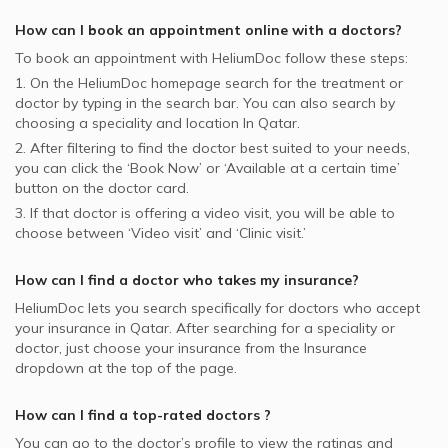
How can I book an appointment online with a
doctors
?
To book an appointment with HeliumDoc follow these steps:
1. On the HeliumDoc homepage search for the treatment or
doctor by typing in the search bar. You can also search by
choosing a speciality and location In
Qatar.
2. After filtering to find the doctor best suited to your needs,
you can click the ‘Book Now’ or ‘Available at a certain time’
button on the doctor card.
3. If that doctor is offering a video visit, you will be able to
choose between ‘Video visit’ and ‘Clinic visit.’
How can I find a doctor who takes my insurance?
HeliumDoc lets you search specifically for
doctors
who accept
your insurance in
Qatar.
After searching for a speciality or
doctor, just choose your insurance from the Insurance
dropdown at the top of the page.
How can I find a top-rated
doctors
?
You can go to the doctor’s profile to view the ratings and