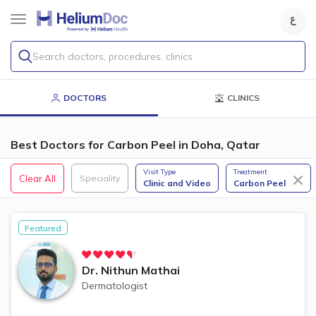
Search doctors, procedures, clinics
DOCTORS
CLINICS
Best Doctors for Carbon Peel in Doha, Qatar
Visit Type
Treatment
Clear All
Speciality
Clinic and Video
Carbon Peel
Featured
Dr.
Nithun Mathai
Dermatologist