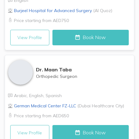
English
Burjeel Hospital for Advanced Surgery
(
Al Quoz
)
Price starting from
AED750
Book Now
View Profile
Dr.
Maan Taba
Orthopedic Surgeon
Arabic
,
English
,
Spanish
German Medical Center FZ-LLC
(
Dubai Healthcare City
)
Price starting from
AED650
Book Now
View Profile