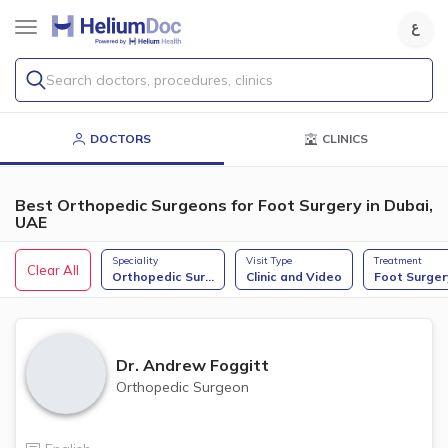
Search doctors, procedures, clinics
DOCTORS
CLINICS
Best Orthopedic Surgeons for Foot Surgery in Dubai,
UAE
Speciality
Visit Type
Treatment
Clear All
Orthopedic Sur
...
Clinic and Video
Foot Surger
Dr.
Andrew Foggitt
Orthopedic Surgeon