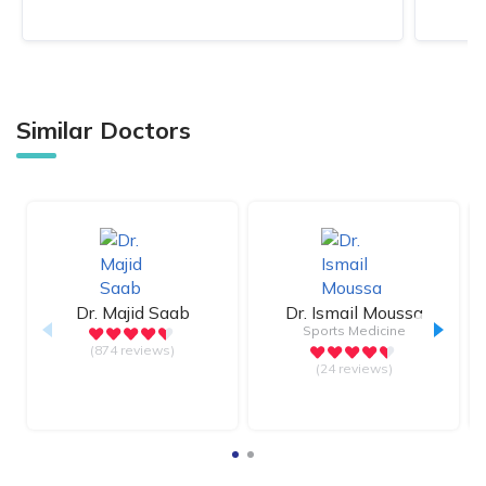
Similar Doctors
Dr.
Majid Saab
Dr.
Ismail Moussa
Sports Medicine
(874 reviews)
(24 reviews)