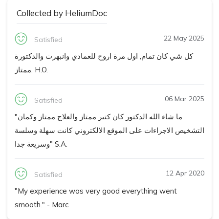
Collected by HeliumDoc
22 May 2025
Satisfied
كل شي كان تمام, اول مرة اروح للعمادي وانبهرت والدكتورة
ممتاز. H.O.
06 Mar 2025
Satisfied
"ما شاء الله الدكتور كان كتير ممتاز والعلاج ممتاز وكمان
التشخيص الاجراءات على الموقع الالكتروني كانت سهلة وسلسة
وسريعة جدا" S.A.
12 Apr 2020
Satisfied
"My experience was very good everything went
smooth." - Marc