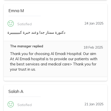
Emna M
24 Jan 2025
Satisfied
دكتورة ممتاز جدا وعند خبرة كبييييييرة
The manager replied
18 Feb 2025
Thank you for choosing Al Emadi Hospital. Our aim
At Al Emadi hospital is to provide our patients with
the best services and medical care> Thank you for
your trust in us.
Salah A
21 Jan 2025
Satisfied