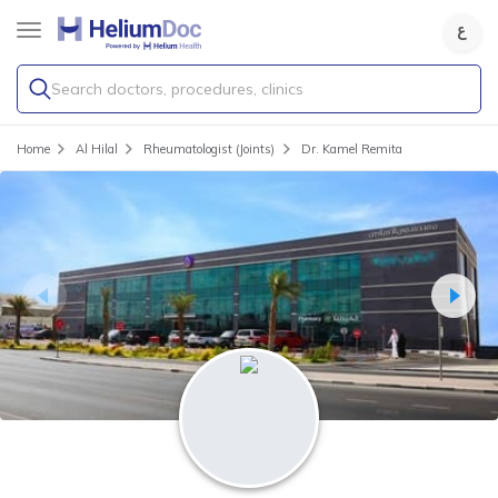
Search doctors, procedures, clinics
Home
Al Hilal
Rheumatologist (Joints)
Dr. Kamel Remita