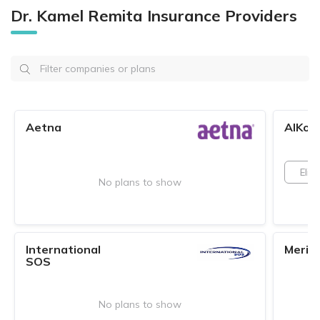
Dr. Kamel Remita Insurance Providers
Aetna
AlKoo
Elite
No plans to show
International
Merid
SOS
No plans to show