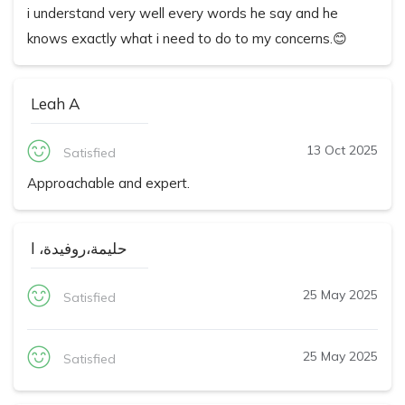
i understand very well every words he say and he
knows exactly what i need to do to my concerns.😊
Leah A
13 Oct 2025
Satisfied
Approachable and expert.
حليمة،روفيدة، ا
25 May 2025
Satisfied
25 May 2025
Satisfied