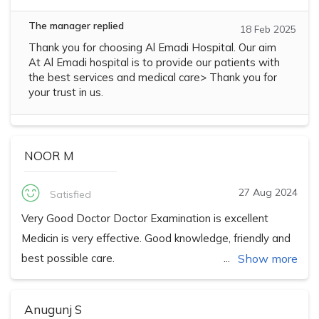
The manager replied
18 Feb 2025
Thank you for choosing Al Emadi Hospital. Our aim
At Al Emadi hospital is to provide our patients with
the best services and medical care> Thank you for
your trust in us.
NOOR M
27 Aug 2024
Satisfied
Very Good Doctor Doctor Examination is excellent
Medicin is very effective. Good knowledge, friendly and
best possible care.
Show more
Anugunj S