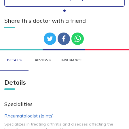
Share this doctor with a friend
DETAILS
REVIEWS
INSURANCE
Details
Specialities
Rheumatologist (Joints)
Specializes in treating arthritis and diseases affecting the