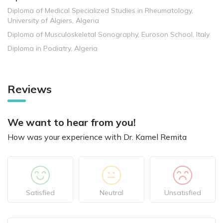
Diploma of Medical Specialized Studies in Rheumatology,
University of Algiers, Algeria
Diploma of Musculoskeletal Sonography, Euroson School, Italy
Diploma in Podiatry, Algeria
Reviews
We want to hear from you!
How was your experience with Dr. Kamel Remita
Satisfied
Neutral
Unsatisfied