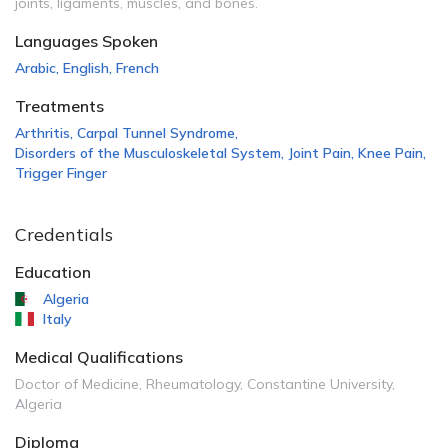
joints, ligaments, muscles, and bones.
Languages Spoken
Arabic
,
English
,
French
Treatments
Arthritis
,
Carpal Tunnel Syndrome
,
Disorders of the Musculoskeletal System
,
Joint Pain
,
Knee Pain
,
Trigger Finger
Credentials
Education
Algeria
Italy
Medical Qualifications
Doctor of Medicine, Rheumatology, Constantine University,
Algeria
Diploma