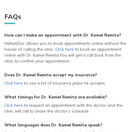
FAQs
How can I make an appointment with Dr. Kamel Remita
?
HeliumDoc allows you to book appointments online without the
hassle of calling the clinic.
Click here
to book an appointment
online with Dr. Kamel Remita.
You will get a call back from the
clinic to confirm your appointment.
Does Dr. Kamel Remita accept my insurance?
Click here
to see a list of insurance plans he accepts.
What timings for Dr. Kamel Remita are available?
Click here
to request an appointment with the doctor and the
clinic will call to share the doctor’s schedule.
What languages does Dr. Kamel Remita speak?