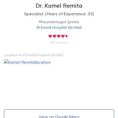
Dr. Kamel Remita
Specialist
(
Years of Experience: 33
)
Rheumatologist (Joints)
Al Emadi Hospital
(
Al Hilal
)
(69 reviews)
Location of Al Emadi Hospital (Al Hilal)
View on Google Maps