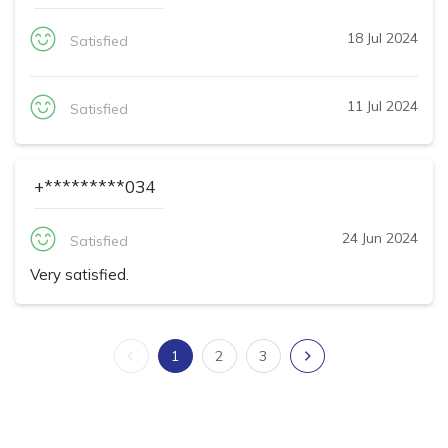
18 Jul 2024
Satisfied
11 Jul 2024
Satisfied
+*********034
24 Jun 2024
Satisfied
Very satisfied.
1
2
3