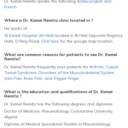
Dr. Kamel Remita speaks the following
Arabic
,
English
and
French
Where is Dr. Kamel Remita
clinic located in
?
He
works at:
Al Emadi Hospital (Al Hilal)
located in Al Hilal Opposite Regency
Halls, D Ring Road
.
Click here
for the google map location.
What are common reasons for patients to see Dr. Kamel
Remita
?
Dr. Kamel Remita frequently sees patients for
Arthritis
,
Carpal
Tunnel Syndrome
,
Disorders of the Musculoskeletal System
,
Joint Pain
,
Knee Pain
,
and
Trigger Finger
What is the education and qualifications of Dr. Kamel
Remita ?
Dr. Kamel Remita has the following degrees and diplomas:
Doctor of Medicine, Rheumatology, Constantine University,
Algeria
Diploma of Medical Specialized Studies in Rheumatology,