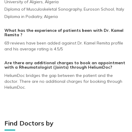
University of Algiers, Algeria
Diploma of Musculoskeletal Sonography, Euroson School, Italy
Diploma in Podiatry, Algeria
What has the experience of patients been with Dr. Kamel
Remita ?
69 reviews have been added against Dr. Kamel Remita profile
and his average rating is 4.5/5
Are there any additional charges to book an appointment
with a Rheumatologist (Joints)
through HeliumDoc?
HeliumDoc bridges the gap between the patient and the
doctor. There are no additional charges for booking through
HeliumDoc.
Find Doctors by