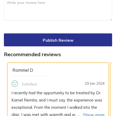
Publish Review
Recommended reviews
Rommel D
29 Jan 2024
Satisfied
I recently had the opportunity to be treated by Dr.
Kamel Remita, and I must say, the experience was
exceptional. From the moment I walked into the
clinic, I was met with warmth and genuine concern
Show more