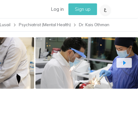
Log in
Sign up
Lusail
Psychiatrist (Mental Health)
Dr. Kais Othman