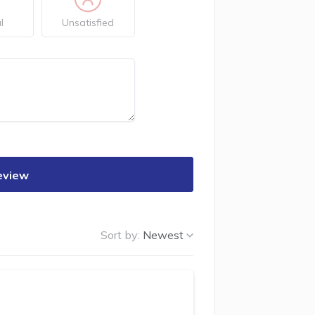
l
Unsatisfied
eview
Sort by:
Newest