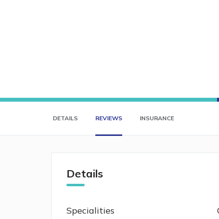
DETAILS
REVIEWS
INSURANCE
Details
Specialities