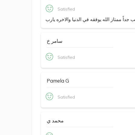
Satisfied
طبيب جداً ممتاز الله يوفقه في الدنيا والاخره 
سامر خ
Satisfied
Pamela G
Satisfied
محمد ي