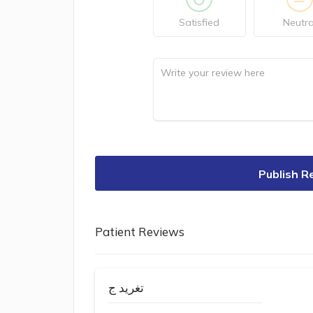
Satisfied
Neutra
Publish R
Patient Reviews
تغريد ج