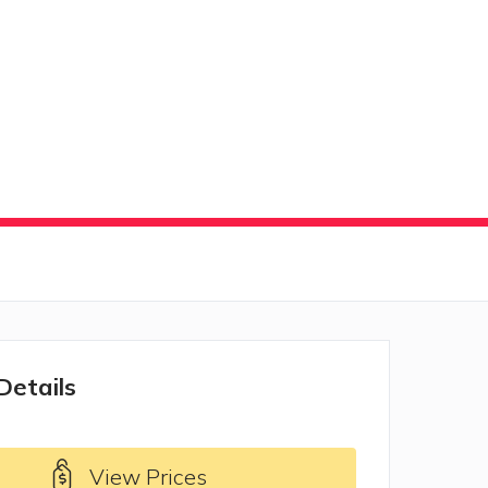
Details
View Prices