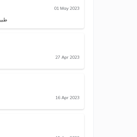
01 May 2023
يارب
27 Apr 2023
16 Apr 2023