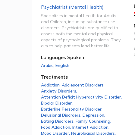
Psychiatrist (Mental Health)
Specializes in mental health for Adults
and Children, including substance use
disorders. Psychiatrists are qualified to
assess both the mental and physical
aspects of psychological problems. They
aim to help patients lead better life.
Languages Spoken
Arabic
,
English
Treatments
Addiction
,
Adolescent Disorders
,
Anxiety Disorders
,
Attention Deficit Hyperactivity Disorder
,
Bipolar Disorder
,
Borderline Personality Disorder
,
Delusional Disorders
,
Depression
,
Eating Disorders
,
Family Counseling
,
Food Addiction
,
Internet Addiction
,
Mood Disorder
,
Neurological Disorders
,