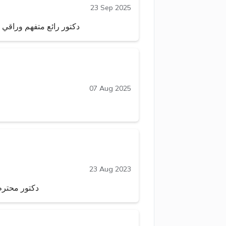
23 Sep 2025
ا بمعرفته واستفدت كثيرا
07 Aug 2025
23 Aug 2023
 الله يحفظه