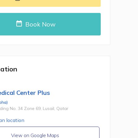
Book Now
cation
dical Center Plus
oha
)
lding No. 34 Zone 69, Lusail, Qatar
View on Google Maps