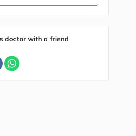
s doctor with a friend