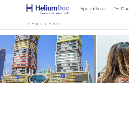
Specialities
For Doc
Obstetricians & Gynecologists (OB/GYN)
Back to Search