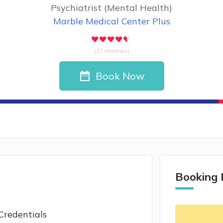
Psychiatrist (Mental Health)
Marble Medical Center Plus
(27 reviews)
Book Now
Booking 
Credentials