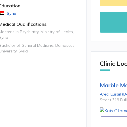
Education
Syria
Medical Qualifications
Master's in Psychiatry, Ministry of Health,
Syria
Bachelor of General Medicine, Damascus
University, Syria
Clinic Lo
Marble Me
Area:
Lusail
(
D
Street 319 Bui