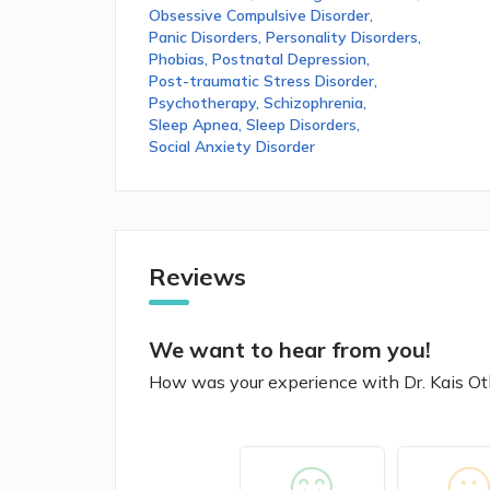
Obsessive Compulsive Disorder
,
Panic Disorders
,
Personality Disorders
,
Phobias
,
Postnatal Depression
,
Post-traumatic Stress Disorder
,
Psychotherapy
,
Schizophrenia
,
Sleep Apnea
,
Sleep Disorders
,
Social Anxiety Disorder
Reviews
We want to hear from you!
How was your experience with Dr. Kais 