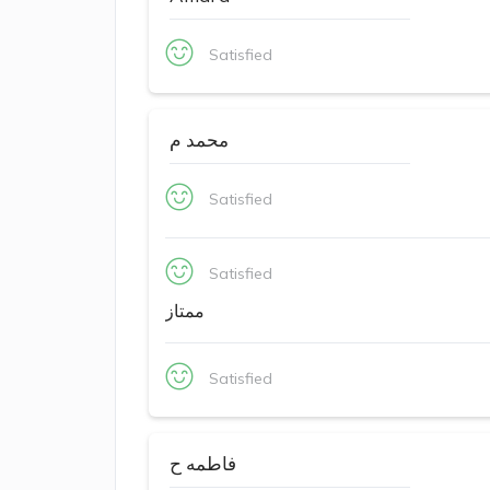
Satisfied
محمد م
Satisfied
Satisfied
ممتاز
Satisfied
فاطمه ح