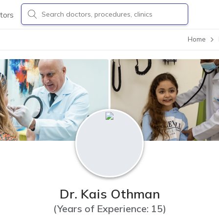
tors
Home
Dr. Kais Othman
(
Years of Experience: 15
)