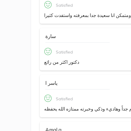
Satisfied
دكتور رائع متفهم وراقي ومتمكن انا سعيدة جد
سارة
Satisfied
دكتور اكثر من رائع
ياسر ا
Satisfied
دكتور محترم جداً وهاديء وذكي وخبرته ممتازه
Amal a