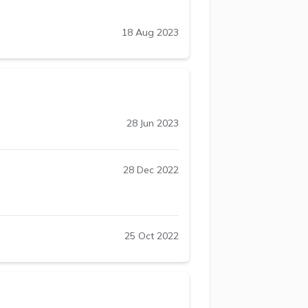
18 Aug 2023
28 Jun 2023
28 Dec 2022
25 Oct 2022