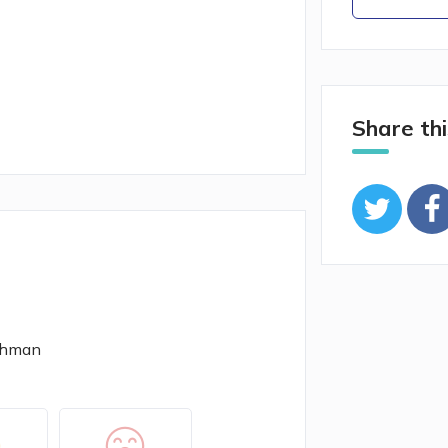
Share thi
Othman