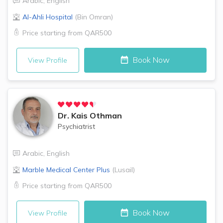
Arabic
,
English
Al-Ahli Hospital
(
Bin Omran
)
Price starting from
QAR500
Book Now
View Profile
Dr.
Kais Othman
Psychiatrist
Arabic
,
English
Marble Medical Center Plus
(
Lusail
)
Price starting from
QAR500
Book Now
View Profile