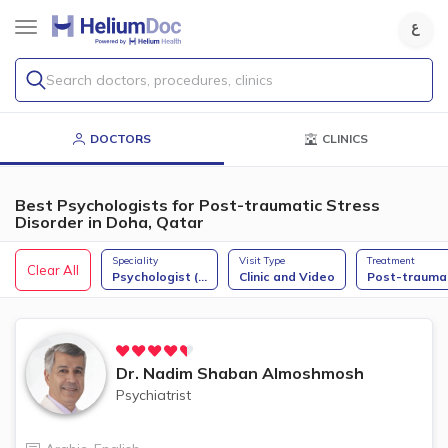
Search doctors, procedures, clinics
DOCTORS
CLINICS
Best Psychologists for Post-traumatic Stress
Disorder in Doha, Qatar
Speciality
Visit Type
Treatment
Clear All
Psychologist (
...
Clinic and Video
Post-trauma
Dr.
Nadim Shaban Almoshmosh
Psychiatrist