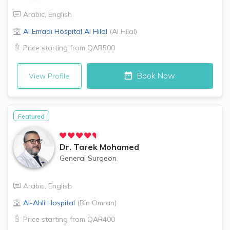
Arabic
,
English
Al Emadi Hospital
Al Hilal
(
Al Hilal
)
Price starting from
QAR500
Book Now
View Profile
Featured
Dr.
Tarek Mohamed
General Surgeon
Arabic
,
English
Al-Ahli Hospital
(
Bin Omran
)
Price starting from
QAR400