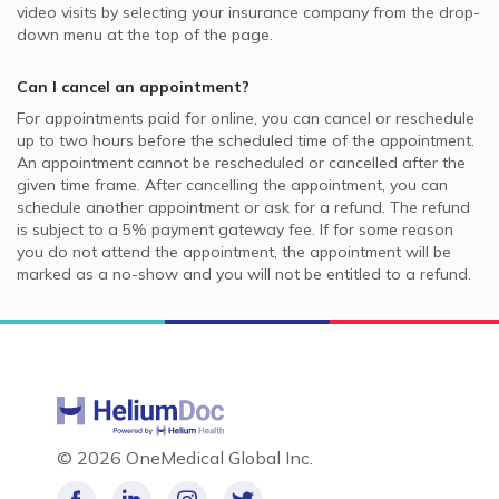
video visits by selecting your insurance company from the drop-
down menu at the top of the page.
Can I cancel an appointment?
For appointments paid for online, you can cancel or reschedule
up to two hours before the scheduled time of the appointment.
An appointment cannot be rescheduled or cancelled after the
given time frame. After cancelling the appointment, you can
schedule another appointment or ask for a refund. The refund
is subject to a 5% payment gateway fee. If for some reason
you do not attend the appointment, the appointment will be
marked as a no-show and you will not be entitled to a refund.
©
2026 OneMedical Global Inc.