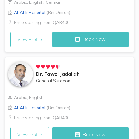
Arabic
,
English
,
German
Al-Ahli Hospital
(
Bin Omran
)
Price starting from
QAR400
Book Now
View Profile
Dr.
Fawzi Jadallah
General Surgeon
Arabic
,
English
Al-Ahli Hospital
(
Bin Omran
)
Price starting from
QAR400
Book Now
View Profile