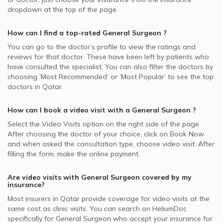
dropdown at the top of the page.
How can I find a top-rated
General Surgeon
?
You can go to the doctor’s profile to view the ratings and
reviews for that doctor. These have been left by patients who
have consulted the specialist. You can also filter the doctors by
choosing ‘Most Recommended’ or ‘Most Popular’ to see the top
doctors in
Qatar.
How can I book a video visit with a
General Surgeon
?
Select the Video Visits option on the right side of the page.
After choosing the doctor of your choice, click on Book Now
and when asked the consultation type, choose video visit. After
filling the form, make the online payment.
Are video visits with
General Surgeon
covered by my
insurance?
Most insurers in
Qatar
provide coverage for video visits at the
same cost as clinic visits. You can search on HeliumDoc
specifically for
General Surgeon
who accept your insurance for