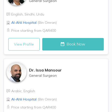
General Surgeon
English
,
Sindhi
,
Urdu
Al-Ahli Hospital
(
Bin Omran
)
Price starting from
QAR400
Book Now
View Profile
Dr.
Issa Mansour
General Surgeon
Arabic
,
English
Al-Ahli Hospital
(
Bin Omran
)
Price starting from
QAR400