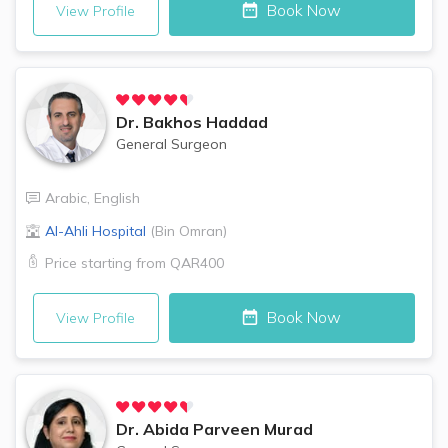
Book Now
View Profile
Dr.
Bakhos Haddad
General Surgeon
Arabic
,
English
Al-Ahli Hospital
(
Bin Omran
)
Price starting from
QAR400
Book Now
View Profile
Dr.
Abida Parveen Murad