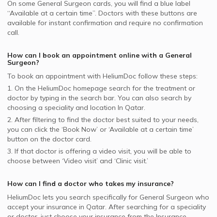
On some
General Surgeon
cards, you will find a blue label
“Available at a certain time”. Doctors with these buttons are
available for instant confirmation and require no confirmation
call.
How can I book an appointment online with a
General
Surgeon
?
To book an appointment with HeliumDoc follow these steps:
1. On the HeliumDoc homepage search for the treatment or
doctor by typing in the search bar. You can also search by
choosing a speciality and location In
Qatar.
2. After filtering to find the doctor best suited to your needs,
you can click the ‘Book Now’ or ‘Available at a certain time’
button on the doctor card.
3. If that doctor is offering a video visit, you will be able to
choose between ‘Video visit’ and ‘Clinic visit.’
How can I find a doctor who takes my insurance?
HeliumDoc lets you search specifically for
General Surgeon
who
accept your insurance in
Qatar.
After searching for a speciality
or doctor, just choose your insurance from the Insurance