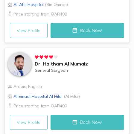
Al-Ahli Hospital
(
Bin Omran
)
Price starting from
QAR400
Book Now
View Profile
Dr.
Haitham Al Mumaiz
General Surgeon
Arabic
,
English
Al Emadi Hospital
Al Hilal
(
Al Hilal
)
Price starting from
QAR400
Book Now
View Profile