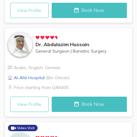
Book Now
View Profile
Dr.
Abdulazim Hussain
General Surgeon
|
Bariatric Surgery
Arabic
,
English
,
German
Al-Ahli Hospital
(
Bin Omran
)
Price starting from
QAR400
Book Now
View Profile
Video Visit