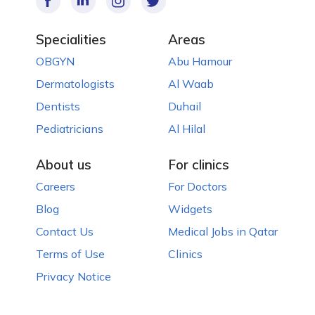
Specialities
Areas
OBGYN
Abu Hamour
Dermatologists
Al Waab
Dentists
Duhail
Pediatricians
Al Hilal
About us
For clinics
Careers
For Doctors
Blog
Widgets
Contact Us
Medical Jobs in Qatar
Terms of Use
Clinics
Privacy Notice