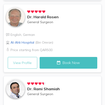
Dr.
Harald Rosen
General Surgeon
English
,
German
Al-Ahli Hospital
(
Bin Omran
)
Price starting from
QAR500
Book Now
View Profile
Dr.
Rami Shamiah
General Surgeon