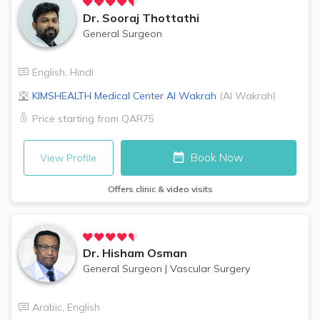
Dr.
Sooraj Thottathi
General Surgeon
English
,
Hindi
KIMSHEALTH Medical Center
Al Wakrah
(
Al Wakrah
)
Price starting from
QAR75
Book Now
View Profile
Offers clinic & video visits
Dr.
Hisham Osman
General Surgeon
|
Vascular Surgery
Arabic
,
English