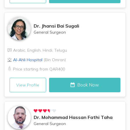
Dr.
Jhansi Bai Sugali
General Surgeon
Arabic
,
English
,
Hindi
,
Telugu
Al-Ahli Hospital
(
Bin Omran
)
Price starting from
QAR400
Book Now
View Profile
Dr.
Mohammad Hassan Fathi Taha
General Surgeon