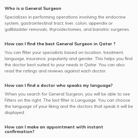
SEIB supported General Surgeons
Appendectomy, Doha
Best Plastic Surgeons in Doha
Who is a General Surgeon
Video Calls with Ophthalmologists
SAICO supported General Surgeons
Breast Surgery, Doha
Best Pediatricians in Doha
Specializes in performing operations involving the endocrine
Video Calls with Cardiologists
Cigna supported General Surgeons
General Surgery, Doha
system, gastrointestinal tract, liver, colon, appendix or
Best Cardiologists in Doha
Video Calls with Psychiatrists
gallbladder removals, thyroidectomies, and bariatric surgeries.
Allianz supported General Surgeons
Minimally Invasive Surgery, Doha
Best Internal Medicine Doctors in Doha
Video Calls with General Physicians
Neuron supported General Surgeons
Sleeve Gastrectomy, Doha
How can I find the best
General Surgeon
in
Qatar
?
Best Pulmonologists in Doha
Video Calls with General Surgeons
NAS supported General Surgeons
Abdominoplasty, Doha
You can filter your specialists based on location, treatment,
language, insurance, popularity and gender. This helps you find
MSH supported General Surgeons
Anal Cracks Surgery, Doha
the doctor best suited to your needs in
Qatar.
You can also
Bupa supported General Surgeons
read the ratings and reviews against each doctor.
Parotidectomy, Doha
Aetna supported General Surgeons
Thyroid Diseases, Doha
How can I find a doctor who speaks my language?
MedNet supported General Surgeons
When you search for
General Surgeon
, you will be able to see
Doha Insurance Group - DIG supported General Surgeons
Filters on the right. The last filter is Language. You can choose
the language of your liking and the doctors that speak it will be
displayed.
How can I make an appointment with instant
confirmation?