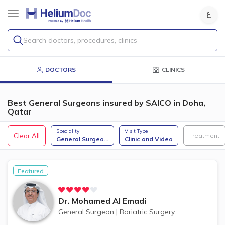
Search doctors, procedures, clinics
DOCTORS
CLINICS
Best General Surgeons insured by SAICO in Doha,
Qatar
Speciality
Visit Type
Clear All
Treatment
General Surgeo
...
Clinic and Video
Featured
Dr.
Mohamed Al Emadi
General Surgeon
|
Bariatric Surgery