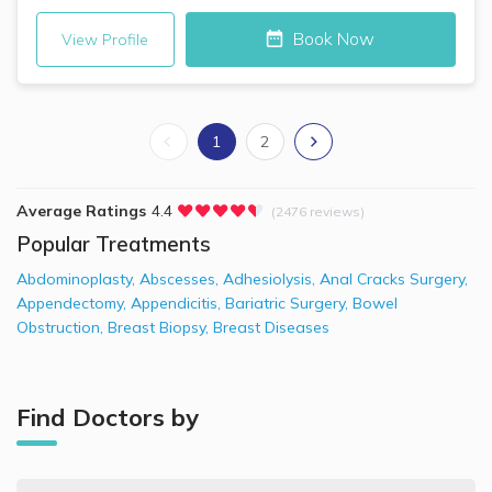
Book Now
View Profile
1
2
Average Ratings
4.4
(2476 reviews)
Popular Treatments
Abdominoplasty
,
Abscesses
,
Adhesiolysis
,
Anal Cracks Surgery
,
Appendectomy
,
Appendicitis
,
Bariatric Surgery
,
Bowel
Obstruction
,
Breast Biopsy
,
Breast Diseases
Find Doctors by