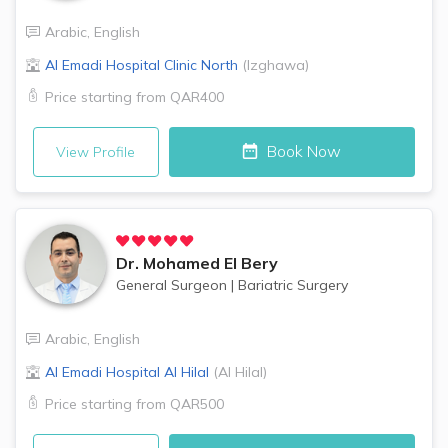
Arabic
,
English
Al Emadi Hospital Clinic
North
(
Izghawa
)
Price starting from
QAR400
Book Now
View Profile
Dr.
Mohamed El Bery
General Surgeon
|
Bariatric Surgery
Arabic
,
English
Al Emadi Hospital
Al Hilal
(
Al Hilal
)
Price starting from
QAR500