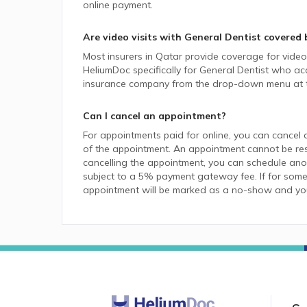
online payment.
Are video visits with
General Dentist
covered 
Most insurers in
Qatar
provide coverage for video v
HeliumDoc specifically for
General Dentist
who acce
insurance company from the drop-down menu at t
Can I cancel an appointment?
For appointments paid for online, you can cancel 
of the appointment. An appointment cannot be resc
cancelling the appointment, you can schedule anot
subject to a 5% payment gateway fee. If for some
appointment will be marked as a no-show and you w