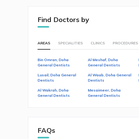
Find Doctors by
AREAS
SPECIALITIES
CLINICS
PROCEDURES
Bin Omran, Doha
Al Meshaf, Doha
General Dentists
General Dentists
Lusail, Doha General
Al Waab, Doha General
Dentists
Dentists
Al Wakrah, Doha
Mesaimeer, Doha
General Dentists
General Dentists
FAQs