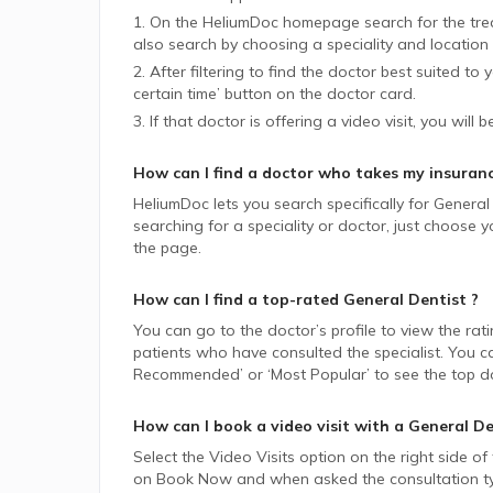
1. On the HeliumDoc homepage search for the trea
also search by choosing a speciality and location 
2. After filtering to find the doctor best suited to
certain time’ button on the doctor card.
3. If that doctor is offering a video visit, you will 
How can I find a doctor who takes my insuran
HeliumDoc lets you search specifically for
General 
searching for a speciality or doctor, just choose
the page.
How can I find a top-rated
General Dentist
?
You can go to the doctor’s profile to view the rat
patients who have consulted the specialist. You ca
Recommended’ or ‘Most Popular’ to see the top do
How can I book a video visit with a
General De
Select the Video Visits option on the right side of
on Book Now and when asked the consultation type,