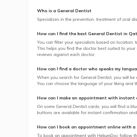
Who is a General Dentist
Specializes in the prevention, treatment of oral d
How can I find the best
General Dentist
in
Qat
You can filter your specialists based on location,
This helps you find the doctor best suited to your
reviews against each doctor.
How can I find a doctor who speaks my langu
When you search for
General Dentist
, you will be
You can choose the language of your liking and the
How can I make an appointment with instant 
On some
General Dentist
cards, you will find a bl
buttons are available for instant confirmation and 
How can I book an appointment online with a
To book an appointment with HeliumDoc follow th