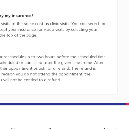
by my insurance?
isits at the same cost as clinic visits. You can search on
pt your insurance for video visits by selecting your
he top of the page.
or reschedule up to two hours before the scheduled time
heduled or cancelled after the given time frame. After
her appointment or ask for a refund. The refund is
 reason you do not attend the appointment, the
ill not be entitled to a refund.