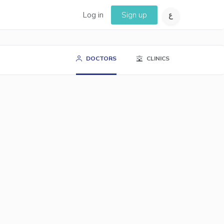
Log in
Sign up
DOCTORS
CLINICS