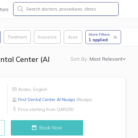
tors
More Filters
Treatment
Insurance
Area
1
applied
ntal Center (Al
Sort By:
Most Relevant
Arabic
,
English
First Dental Center
Al Nuaija
(
Nuaija
)
Price starting from
QAR200
Book Now