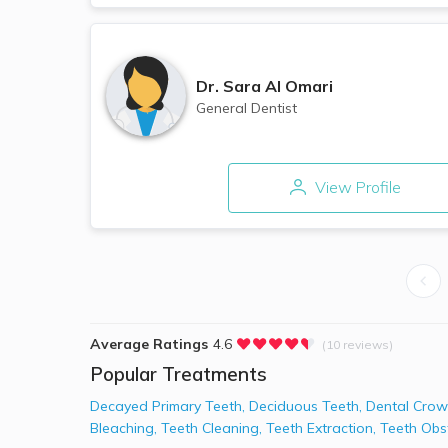
Dr.
Sara Al Omari
General Dentist
View Profile
Average Ratings
4.6
(10 reviews)
Popular Treatments
Decayed Primary Teeth
,
Deciduous Teeth
,
Dental Crow
Bleaching
,
Teeth Cleaning
,
Teeth Extraction
,
Teeth Obs