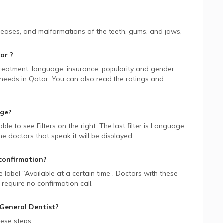
iseases, and malformations of the teeth, gums, and jaws.
ar
?
 treatment, language, insurance, popularity and gender.
 needs in
Qatar.
You can also read the ratings and
age?
 able to see Filters on the right. The last filter is Language.
 doctors that speak it will be displayed.
confirmation?
ue label “Available at a certain time”. Doctors with these
require no confirmation call.
General Dentist
?
ese steps: