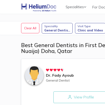
Specialities
For Doc
Obstetricians & Gynecologists (OB/GYN)
Speciality
Visit Type
Clear All
General Dentis
...
Clinic and Video
Best General Dentists in First De
Nuaija) Doha, Qatar
Dr.
Fady Ayoub
General Dentist
View Profile