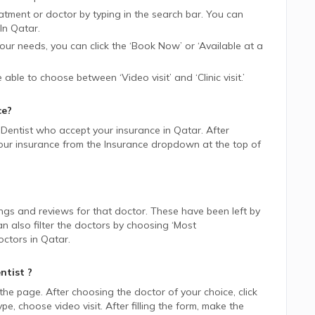
tment or doctor by typing in the search bar. You can
In
Qatar.
 your needs, you can click the ‘Book Now’ or ‘Available at a
be able to choose between ‘Video visit’ and ‘Clinic visit.’
ce?
Dentist
who accept your insurance in
Qatar.
After
 your insurance from the Insurance dropdown at the top of
ings and reviews for that doctor. These have been left by
n also filter the doctors by choosing ‘Most
ctors in
Qatar.
ntist
?
 the page. After choosing the doctor of your choice, click
 choose video visit. After filling the form, make the