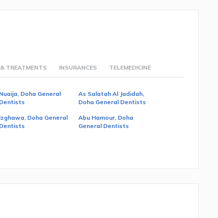
 & TREATMENTS
INSURANCES
TELEMEDICINE
Nuaija, Doha General
As Salatah Al Jadidah,
Dentists
Doha General Dentists
Izghawa, Doha General
Abu Hamour, Doha
Dentists
General Dentists