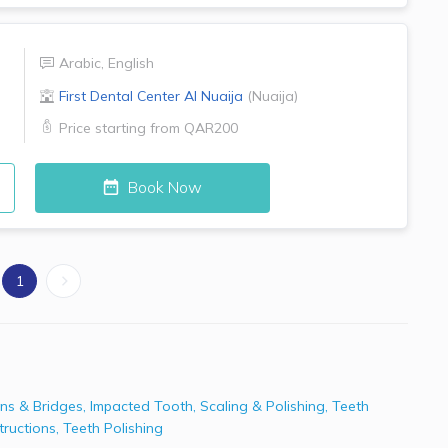
Arabic
,
English
First Dental Center
Al Nuaija
(
Nuaija
)
Price starting from
QAR200
Book Now
1
ns & Bridges
,
Impacted Tooth
,
Scaling & Polishing
,
Teeth
tructions
,
Teeth Polishing