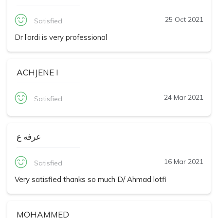
25 Oct 2021
Satisfied
Dr l’ordi is very professional
ACHJENE I
24 Mar 2021
Satisfied
عرفه ع
16 Mar 2021
Satisfied
Very satisfied thanks so much D/ Ahmad lotfi
MOHAMMED