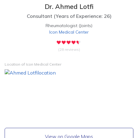
Dr. Ahmed Lotfi
Consultant
(
Years of Experience: 26
)
Rheumatologist (Joints)
Icon Medical Center
(28 reviews)
Location of Icon Medical Center
View on Google Maps