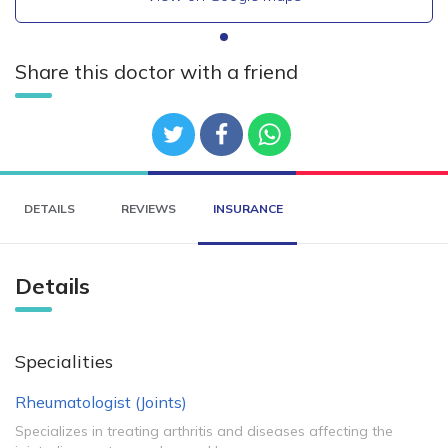
Share this doctor with a friend
DETAILS
REVIEWS
INSURANCE
Details
Specialities
Rheumatologist (Joints)
Specializes in treating arthritis and diseases affecting the