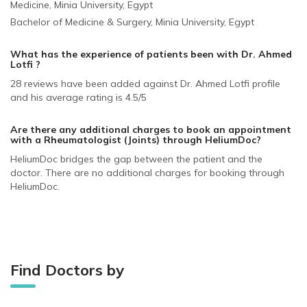
Medicine, Minia University, Egypt
Bachelor of Medicine & Surgery, Minia University, Egypt
What has the experience of patients been with Dr. Ahmed
Lotfi ?
28 reviews have been added against Dr. Ahmed Lotfi profile
and his average rating is 4.5/5
Are there any additional charges to book an appointment
with a Rheumatologist (Joints)
through HeliumDoc?
HeliumDoc bridges the gap between the patient and the
doctor. There are no additional charges for booking through
HeliumDoc.
Find Doctors by