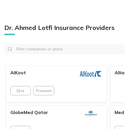
Dr. Ahmed Lotfi Insurance Providers
AlKoot
Allian
Elite
Premium
GlobeMed Qatar
MedN