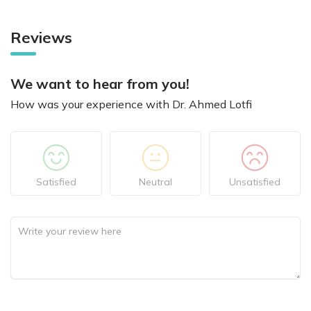
Reviews
We want to hear from you!
How was your experience with Dr. Ahmed Lotfi
Satisfied
Neutral
Unsatisfied