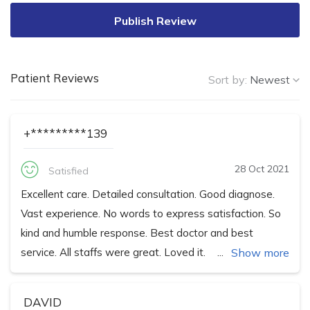
Publish Review
Patient Reviews
Sort by:
Newest
+*********139
28 Oct 2021
Satisfied
Excellent care. Detailed consultation. Good diagnose.
Vast experience. No words to express satisfaction. So
kind and humble response. Best doctor and best
service. All staffs were great. Loved it.
Show more
DAVID