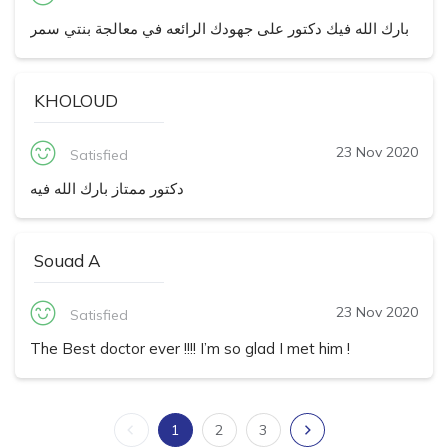
بارك الله فيك دكتور على جهودك الرائعه في معالجة بنتي سمر
KHOLOUD
23 Nov 2020
Satisfied
دكتور ممتاز بارك الله فيه
Souad A
23 Nov 2020
Satisfied
The Best doctor ever !!!! I’m so glad I met him !
1
2
3