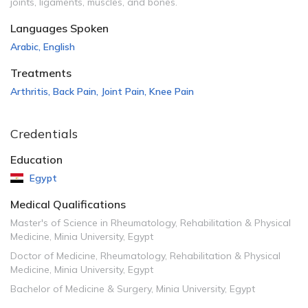
joints, ligaments, muscles, and bones.
Languages Spoken
Arabic
,
English
Treatments
Arthritis
,
Back Pain
,
Joint Pain
,
Knee Pain
Credentials
Education
Egypt
Medical Qualifications
Master's of Science in Rheumatology, Rehabilitation & Physical
Medicine, Minia University, Egypt
Doctor of Medicine, Rheumatology, Rehabilitation & Physical
Medicine, Minia University, Egypt
Bachelor of Medicine & Surgery, Minia University, Egypt