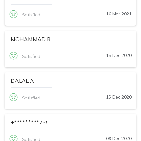
16 Mar 2021
Satisfied
MOHAMMAD R
15 Dec 2020
Satisfied
DALAL A
15 Dec 2020
Satisfied
+*********735
09 Dec 2020
Satisfied