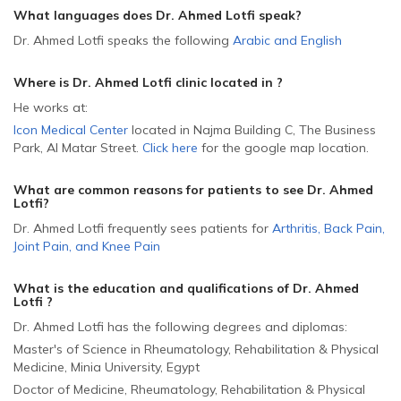
What languages does Dr. Ahmed Lotfi speak?
Dr. Ahmed Lotfi speaks the following
Arabic
and
English
Where is Dr. Ahmed Lotfi
clinic located in
?
He
works at:
Icon Medical Center
located in Najma Building C, The Business
Park, Al Matar Street
.
Click here
for the google map location.
What are common reasons for patients to see Dr. Ahmed
Lotfi
?
Dr. Ahmed Lotfi frequently sees patients for
Arthritis
,
Back Pain
,
Joint Pain
,
and
Knee Pain
What is the education and qualifications of Dr. Ahmed
Lotfi ?
Dr. Ahmed Lotfi has the following degrees and diplomas:
Master's of Science in Rheumatology, Rehabilitation & Physical
Medicine, Minia University, Egypt
Doctor of Medicine, Rheumatology, Rehabilitation & Physical