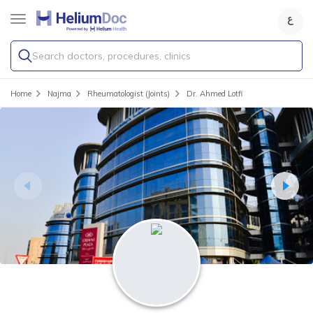
Search doctors, procedures, clinics
Home
Najma
Rheumatologist (Joints)
Dr. Ahmed Lotfi