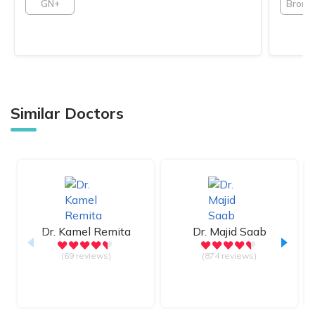
GN+
Bronz
Similar Doctors
Dr.
Kamel Remita
Dr.
Majid Saab
(69 reviews)
(874 reviews)