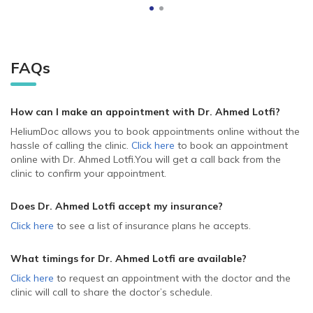
FAQs
How can I make an appointment with Dr. Ahmed Lotfi
?
HeliumDoc allows you to book appointments online without the
hassle of calling the clinic.
Click here
to book an appointment
online with Dr. Ahmed Lotfi.
You will get a call back from the
clinic to confirm your appointment.
Does Dr. Ahmed Lotfi accept my insurance?
Click here
to see a list of insurance plans he accepts.
What timings for Dr. Ahmed Lotfi are available?
Click here
to request an appointment with the doctor and the
clinic will call to share the doctor’s schedule.