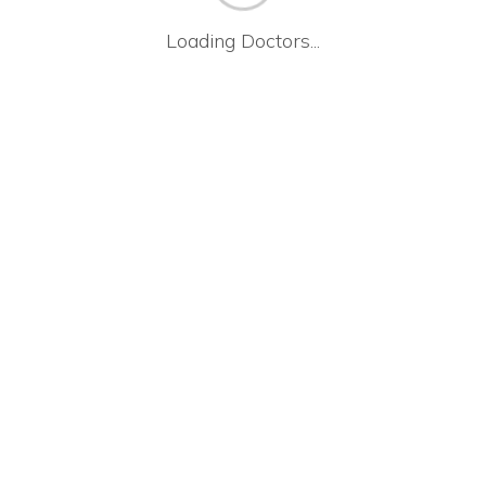
Loading Doctors...