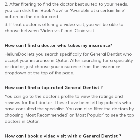
2. After filtering to find the doctor best suited to your needs,
you can click the ‘Book Now’ or ‘Available at a certain time’
button on the doctor card.
3. If that doctor is offering a video visit, you will be able to
choose between ‘Video visit’ and ‘Clinic visit.’
How can I find a doctor who takes my insurance?
HeliumDoc lets you search specifically for
General Dentist
who
accept your insurance in
Qatar.
After searching for a speciality
or doctor, just choose your insurance from the Insurance
dropdown at the top of the page.
How can I find a top-rated
General Dentist
?
You can go to the doctor’s profile to view the ratings and
reviews for that doctor. These have been left by patients who
have consulted the specialist. You can also filter the doctors by
choosing ‘Most Recommended’ or ‘Most Popular’ to see the top
doctors in
Qatar.
How can I book a video visit with a
General Dentist
?