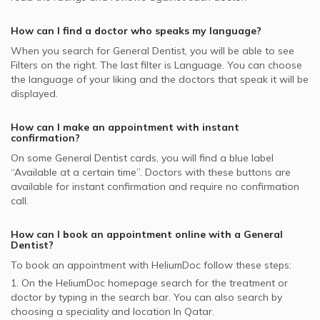
MSH supported General Dentists
Dental Implants, Doha
How can I find a doctor who speaks my language?
MedNet supported General Dentists
Fluoride Protection, Doha
When you search for
General Dentist
, you will be able to see
Bupa supported General Dentists
Filters on the right. The last filter is Language. You can choose
GlobeMed Qatar supported General Dentists
the language of your liking and the doctors that speak it will be
displayed.
How can I make an appointment with instant
confirmation?
On some
General Dentist
cards, you will find a blue label
“Available at a certain time”. Doctors with these buttons are
available for instant confirmation and require no confirmation
call.
How can I book an appointment online with a
General
Dentist
?
To book an appointment with HeliumDoc follow these steps:
1. On the HeliumDoc homepage search for the treatment or
doctor by typing in the search bar. You can also search by
choosing a speciality and location In
Qatar.