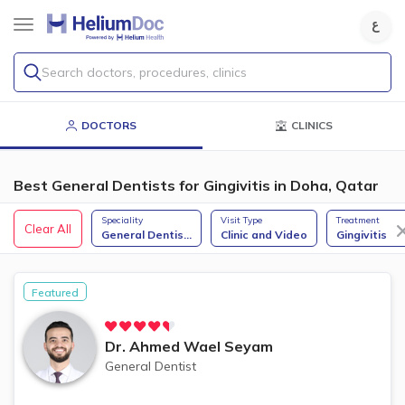
Search doctors, procedures, clinics
DOCTORS
CLINICS
Best General Dentists for Gingivitis in Doha, Qatar
Speciality
Visit Type
Treatment
Clear All
General Dentis
...
Clinic and Video
Gingivitis
Featured
Dr.
Ahmed Wael Seyam
General Dentist