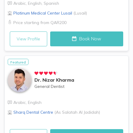
Arabic
,
English
,
Spanish
Platinum Medical Center
Lusail
(
Lusail
)
Price starting from
QAR200
Book Now
View Profile
Featured
Dr.
Nizar Kharma
General Dentist
Arabic
,
English
Sharq Dental Centre
(
As Salatah Al Jadidah
)