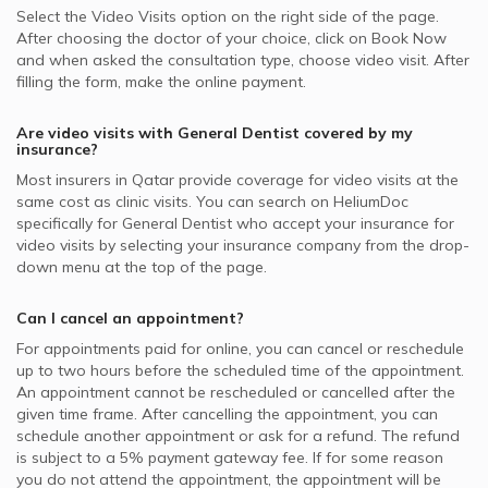
Select the Video Visits option on the right side of the page.
After choosing the doctor of your choice, click on Book Now
and when asked the consultation type, choose video visit. After
filling the form, make the online payment.
Are video visits with
General Dentist
covered by my
insurance?
Most insurers in
Qatar
provide coverage for video visits at the
same cost as clinic visits. You can search on HeliumDoc
specifically for
General Dentist
who accept your insurance for
video visits by selecting your insurance company from the drop-
down menu at the top of the page.
Can I cancel an appointment?
For appointments paid for online, you can cancel or reschedule
up to two hours before the scheduled time of the appointment.
An appointment cannot be rescheduled or cancelled after the
given time frame. After cancelling the appointment, you can
schedule another appointment or ask for a refund. The refund
is subject to a 5% payment gateway fee. If for some reason
you do not attend the appointment, the appointment will be