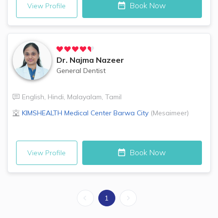
Book Now
View Profile
Dr.
Najma Nazeer
General Dentist
English
,
Hindi
,
Malayalam
,
Tamil
KIMSHEALTH Medical Center
Barwa City
(
Mesaimeer
)
Book Now
View Profile
1