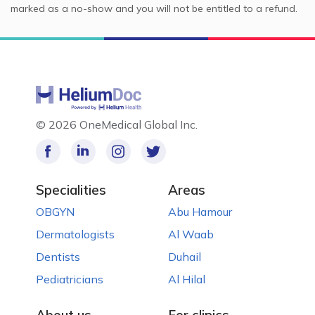
marked as a no-show and you will not be entitled to a refund.
©
2026 OneMedical Global Inc.
Specialities
Areas
OBGYN
Abu Hamour
Dermatologists
Al Waab
Dentists
Duhail
Pediatricians
Al Hilal
About us
For clinics